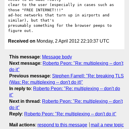
clear to the user (especially in cases such as 
those "FREE INTERNET!!!" 

ad-hoc networks that turn up in airports and 
similar), but that's 

presumably something for the browser peeps to 
Received on
Monday, 2 April 2012 22:10:37 UTC
This message
:
Message body
Next message
:
Roberto Peon: "Re: multiplexing -- don't
do it"
Previous message
:
Stephen Farrell: "Re: breaking TLS
(Was: Re: multiplexing -- don't do it)"
In reply to
:
Roberto Peon: "Re: multiplexing -- don't do
it"
Next in thread
:
Roberto Peon: "Re: multiplexing -- don't
do it"
Reply
:
Roberto Peon: "Re: multiplexing -- don't do it"
Mail actions
:
respond to this message
mail a new topic