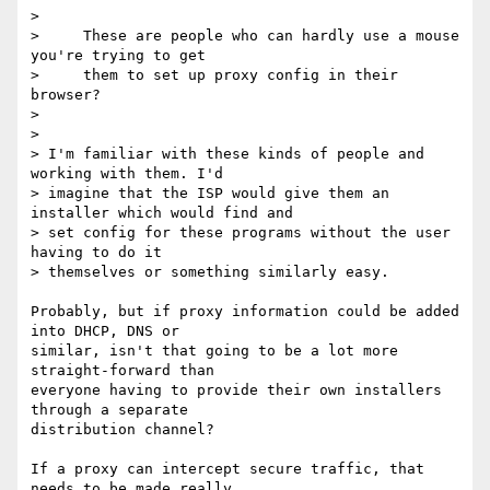
>

>     These are people who can hardly use a mouse 
you're trying to get

>     them to set up proxy config in their 
browser?

>

>

> I'm familiar with these kinds of people and 
working with them. I'd 

> imagine that the ISP would give them an 
installer which would find and 

> set config for these programs without the user 
having to do it 

> themselves or something similarly easy.

Probably, but if proxy information could be added 
into DHCP, DNS or 

similar, isn't that going to be a lot more 
straight-forward than 

everyone having to provide their own installers 
through a separate 

distribution channel?

If a proxy can intercept secure traffic, that 
needs to be made really 
