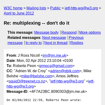
W3C home
Mailing lists
Public
ietf-http-wg@w3.org
April to June 2012
Re: multiplexing -- don't do it
This message
:
Message body
Respond
More options
Related messages
:
Next message
Previous
message
In reply to
Next in thread
Replies
From
: J Ross Nicoll <
jrn@jrn.me.uk
>
Date
: Mon, 02 Apr 2012 23:10:04 +0100
To
: Roberto Peon <
grmocg@gmail.com
>
CC
: "Adrien W. de Croy" <
adrien@qbik.com
>, Mike
Belshe <
mike@belshe.com
>, Amos Jeffries
<
squid3@treenet.co.nz
>, "
ietf-http-wg@w3.org
" <
ietf-
http-wg@w3.org
>
Message-ID
: <4F7A23BC.8090303@jrn.me.uk>
On 02/04/2012 22:59, Roberto Peon wrote:
