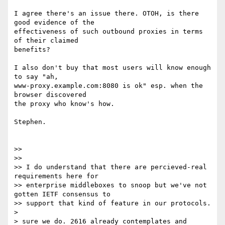
I agree there's an issue there. OTOH, is there 
good evidence of the

effectiveness of such outbound proxies in terms 
of their claimed

benefits?

I also don't buy that most users will know enough 
to say "ah,

www-proxy.example.com:8080 is ok" esp. when the 
browser discovered

the proxy who know's how.

Stephen.

>>

>>

>> I do understand that there are percieved-real 
requirements here for

>> enterprise middleboxes to snoop but we've not 
gotten IETF consensus to

>> support that kind of feature in our protocols.

>

> sure we do. 2616 already contemplates and 