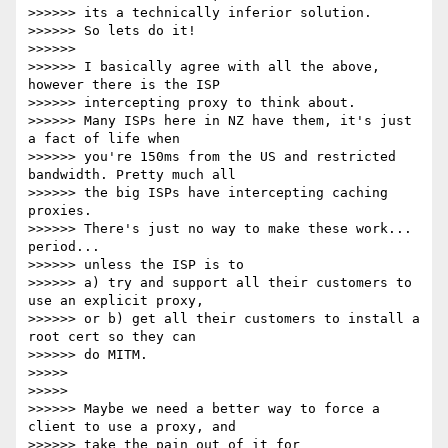
>>>>>> its a technically inferior solution.

>>>>>> So lets do it!

>>>>>>

>>>>>> I basically agree with all the above, 
however there is the ISP

>>>>>> intercepting proxy to think about.

>>>>>> Many ISPs here in NZ have them, it's just 
a fact of life when

>>>>>> you're 150ms from the US and restricted 
bandwidth. Pretty much all

>>>>>> the big ISPs have intercepting caching 
proxies.

>>>>>> There's just no way to make these work... 
period...

>>>>>> unless the ISP is to

>>>>>> a) try and support all their customers to 
use an explicit proxy,

>>>>>> or b) get all their customers to install a 
root cert so they can

>>>>>> do MITM.

>>>>>

>>>>>

>>>>>> Maybe we need a better way to force a 
client to use a proxy, and

>>>>>> take the pain out of it for 