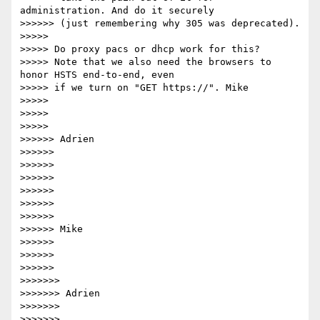
administration. And do it securely

>>>>>> (just remembering why 305 was deprecated).

>>>>>

>>>>> Do proxy pacs or dhcp work for this?

>>>>> Note that we also need the browsers to 
honor HSTS end-to-end, even

>>>>> if we turn on "GET https://". Mike

>>>>>

>>>>>

>>>>>

>>>>>> Adrien

>>>>>>

>>>>>>

>>>>>>

>>>>>>

>>>>>>

>>>>>>

>>>>>> Mike

>>>>>>

>>>>>>

>>>>>>

>>>>>>>

>>>>>>> Adrien

>>>>>>>

>>>>>>>
