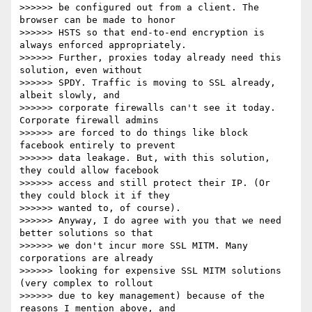
>>>>>> be configured out from a client. The 
browser can be made to honor

>>>>>> HSTS so that end-to-end encryption is 
always enforced appropriately.

>>>>>> Further, proxies today already need this 
solution, even without

>>>>>> SPDY. Traffic is moving to SSL already, 
albeit slowly, and

>>>>>> corporate firewalls can't see it today. 
Corporate firewall admins

>>>>>> are forced to do things like block 
facebook entirely to prevent

>>>>>> data leakage. But, with this solution, 
they could allow facebook

>>>>>> access and still protect their IP. (Or 
they could block it if they

>>>>>> wanted to, of course).

>>>>>> Anyway, I do agree with you that we need 
better solutions so that

>>>>>> we don't incur more SSL MITM. Many 
corporations are already

>>>>>> looking for expensive SSL MITM solutions 
(very complex to rollout

>>>>>> due to key management) because of the 
reasons I mention above, and
