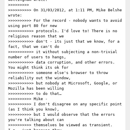
>>>>>>>>>

>>>>>>>>>> On 31/03/2012, at 1:11 PM, Mike Belshe 
wrote:

>>>>>>>>>> For the record - nobody wants to avoid 
using port 80 for new

>>>>>>>>>>> protocols. I'd love to! There is no 
religious reason that we

>>>>>>>>>>> don't - its just that we know, for a 
fact, that we can't do

>>>>>>>>>>> it without subjecting a non-trivial 
number of users to hangs,

>>>>>>>>>>> data corruption, and other errors. 
You might think its ok for

>>>>>>>>>>> someone else's browser to throw 
reliability out the window,

>>>>>>>>>>> but nobody at Microsoft, Google, or 
Mozilla has been willing

>>>>>>>>>>> to do that…

>>>>>>>>>> Mike -

>>>>>>>>>> I don't disagree on any specific point 
(as I think you know),

>>>>>>>>>> but I would observe that the errors 
you're talking about can

>>>>>>>>>> themselves be viewed as transient. 