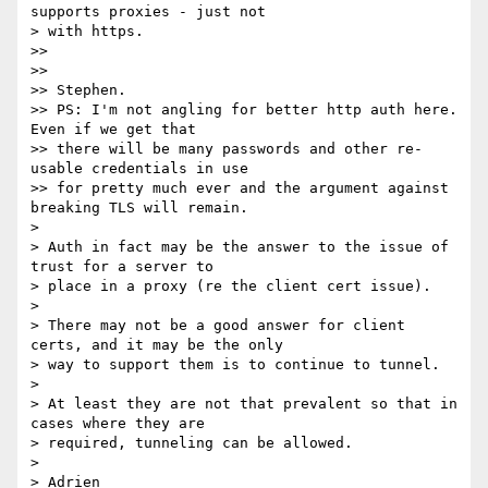
supports proxies - just not

> with https.

>>

>>

>> Stephen.

>> PS: I'm not angling for better http auth here. 
Even if we get that

>> there will be many passwords and other re-
usable credentials in use

>> for pretty much ever and the argument against 
breaking TLS will remain.

>

> Auth in fact may be the answer to the issue of 
trust for a server to

> place in a proxy (re the client cert issue).

>

> There may not be a good answer for client 
certs, and it may be the only

> way to support them is to continue to tunnel.

>

> At least they are not that prevalent so that in 
cases where they are

> required, tunneling can be allowed.

>

> Adrien
