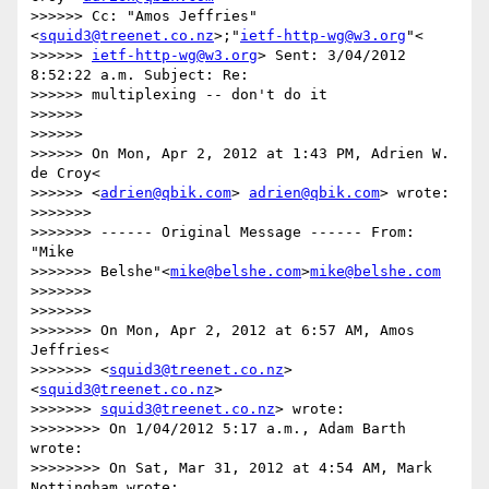
>>>>>> Cc: "Amos Jeffries"
<
squid3@treenet.co.nz
>;"
ietf-http-wg@w3.org
"<

>>>>>> 
ietf-http-wg@w3.org
> Sent: 3/04/2012 
8:52:22 a.m. Subject: Re:

>>>>>> multiplexing -- don't do it

>>>>>>

>>>>>>

>>>>>> On Mon, Apr 2, 2012 at 1:43 PM, Adrien W. 
de Croy<

>>>>>> <
adrien@qbik.com
> 
adrien@qbik.com
> wrote:

>>>>>>>

>>>>>>> ------ Original Message ------ From: 
"Mike

>>>>>>> Belshe"<
mike@belshe.com
>
mike@belshe.com
>>>>>>>

>>>>>>>

>>>>>>> On Mon, Apr 2, 2012 at 6:57 AM, Amos 
Jeffries<

>>>>>>> <
squid3@treenet.co.nz
>
<
squid3@treenet.co.nz
>

>>>>>>> 
squid3@treenet.co.nz
> wrote:

>>>>>>>> On 1/04/2012 5:17 a.m., Adam Barth 
wrote:

>>>>>>>> On Sat, Mar 31, 2012 at 4:54 AM, Mark 
Nottingham wrote:
