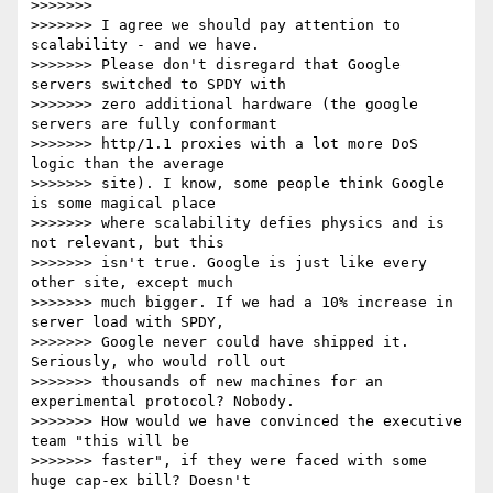
>>>>>>>

>>>>>>> I agree we should pay attention to 
scalability - and we have.

>>>>>>> Please don't disregard that Google 
servers switched to SPDY with

>>>>>>> zero additional hardware (the google 
servers are fully conformant

>>>>>>> http/1.1 proxies with a lot more DoS 
logic than the average

>>>>>>> site). I know, some people think Google 
is some magical place

>>>>>>> where scalability defies physics and is 
not relevant, but this

>>>>>>> isn't true. Google is just like every 
other site, except much

>>>>>>> much bigger. If we had a 10% increase in 
server load with SPDY,

>>>>>>> Google never could have shipped it. 
Seriously, who would roll out

>>>>>>> thousands of new machines for an 
experimental protocol? Nobody.

>>>>>>> How would we have convinced the executive 
team "this will be

>>>>>>> faster", if they were faced with some 
huge cap-ex bill? Doesn't
