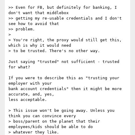
>> Even for FB, but definitely for banking, I 
don't want that middlebox

>> getting my re-usable credentials and I don't 
see how to avoid that

>> problem.

>

> You're right, the proxy would still get this, 
which is why it would need

> to be trusted. There's no other way.

Just saying "trusted" not sufficient - trusted 
for what?

If you were to describe this as "trusting your 
employer with your

bank account credentials" then it might be more 
accurate, and, yes,

less acceptable.

> This issue won't be going away. Unless you 
think you can convince every

> boss/parent on the planet that their 
employees/kids should be able to do

> whatever they like.
