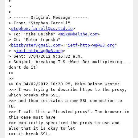
>

>

>

> ------ Original Message ------

> From: "Stephen Farrell" 
<
stephen.farrell@cs.tcd.ie
>

> To: "Mike Belshe" <
mike@belshe.com
>

> Cc: "Peter Lepeska" 
<
bizzbyster@gmail.com
>;"
ietf-http-wg@w3.org
"

> <
ietf-http-wg@w3.org
>

> Sent: 3/04/2012 9:36:32 a.m.

> Subject: breaking TLS (Was: Re: multiplexing -- 
don't do it)

>>

>>

>> On 04/02/2012 10:20 PM, Mike Belshe wrote:

>>> I was trying to describe https to the proxy, 
which breaks the SSL,

>>> and then initiates a new SSL connection to 
FB.

>>> I call this a "trusted proxy". The browser in 
this case must have

>>> explicitly specified the proxy to use and 
also that it is okay to let

>>> it break SSL.
