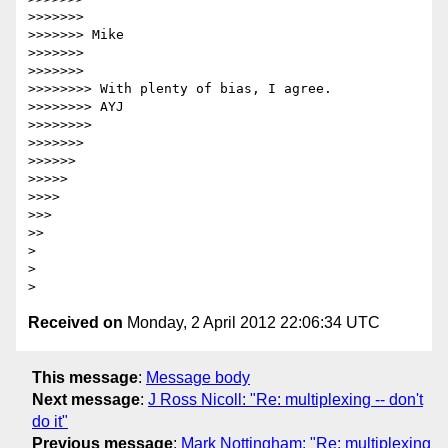
>>>>>>>

>>>>>>> Mike

>>>>>>>

>>>>>>>

>>>>>>>> With plenty of bias, I agree.

>>>>>>>> AYJ

>>>>>>>>

>>>>>>>

>>>>>>

>>>>>

>>>>

>>>

>>

>

>

Received on
Monday, 2 April 2012 22:06:34 UTC
This message
:
Message body
Next message
:
J Ross Nicoll: "Re: multiplexing -- don't
do it"
Previous message
:
Mark Nottingham: "Re: multiplexing