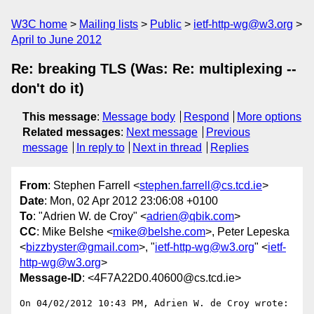
W3C home
Mailing lists
Public
ietf-http-wg@w3.org
April to June 2012
Re: breaking TLS (Was: Re: multiplexing --
don't do it)
This message
:
Message body
Respond
More options
Related messages
:
Next message
Previous
message
In reply to
Next in thread
Replies
From
: Stephen Farrell <
stephen.farrell@cs.tcd.ie
>
Date
: Mon, 02 Apr 2012 23:06:08 +0100
To
: "Adrien W. de Croy" <
adrien@qbik.com
>
CC
: Mike Belshe <
mike@belshe.com
>, Peter Lepeska
<
bizzbyster@gmail.com
>, "
ietf-http-wg@w3.org
" <
ietf-
http-wg@w3.org
>
Message-ID
: <4F7A22D0.40600@cs.tcd.ie>
On 04/02/2012 10:43 PM, Adrien W. de Croy wrote:
