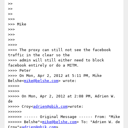
>>

>>

>>

>>>

>>> Mike

>>>

>>>

>>>

>>>>

>>>> The proxy can still not see the facebook 
traffic in the clear so the

>>>> admin will still either need to block 
facebook entirely or do a MITM.

>>>> Peter

>>>> On Mon, Apr 2, 2012 at 5:11 PM, Mike 
Belshe<
mike@belshe.com
> wrote:

>>>>>

>>>>>

>>>>> On Mon, Apr 2, 2012 at 2:08 PM, Adrien W. 
de

>>>>> Croy<
adrien@qbik.com
>wrote:

>>>>>>

>>>>>> ------ Original Message ------ From: "Mike

>>>>>> Belshe"<
mike@belshe.com
> To: "Adrien W. de 
Croy"<
adrien@qbik.com
>
