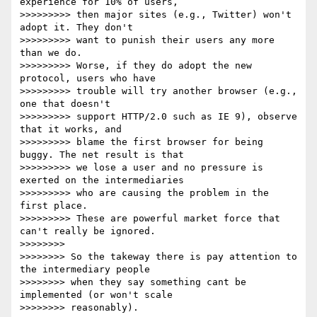
experience for 10% of users,

>>>>>>>>> then major sites (e.g., Twitter) won't 
adopt it. They don't

>>>>>>>>> want to punish their users any more 
than we do.

>>>>>>>>> Worse, if they do adopt the new 
protocol, users who have

>>>>>>>>> trouble will try another browser (e.g., 
one that doesn't

>>>>>>>>> support HTTP/2.0 such as IE 9), observe 
that it works, and

>>>>>>>>> blame the first browser for being 
buggy. The net result is that

>>>>>>>>> we lose a user and no pressure is 
exerted on the intermediaries

>>>>>>>>> who are causing the problem in the 
first place.

>>>>>>>>> These are powerful market force that 
can't really be ignored.

>>>>>>>>

>>>>>>>> So the takeway there is pay attention to 
the intermediary people

>>>>>>>> when they say something cant be 
implemented (or won't scale

>>>>>>>> reasonably).
