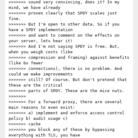
>>>>>>> sound very convincing, does it? In my 
mind, we have already

>>>>>>> proven clearly that SPDY scales just 
fine.

>>>>>>> But I'm open to other data. So if you 
have a SPDY implementation

>>>>>>> and want to comment on the effects on 
your server, lets hear it!

>>>>>>> And I'm not saying SPDY is free. But, 
when you weigh costs (like

>>>>>>> compression and framing) against benefits 
(like 6x fewer

>>>>>>> connections), there is no problem. And 
could we make improvements

>>>>>>> still? Of course. But don't pretend that 
these are the critical

>>>>>>> parts of SPDY. These are the mice nuts.

>>>>>>>

>>>>>>> For a forward proxy, there are several 
main reasons to even exist:

>>>>>>> a) implement and enforce access control 
policy b) audit usage c)

>>>>>>> cache

>>>>>>> you block any of these by bypassing 
everything with TLS, you have
