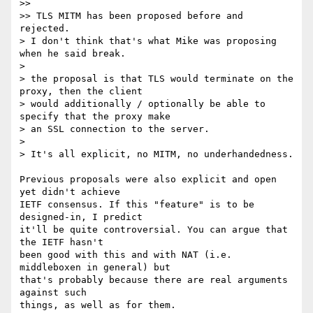
>>

>> TLS MITM has been proposed before and 
rejected.

> I don't think that's what Mike was proposing 
when he said break.

>

> the proposal is that TLS would terminate on the 
proxy, then the client

> would additionally / optionally be able to 
specify that the proxy make

> an SSL connection to the server.

>

> It's all explicit, no MITM, no underhandedness.

Previous proposals were also explicit and open 
yet didn't achieve

IETF consensus. If this "feature" is to be 
designed-in, I predict

it'll be quite controversial. You can argue that 
the IETF hasn't

been good with this and with NAT (i.e. 
middleboxen in general) but

that's probably because there are real arguments 
against such

things, as well as for them.
