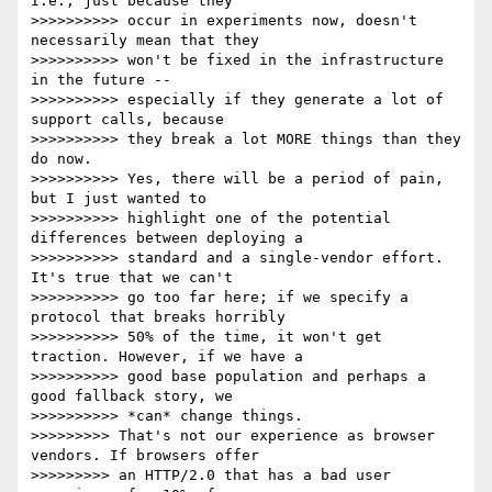
I.e., just because they

>>>>>>>>>> occur in experiments now, doesn't 
necessarily mean that they

>>>>>>>>>> won't be fixed in the infrastructure 
in the future --

>>>>>>>>>> especially if they generate a lot of 
support calls, because

>>>>>>>>>> they break a lot MORE things than they 
do now.

>>>>>>>>>> Yes, there will be a period of pain, 
but I just wanted to

>>>>>>>>>> highlight one of the potential 
differences between deploying a

>>>>>>>>>> standard and a single-vendor effort. 
It's true that we can't

>>>>>>>>>> go too far here; if we specify a 
protocol that breaks horribly

>>>>>>>>>> 50% of the time, it won't get 
traction. However, if we have a

>>>>>>>>>> good base population and perhaps a 
good fallback story, we

>>>>>>>>>> *can* change things.

>>>>>>>>> That's not our experience as browser 
vendors. If browsers offer

>>>>>>>>> an HTTP/2.0 that has a bad user 