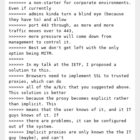
>>>>>>> a non-starter for corporate environments. 
Even if currently

>>>>>>> admins kinda turn a blind eye (because 
they have to) and allow

>>>>>>> port 443 through, as more and more 
traffic moves over to 443,

>>>>>>> more pressure will come down from 
management to control it.

>>>>>>> Best we don't get left with the only 
option being MITM.

>>>>>>

>>>>>> In my talk at the IETF, I proposed a 
solution to this.

>>>>>> Browsers need to implement SSL to trusted 
proxies, which can do

>>>>>> all of the a/b/c that you suggested above. 
This solution is better

>>>>>> because the proxy becomes explicit rather 
than implicit. This

>>>>>> means that the user knows of it, and it IT 
guys knows of it. If

>>>>>> there are problems, it can be configured 
out of the system.

>>>>>> Implicit proxies are only known the the IT 
guy (maybe), and can't
