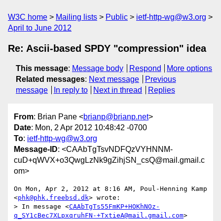
W3C home
Mailing lists
Public
ietf-http-wg@w3.org
April to June 2012
Re: Ascii-based SPDY "compression" idea
This message
:
Message body
Respond
More options
Related messages
:
Next message
Previous
message
In reply to
Next in thread
Replies
From
: Brian Pane <
brianp@brianp.net
>
Date
: Mon, 2 Apr 2012 10:48:42 -0700
To
:
ietf-http-wg@w3.org
Message-ID
: <CAAbTgTsvNDFQzVYHNNM-
cuD+qWVX+o3QwgLzNk9gZihjSN_csQ@mail.gmail.c
om>
On Mon, Apr 2, 2012 at 8:16 AM, Poul-Henning Kamp 
<
phk@phk.freebsd.dk
> wrote:

> In message <
CAAbTgTs55FmKP+HOKhNOz-
q_SY1cBec7XLpxqruhFN-+TxtieA@mail.gmail.com
>
