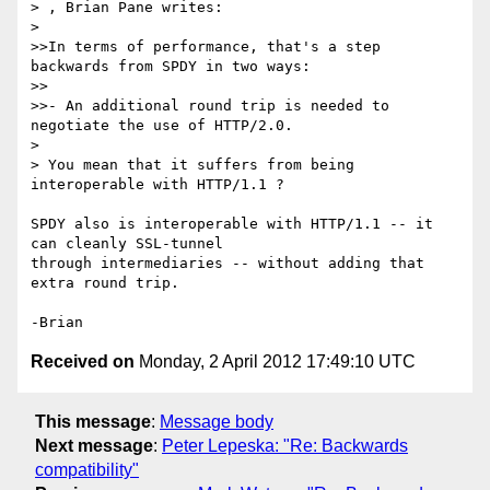
> , Brian Pane writes:

>

>>In terms of performance, that's a step 
backwards from SPDY in two ways:

>>

>>- An additional round trip is needed to 
negotiate the use of HTTP/2.0.

>

> You mean that it suffers from being 
interoperable with HTTP/1.1 ?

SPDY also is interoperable with HTTP/1.1 -- it 
can cleanly SSL-tunnel

through intermediaries -- without adding that 
extra round trip.

Received on
Monday, 2 April 2012 17:49:10 UTC
This message
:
Message body
Next message
:
Peter Lepeska: "Re: Backwards
compatibility"