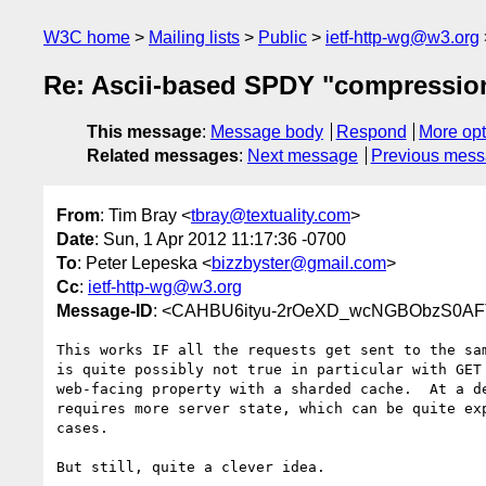
W3C home
Mailing lists
Public
ietf-http-wg@w3.org
Re: Ascii-based SPDY "compressio
This message
:
Message body
Respond
More opt
Related messages
:
Next message
Previous mes
From
: Tim Bray <
tbray@textuality.com
>
Date
: Sun, 1 Apr 2012 11:17:36 -0700
To
: Peter Lepeska <
bizzbyster@gmail.com
>
Cc
:
ietf-http-wg@w3.org
Message-ID
: <CAHBU6ityu-2rOeXD_wcNGBObzS0AFT
This works IF all the requests get sent to the sam
is quite possibly not true in particular with GET 
web-facing property with a sharded cache.  At a de
requires more server state, which can be quite exp
cases.

But still, quite a clever idea.
