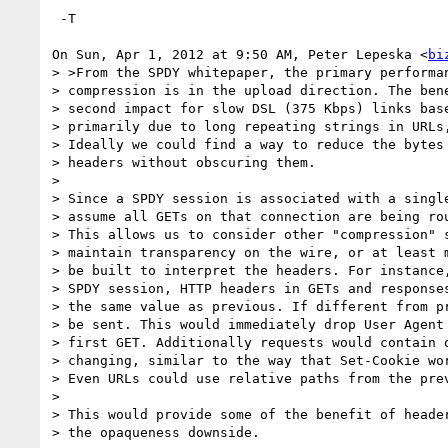
 -T

On Sun, Apr 1, 2012 at 9:50 AM, Peter Lepeska <
bi
> >From the SPDY whitepaper, the primary performan
> compression is in the upload direction. The bene
> second impact for slow DSL (375 Kbps) links base
> primarily due to long repeating strings in URLs,
> Ideally we could find a way to reduce the bytes 
> headers without obscuring them.

>

> Since a SPDY session is associated with a single
> assume all GETs on that connection are being rou
> This allows us to consider other "compression" s
> maintain transparency on the wire, or at least m
> be built to interpret the headers. For instance,
> SPDY session, HTTP headers in GETs and responses
> the same value as previous. If different from pr
> be sent. This would immediately drop User Agent 
> first GET. Additionally requests would contain o
> changing, similar to the way that Set-Cookie wor
> Even URLs could use relative paths from the prev
>

> This would provide some of the benefit of header
> the opaqueness downside.
