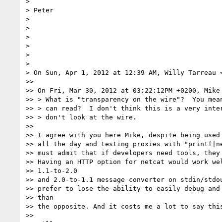
>

> Peter

>

>

>

>

>

>

> On Sun, Apr 1, 2012 at 12:39 AM, Willy Tarreau 
>>

>> On Fri, Mar 30, 2012 at 03:22:12PM +0200, Mike 
>> > What is "transparency on the wire"?  You mean
>> > can read?  I don't think this is a very inter
>> > don't look at the wire.

>>

>> I agree with you here Mike, despite being used 
>> all the day and testing proxies with "printf|ne
>> must admit that if developers need tools, they 
>> Having an HTTP option for netcat would work wel
>> 1.1-to-2.0

>> and 2.0-to-1.1 message converter on stdin/stdou
>> prefer to lose the ability to easily debug and 
>> than

>> the opposite. And it costs me a lot to say this
>>
