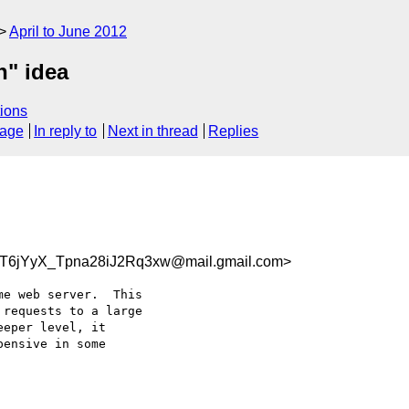
April to June 2012
n" idea
ions
sage
In reply to
Next in thread
Replies
6jYyX_Tpna28iJ2Rq3xw@mail.gmail.com>
e web server.  This

requests to a large

eper level, it

ensive in some
