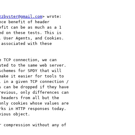
zzbyster@gmail.com
> wrote:

ce benefit of header

fit can be as much as a 1

d on these tests. This is

 User Agents, and Cookies.

associated with these

 TCP connection, we can

ted to the same web server.

chemes for SPDY that will

ake it easier for tools to

 in a given TCP connection /

 can be dropped if they have

evious, only differences can

headers from all but the

nly cookies whose values are

ks in HTTP responses today.

ious object.

 compression without any of
