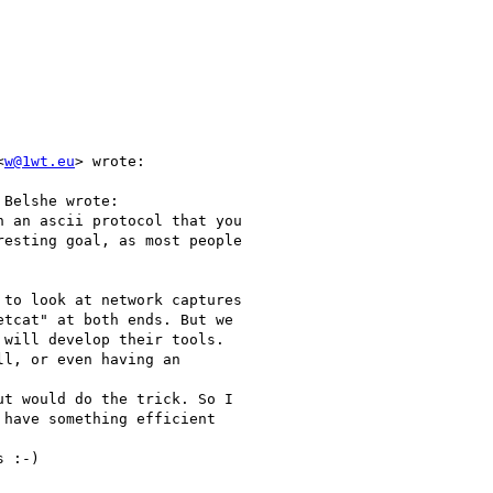
<
w@1wt.eu
> wrote:

Belshe wrote:

 an ascii protocol that you

esting goal, as most people

to look at network captures

tcat" at both ends. But we

will develop their tools.

l, or even having an

t would do the trick. So I

have something efficient

 :-)
