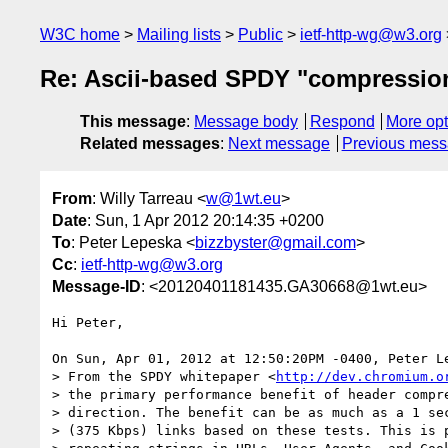
W3C home
Mailing lists
Public
ietf-http-wg@w3.org
Re: Ascii-based SPDY "compressio
This message
:
Message body
Respond
More opt
Related messages
:
Next message
Previous mes
From
: Willy Tarreau <
w@1wt.eu
>
Date
: Sun, 1 Apr 2012 20:14:35 +0200
To
: Peter Lepeska <
bizzbyster@gmail.com
>
Cc
:
ietf-http-wg@w3.org
Message-ID
: <20120401181435.GA30668@1wt.eu>
Hi Peter,

On Sun, Apr 01, 2012 at 12:50:20PM -0400, Peter Le
> From the SPDY whitepaper <
http://dev.chromium.o
> the primary performance benefit of header compre
> direction. The benefit can be as much as a 1 sec
> (375 Kbps) links based on these tests. This is p