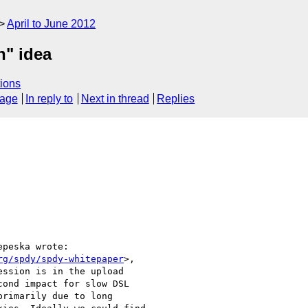
April to June 2012
n" idea
ions
sage
In reply to
Next in thread
Replies
peska wrote:

rg/spdy/spdy-whitepaper
>,

ssion is in the upload

ond impact for slow DSL

rimarily due to long
