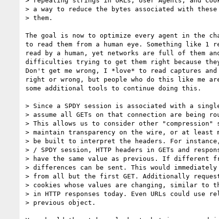
> repeating strings in URLs, User Agents, and Cook
> a way to reduce the bytes associated with these 
> them.

The goal is now to optimize every agent in the cha
to read them from a human eye. Something like 1 re
read by a human, yet networks are full of them and
difficulties trying to get them right because they
Don't get me wrong, I *love* to read captures and 
right or wrong, but people who do this like me are
some additional tools to continue doing this.

> Since a SPDY session is associated with a single
> assume all GETs on that connection are being rou
> This allows us to consider other "compression" s
> maintain transparency on the wire, or at least m
> be built to interpret the headers. For instance,
> / SPDY session, HTTP headers in GETs and respons
> have the same value as previous. If different fr
> differences can be sent. This would immediately 
> from all but the first GET. Additionally request
> cookies whose values are changing, similar to th
> in HTTP responses today. Even URLs could use rel
> previous object.
