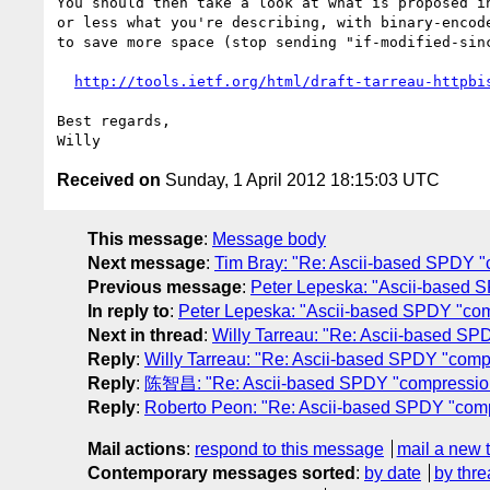
You should then take a look at what is proposed in
or less what you're describing, with binary-encode
to save more space (stop sending "if-modified-sinc
http://tools.ietf.org/html/draft-tarreau-httpbi
Best regards,

Received on
Sunday, 1 April 2012 18:15:03 UTC
This message
:
Message body
Next message
:
Tim Bray: "Re: Ascii-based SPDY "
Previous message
:
Peter Lepeska: "Ascii-based 
In reply to
:
Peter Lepeska: "Ascii-based SPDY "com
Next in thread
:
Willy Tarreau: "Re: Ascii-based SP
Reply
:
Willy Tarreau: "Re: Ascii-based SPDY "comp
Reply
:
陈智昌: "Re: Ascii-based SPDY "compression
Reply
:
Roberto Peon: "Re: Ascii-based SPDY "comp
Mail actions
:
respond to this message
mail a new 
Contemporary messages sorted
:
by date
by thre