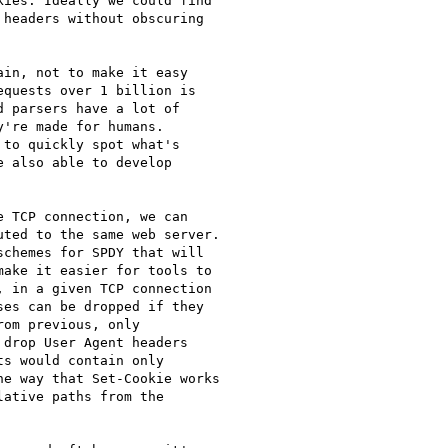
ies. Ideally we could find

headers without obscuring

in, not to make it easy

quests over 1 billion is

 parsers have a lot of

're made for humans.

to quickly spot what's

 also able to develop

 TCP connection, we can

ted to the same web server.

chemes for SPDY that will

ake it easier for tools to

 in a given TCP connection

es can be dropped if they

om previous, only

drop User Agent headers

s would contain only

e way that Set-Cookie works

ative paths from the
