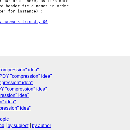
 our draft here, as it's more

d header field names in order

e" for instance) :

s-network-friendly-00
compression" idea"
SPDY "compression" idea"
pression" idea"
DY "compression" idea"
ression" idea"
" idea"
ression" idea"
topic
ad
by subject
by author