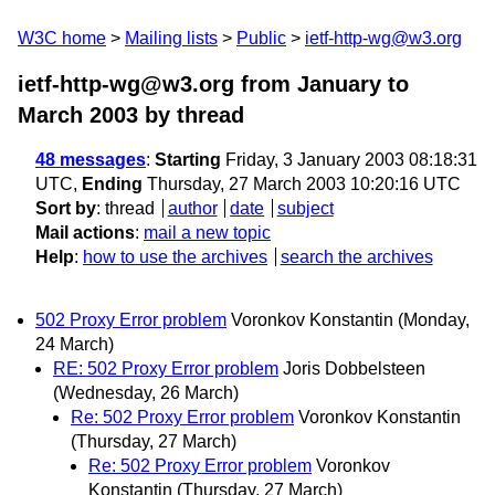
W3C home
Mailing lists
Public
ietf-http-wg@w3.org
ietf-http-wg@w3.org from January to
March 2003
by thread
48 messages
:
Starting
Friday, 3 January 2003 08:18:31
UTC,
Ending
Thursday, 27 March 2003 10:20:16 UTC
Sort by
:
thread
author
date
subject
Mail actions
:
mail a new topic
Help
:
how to use the archives
search the archives
502 Proxy Error problem
Voronkov Konstantin
(Monday,
24 March)
RE: 502 Proxy Error problem
Joris Dobbelsteen
(Wednesday, 26 March)
Re: 502 Proxy Error problem
Voronkov Konstantin
(Thursday, 27 March)
Re: 502 Proxy Error problem
Voronkov
Konstantin
(Thursday, 27 March)