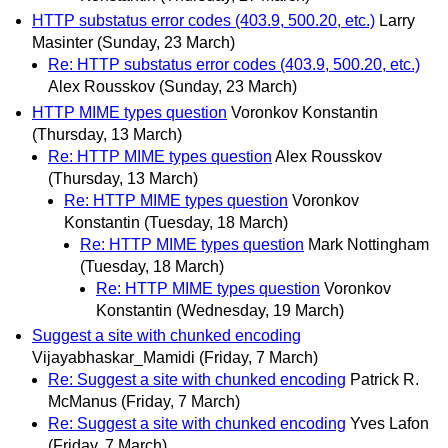
HTTP substatus error codes (403.9, 500.20, etc.)
Larry
Masinter
(Sunday, 23 March)
Re: HTTP substatus error codes (403.9, 500.20, etc.)
Alex Rousskov
(Sunday, 23 March)
HTTP MIME types question
Voronkov Konstantin
(Thursday, 13 March)
Re: HTTP MIME types question
Alex Rousskov
(Thursday, 13 March)
Re: HTTP MIME types question
Voronkov
Konstantin
(Tuesday, 18 March)
Re: HTTP MIME types question
Mark Nottingham
(Tuesday, 18 March)
Re: HTTP MIME types question
Voronkov
Konstantin
(Wednesday, 19 March)
Suggest a site with chunked encoding
Vijayabhaskar_Mamidi
(Friday, 7 March)
Re: Suggest a site with chunked encoding
Patrick R.
McManus
(Friday, 7 March)
Re: Suggest a site with chunked encoding
Yves Lafon
(Friday, 7 March)