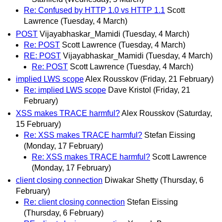
Re: Confused by HTTP 1.0 vs HTTP 1.1
Scott
Lawrence
(Tuesday, 4 March)
POST
Vijayabhaskar_Mamidi
(Tuesday, 4 March)
Re: POST
Scott Lawrence
(Tuesday, 4 March)
RE: POST
Vijayabhaskar_Mamidi
(Tuesday, 4 March)
Re: POST
Scott Lawrence
(Tuesday, 4 March)
implied LWS scope
Alex Rousskov
(Friday, 21 February)
Re: implied LWS scope
Dave Kristol
(Friday, 21
February)
XSS makes TRACE harmful?
Alex Rousskov
(Saturday,
15 February)
Re: XSS makes TRACE harmful?
Stefan Eissing
(Monday, 17 February)
Re: XSS makes TRACE harmful?
Scott Lawrence
(Monday, 17 February)
client closing connection
Diwakar Shetty
(Thursday, 6
February)
Re: client closing connection
Stefan Eissing
(Thursday, 6 February)