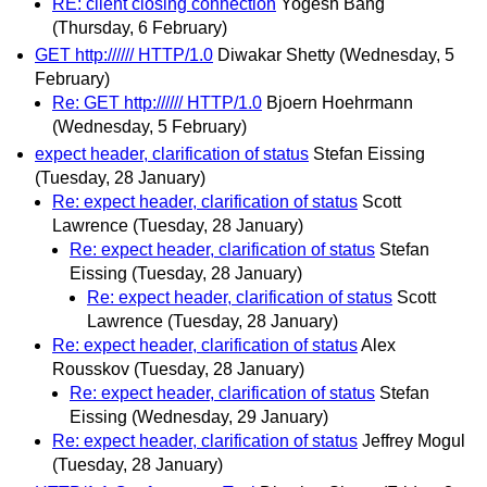
RE: client closing connection
Yogesh Bang
(Thursday, 6 February)
GET http:////// HTTP/1.0
Diwakar Shetty
(Wednesday, 5
February)
Re: GET http:////// HTTP/1.0
Bjoern Hoehrmann
(Wednesday, 5 February)
expect header, clarification of status
Stefan Eissing
(Tuesday, 28 January)
Re: expect header, clarification of status
Scott
Lawrence
(Tuesday, 28 January)
Re: expect header, clarification of status
Stefan
Eissing
(Tuesday, 28 January)
Re: expect header, clarification of status
Scott
Lawrence
(Tuesday, 28 January)
Re: expect header, clarification of status
Alex
Rousskov
(Tuesday, 28 January)
Re: expect header, clarification of status
Stefan
Eissing
(Wednesday, 29 January)
Re: expect header, clarification of status
Jeffrey Mogul
(Tuesday, 28 January)