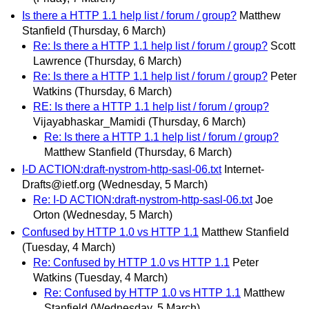
Is there a HTTP 1.1 help list / forum / group?
Matthew
Stanfield
(Thursday, 6 March)
Re: Is there a HTTP 1.1 help list / forum / group?
Scott
Lawrence
(Thursday, 6 March)
Re: Is there a HTTP 1.1 help list / forum / group?
Peter
Watkins
(Thursday, 6 March)
RE: Is there a HTTP 1.1 help list / forum / group?
Vijayabhaskar_Mamidi
(Thursday, 6 March)
Re: Is there a HTTP 1.1 help list / forum / group?
Matthew Stanfield
(Thursday, 6 March)
I-D ACTION:draft-nystrom-http-sasl-06.txt
Internet-
Drafts@ietf.org
(Wednesday, 5 March)
Re: I-D ACTION:draft-nystrom-http-sasl-06.txt
Joe
Orton
(Wednesday, 5 March)
Confused by HTTP 1.0 vs HTTP 1.1
Matthew Stanfield
(Tuesday, 4 March)
Re: Confused by HTTP 1.0 vs HTTP 1.1
Peter
Watkins
(Tuesday, 4 March)
Re: Confused by HTTP 1.0 vs HTTP 1.1
Matthew
Stanfield
(Wednesday, 5 March)