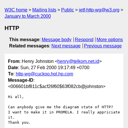
W3C home
Mailing lists
Public
ietf-http-wg@w3.org
January to March 2000
HTTP
This message
:
Message body
Respond
More options
Related messages
:
Next message
Previous message
From
: Henry Johnston <
henry@telkom.net.id
>
Date
: Sun, 27 Feb 2000 19:17:49 +0700
To
:
http-wg@cuckoo.hpl.hp.com
Message-ID
:
<006601bf811c$acf26f60$63f082cb@johnston>
Hi all,

Can anybody give me the diagram state of HTTP?

I want to make it in PROMELA. I really appriciate 
it.

Thank you.
