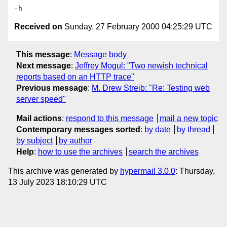
Received on
Sunday, 27 February 2000 04:25:29 UTC
This message
:
Message body
Next message
:
Jeffrey Mogul: "Two newish technical
reports based on an HTTP trace"
Previous message
:
M. Drew Streib: "Re: Testing web
server speed"
Mail actions
:
respond to this message
mail a new topic
Contemporary messages sorted
:
by date
by thread
by subject
by author
Help
:
how to use the archives
search the archives
This archive was generated by
hypermail 3.0.0
: Thursday,
13 July 2023 18:10:29 UTC