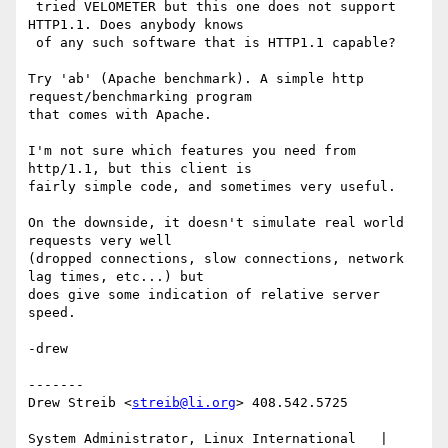
 tried VELOMETER but this one does not support 
HTTP1.1. Does anybody knows

 of any such software that is HTTP1.1 capable?

Try 'ab' (Apache benchmark). A simple http 
request/benchmarking program

that comes with Apache.

I'm not sure which features you need from 
http/1.1, but this client is

fairly simple code, and sometimes very useful.

On the downside, it doesn't simulate real world 
requests very well

(dropped connections, slow connections, network 
lag times, etc...) but

does give some indication of relative server 
speed.

-drew

-------

Drew Streib <
streib@li.org
> 408.542.5725

System Administrator, Linux International   | 