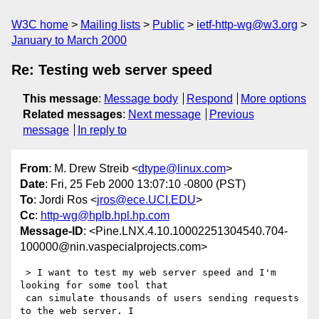
W3C home
Mailing lists
Public
ietf-http-wg@w3.org
January to March 2000
Re: Testing web server speed
This message
:
Message body
Respond
More options
Related messages
:
Next message
Previous
message
In reply to
From
: M. Drew Streib <
dtype@linux.com
>
Date
: Fri, 25 Feb 2000 13:07:10 -0800 (PST)
To
: Jordi Ros <
jros@ece.UCI.EDU
>
Cc
:
http-wg@hplb.hpl.hp.com
Message-ID
: <Pine.LNX.4.10.10002251304540.704-
100000@nin.vaspecialprojects.com>
 > I want to test my web server speed and I'm 
looking for some tool that

 can simulate thousands of users sending requests 
to the web server. I
