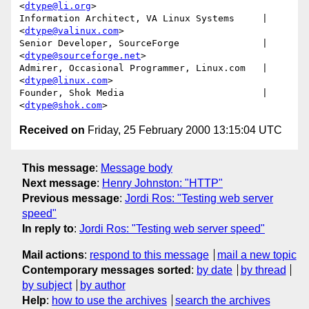
<
dtype@li.org
>

Information Architect, VA Linux Systems     | 
<
dtype@valinux.com
>

Senior Developer, SourceForge               | 
<
dtype@sourceforge.net
>

Admirer, Occasional Programmer, Linux.com   | 
<
dtype@linux.com
>

Founder, Shok Media                         | 
<
dtype@shok.com
Received on
Friday, 25 February 2000 13:15:04 UTC
This message
:
Message body
Next message
:
Henry Johnston: "HTTP"
Previous message
:
Jordi Ros: "Testing web server
speed"
In reply to
:
Jordi Ros: "Testing web server speed"
Mail actions
:
respond to this message
mail a new topic
Contemporary messages sorted
:
by date
by thread
by subject
by author
Help
:
how to use the archives
search the archives