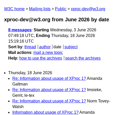
W3C home
Mailing lists
Public
xproc-dev@w3.org
xproc-dev@w3.org from June 2026
by date
8 messages
:
Starting
Wednesday, 3 June 2026
07:49:18 UTC,
Ending
Thursday, 18 June 2026
15:19:16 UTC
Sort by
:
thread
author
date
subject
Mail actions
:
mail a new topic
Help
:
how to use the archives
search the archives
Thursday, 18 June 2026
Re: Information about usage of XProc 1?
Amanda
Galtman
Re: Information about usage of XProc 1?
Imsieke,
Gerrit, le-tex
Re: Information about usage of XProc 1?
Norm Tovey-
Walsh
Information about usage of XProc 1?
Amanda