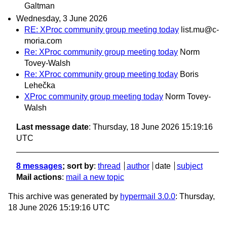
Galtman
Wednesday, 3 June 2026
RE: XProc community group meeting today
list.mu@c-
moria.com
Re: XProc community group meeting today
Norm
Tovey-Walsh
Re: XProc community group meeting today
Boris
Lehečka
XProc community group meeting today
Norm Tovey-
Walsh
Last message date
: Thursday, 18 June 2026 15:19:16
UTC
8 messages
; sort by
:
thread
author
date
subject
Mail actions
:
mail a new topic
This archive was generated by
hypermail 3.0.0
: Thursday,
18 June 2026 15:19:16 UTC