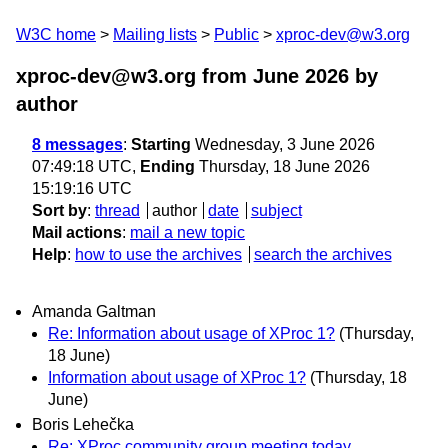
W3C home
Mailing lists
Public
xproc-dev@w3.org
xproc-dev@w3.org from June 2026
by
author
8 messages
:
Starting
Wednesday, 3 June 2026
07:49:18 UTC,
Ending
Thursday, 18 June 2026
15:19:16 UTC
Sort by
:
thread
author
date
subject
Mail actions
:
mail a new topic
Help
:
how to use the archives
search the archives
Amanda Galtman
Re: Information about usage of XProc 1?
(Thursday,
18 June)
Information about usage of XProc 1?
(Thursday, 18
June)
Boris Lehečka
Re: XProc community group meeting today