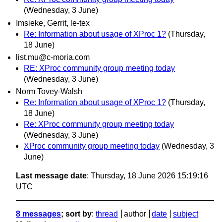
(Wednesday, 3 June)
Imsieke, Gerrit, le-tex
Re: Information about usage of XProc 1?
(Thursday,
18 June)
list.mu@c-moria.com
RE: XProc community group meeting today
(Wednesday, 3 June)
Norm Tovey-Walsh
Re: Information about usage of XProc 1?
(Thursday,
18 June)
Re: XProc community group meeting today
(Wednesday, 3 June)
XProc community group meeting today
(Wednesday, 3
June)
Last message date
: Thursday, 18 June 2026 15:19:16
UTC
8 messages
; sort by
:
thread
author
date
subject