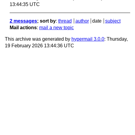
13:44:35 UTC
2 messages
; sort by
:
thread
author
date
subject
Mail actions
:
mail a new topic
This archive was generated by
hypermail 3.0.0
: Thursday,
19 February 2026 13:44:36 UTC