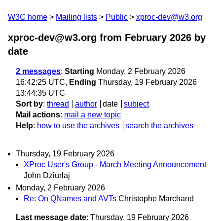
W3C home
Mailing lists
Public
xproc-dev@w3.org
xproc-dev@w3.org from February 2026
by
date
2 messages
:
Starting
Monday, 2 February 2026
16:42:25 UTC,
Ending
Thursday, 19 February 2026
13:44:35 UTC
Sort by
:
thread
author
date
subject
Mail actions
:
mail a new topic
Help
:
how to use the archives
search the archives
Thursday, 19 February 2026
XProc User's Group - March Meeting Announcement
John Dziurlaj
Monday, 2 February 2026
Re: On QNames and AVTs
Christophe Marchand
Last message date
: Thursday, 19 February 2026