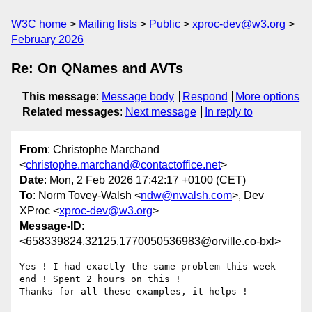
W3C home
Mailing lists
Public
xproc-dev@w3.org
February 2026
Re: On QNames and AVTs
This message
:
Message body
Respond
More options
Related messages
:
Next message
In reply to
From
: Christophe Marchand
<
christophe.marchand@contactoffice.net
>
Date
: Mon, 2 Feb 2026 17:42:17 +0100 (CET)
To
: Norm Tovey-Walsh <
ndw@nwalsh.com
>, Dev
XProc <
xproc-dev@w3.org
>
Message-ID
:
<658339824.32125.1770050536983@orville.co-bxl>
Yes ! I had exactly the same problem this week-
end ! Spent 2 hours on this !

Thanks for all these examples, it helps !
