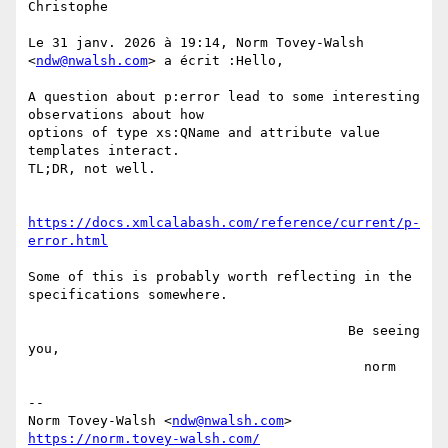
Christophe

Le 31 janv. 2026 à 19:14, Norm Tovey-Walsh 
<
ndw@nwalsh.com
> a écrit :Hello,

A question about p:error lead to some interesting 
observations about how

options of type xs:QName and attribute value 
templates interact.

TL;DR, not well.

https://docs.xmlcalabash.com/reference/current/p-
error.html
Some of this is probably worth reflecting in the 
specifications somewhere.

                                        Be seeing 
you,

                                          norm

--

Norm Tovey-Walsh <
ndw@nwalsh.com
https://norm.tovey-walsh.com/