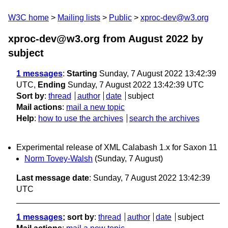
W3C home
Mailing lists
Public
xproc-dev@w3.org
xproc-dev@w3.org from August 2022
by
subject
1 messages
:
Starting
Sunday, 7 August 2022 13:42:39
UTC,
Ending
Sunday, 7 August 2022 13:42:39 UTC
Sort by
:
thread
author
date
subject
Mail actions
:
mail a new topic
Help
:
how to use the archives
search the archives
Experimental release of XML Calabash 1.x for Saxon 11
Norm Tovey-Walsh
(Sunday, 7 August)
Last message date
: Sunday, 7 August 2022 13:42:39
UTC
1 messages
; sort by
:
thread
author
date
subject