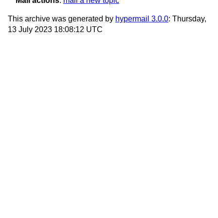
Mail actions
:
mail a new topic
This archive was generated by
hypermail 3.0.0
: Thursday,
13 July 2023 18:08:12 UTC