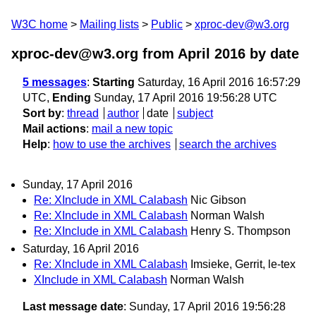
W3C home
Mailing lists
Public
xproc-dev@w3.org
xproc-dev@w3.org from April 2016
by date
5 messages
:
Starting
Saturday, 16 April 2016 16:57:29
UTC,
Ending
Sunday, 17 April 2016 19:56:28 UTC
Sort by
:
thread
author
date
subject
Mail actions
:
mail a new topic
Help
:
how to use the archives
search the archives
Sunday, 17 April 2016
Re: XInclude in XML Calabash
Nic Gibson
Re: XInclude in XML Calabash
Norman Walsh
Re: XInclude in XML Calabash
Henry S. Thompson
Saturday, 16 April 2016
Re: XInclude in XML Calabash
Imsieke, Gerrit, le-tex
XInclude in XML Calabash
Norman Walsh
Last message date
: Sunday, 17 April 2016 19:56:28