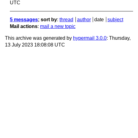
UTC
5 messages
; sort by
:
thread
author
date
subject
Mail actions
:
mail a new topic
This archive was generated by
hypermail 3.0.0
: Thursday,
13 July 2023 18:08:08 UTC