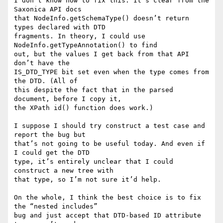
I don’t know how to fix this. It’s clear from the 
Saxonica API docs

that NodeInfo.getSchemaType() doesn’t return 
types declared with DTD

fragments. In theory, I could use 
NodeInfo.getTypeAnnotation() to find

out, but the values I get back from that API 
don’t have the

IS_DTD_TYPE bit set even when the type comes from 
the DTD. (All of

this despite the fact that in the parsed 
document, before I copy it,

the XPath id() function does work.)

I suppose I should try construct a test case and 
report the bug but

that’s not going to be useful today. And even if 
I could get the DTD

type, it’s entirely unclear that I could 
construct a new tree with

that type, so I’m not sure it’d help.

On the whole, I think the best choice is to fix 
the “nested includes”

bug and just accept that DTD-based ID attribute 