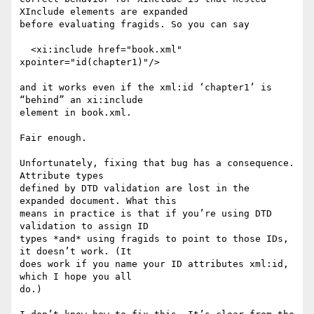
XInclude elements are expanded

before evaluating fragids. So you can say

  <xi:include href="book.xml" 
xpointer="id(chapter1)"/>

and it works even if the xml:id ‘chapter1’ is 
“behind” an xi:include

element in book.xml.

Fair enough.

Unfortunately, fixing that bug has a consequence. 
Attribute types

defined by DTD validation are lost in the 
expanded document. What this

means in practice is that if you’re using DTD 
validation to assign ID

types *and* using fragids to point to those IDs, 
it doesn’t work. (It

does work if you name your ID attributes xml:id, 
which I hope you all

do.)
