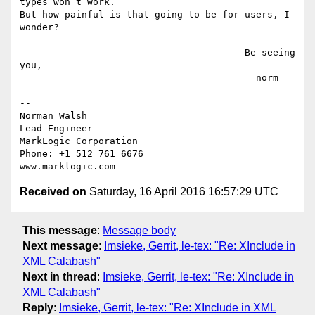
types won’t work.

But how painful is that going to be for users, I 
wonder?

                                        Be seeing 
you,

                                          norm

-- 

Norman Walsh

Lead Engineer

MarkLogic Corporation

Phone: +1 512 761 6676

Received on
Saturday, 16 April 2016 16:57:29 UTC
This message
:
Message body
Next message
:
Imsieke, Gerrit, le-tex: "Re: XInclude in
XML Calabash"
Next in thread
:
Imsieke, Gerrit, le-tex: "Re: XInclude in
XML Calabash"
Reply
:
Imsieke, Gerrit, le-tex: "Re: XInclude in XML