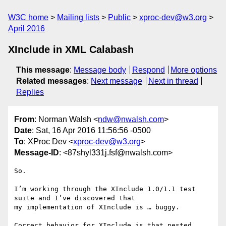
W3C home
Mailing lists
Public
xproc-dev@w3.org
April 2016
XInclude in XML Calabash
This message
:
Message body
Respond
More options
Related messages
:
Next message
Next in thread
Replies
From
: Norman Walsh <
ndw@nwalsh.com
>
Date
: Sat, 16 Apr 2016 11:56:56 -0500
To
: XProc Dev <
xproc-dev@w3.org
>
Message-ID
: <87shyl331j.fsf@nwalsh.com>
So.

I’m working through the XInclude 1.0/1.1 test 
suite and I’ve discovered that

my implementation of XInclude is … buggy.

Correct behavior for XInclude is that nested 