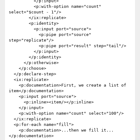
          </p:input>

          <p:with-option name="count" 
select="$count - 1"/>

        </ix:replicate>

        <p:identity>

          <p:input port="source">

            <p:pipe port="source" 
step="replicate"/>

            <p:pipe port="result" step="tail"/>

          </p:input>

        </p:identity>

      </p:otherwise>

    </p:choose>

  </p:declare-step>

  <ix:replicate>

    <p:documentation>First, we create a list of 
item</p:documentation>

    <p:input port="source">

      <p:inline><item/></p:inline>

    </p:input>

    <p:with-option name="count" select="100"/>

  </ix:replicate>

  <p:for-each name="fill">

    <p:documentation>...then we fill it...
</p:documentation>
