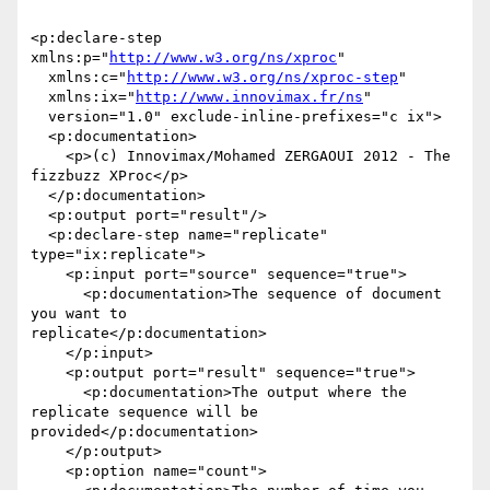
<p:declare-step 
xmlns:p="
http://www.w3.org/ns/xproc
"

  xmlns:c="
http://www.w3.org/ns/xproc-step
"

  xmlns:ix="
http://www.innovimax.fr/ns
"

  version="1.0" exclude-inline-prefixes="c ix">

  <p:documentation>

    <p>(c) Innovimax/Mohamed ZERGAOUI 2012 - The 
fizzbuzz XProc</p>

  </p:documentation>

  <p:output port="result"/>

  <p:declare-step name="replicate" 
type="ix:replicate">

    <p:input port="source" sequence="true">

      <p:documentation>The sequence of document 
you want to

replicate</p:documentation>

    </p:input>

    <p:output port="result" sequence="true">

      <p:documentation>The output where the 
replicate sequence will be

provided</p:documentation>

    </p:output>

    <p:option name="count">
