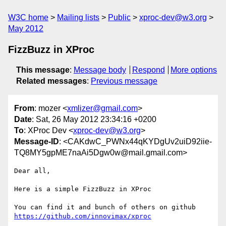
W3C home
Mailing lists
Public
xproc-dev@w3.org
May 2012
FizzBuzz in XProc
This message
:
Message body
Respond
More options
Related messages
:
Previous message
From
: mozer <
xmlizer@gmail.com
>
Date
: Sat, 26 May 2012 23:34:16 +0200
To
: XProc Dev <
xproc-dev@w3.org
>
Message-ID
: <CAKdwC_PWNx44qKYDgUv2uiD92iie-
TQ8MY5gpME7naAi5Dgw0w@mail.gmail.com>
Dear all,

Here is a simple FizzBuzz in XProc

https://github.com/innovimax/xproc