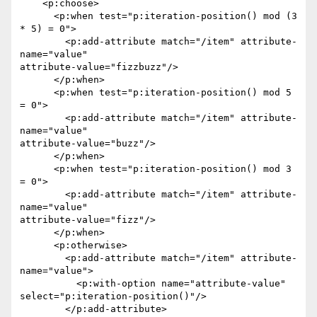
    <p:choose>

      <p:when test="p:iteration-position() mod (3 
* 5) = 0">

        <p:add-attribute match="/item" attribute-
name="value"

attribute-value="fizzbuzz"/>

      </p:when>

      <p:when test="p:iteration-position() mod 5 
= 0">

        <p:add-attribute match="/item" attribute-
name="value"

attribute-value="buzz"/>

      </p:when>

      <p:when test="p:iteration-position() mod 3 
= 0">

        <p:add-attribute match="/item" attribute-
name="value"

attribute-value="fizz"/>

      </p:when>

      <p:otherwise>

        <p:add-attribute match="/item" attribute-
name="value">

          <p:with-option name="attribute-value"

select="p:iteration-position()"/>

        </p:add-attribute>
