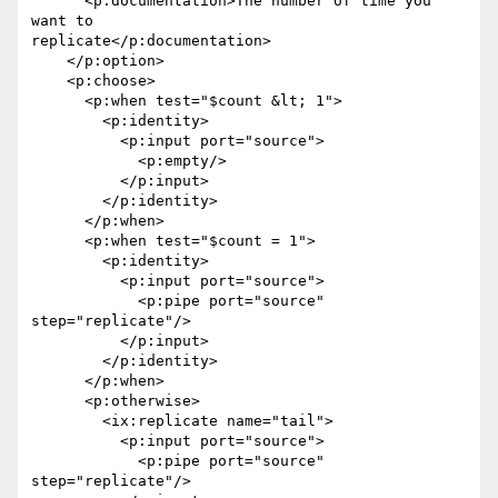
      <p:documentation>The number of time you 
want to

replicate</p:documentation>

    </p:option>

    <p:choose>

      <p:when test="$count &lt; 1">

        <p:identity>

          <p:input port="source">

            <p:empty/>

          </p:input>

        </p:identity>

      </p:when>

      <p:when test="$count = 1">

        <p:identity>

          <p:input port="source">

            <p:pipe port="source" 
step="replicate"/>

          </p:input>

        </p:identity>

      </p:when>

      <p:otherwise>

        <ix:replicate name="tail">

          <p:input port="source">

            <p:pipe port="source" 
step="replicate"/>
