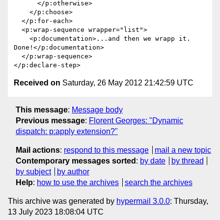
      </p:otherwise>

    </p:choose>

  </p:for-each>

  <p:wrap-sequence wrapper="list">

    <p:documentation>...and then we wrapp it. 
Done!</p:documentation>

  </p:wrap-sequence>

Received on
Saturday, 26 May 2012 21:42:59 UTC
This message
:
Message body
Previous message
:
Florent Georges: "Dynamic
dispatch: p:apply extension?"
Mail actions
:
respond to this message
mail a new topic
Contemporary messages sorted
:
by date
by thread
by subject
by author
Help
:
how to use the archives
search the archives
This archive was generated by
hypermail 3.0.0
: Thursday,
13 July 2023 18:08:04 UTC