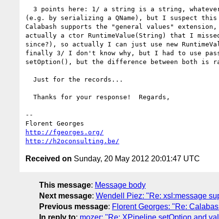
  3 points here: 1/ a string is a string, whatever way you generate it

(e.g. by serializing a QName), but I suspect this 
Calabash supports the "general values" extension, 
actually a ctor RuntimeValue(String) that I missed
since?), so actually I can just use new RuntimeVal
finally 3/ I don't know why, but I had to use pass
setOption(), but the difference between both is ra
  Just for the records...

  Thanks for your response!  Regards,

-- 

http://fgeorges.org/
http://h2oconsulting.be/
Received on
Sunday, 20 May 2012 20:01:47 UTC
This message
:
Message body
Next message
:
Wendell Piez: "Re: xsl:message su
Previous message
:
Florent Georges: "Re: Calabash
In reply to
:
mozer: "Re: XPipeline.setOption and val