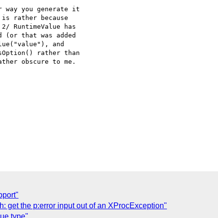
is rather because

2/ RuntimeValue has

 (or that was added

ue("value"), and

Option() rather than

ther obscure to me.

pport"
: get the p:error input out of an XProcException"
ue type"