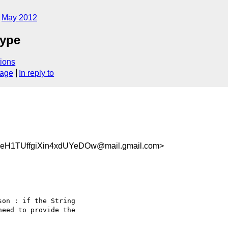
May 2012
type
ions
sage
In reply to
H1TUffgiXin4xdUYeDOw@mail.gmail.com>
on : if the String

eed to provide the
