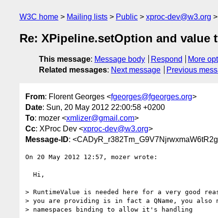
W3C home
Mailing lists
Public
xproc-dev@w3.org
Re: XPipeline.setOption and value 
This message
:
Message body
Respond
More opt
Related messages
:
Next message
Previous mes
From
: Florent Georges <
fgeorges@fgeorges.org
>
Date
: Sun, 20 May 2012 22:00:58 +0200
To
: mozer <
xmlizer@gmail.com
>
Cc
: XProc Dev <
xproc-dev@w3.org
>
Message-ID
: <CADyR_r382Tm_G9V7NjrwxmaW6tR2ge
On 20 May 2012 12:57, mozer wrote:

  Hi,

> RuntimeValue is needed here for a very good reas
> you are providing is in fact a QName, you also n
> namespaces binding to allow it's handling
