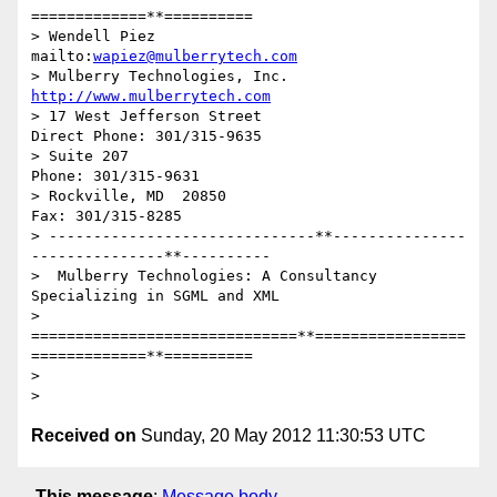
=============**==========

> Wendell Piez                            
mailto:
wapiez@mulberrytech.com
> Mulberry Technologies, Inc.                
http://www.mulberrytech.com
> 17 West Jefferson Street                    
Direct Phone: 301/315-9635

> Suite 207                                          
Phone: 301/315-9631

> Rockville, MD  20850                                 
Fax: 301/315-8285

> ------------------------------**---------------
---------------**----------

>  Mulberry Technologies: A Consultancy 
Specializing in SGML and XML

> 
==============================**=================
=============**==========

>

Received on
Sunday, 20 May 2012 11:30:53 UTC
This message
:
Message body