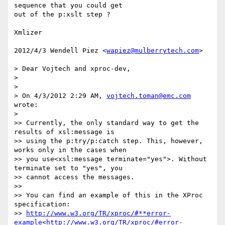
sequence that you could get

out of the p:xslt step ?

Xmlizer

2012/4/3 Wendell Piez <
wapiez@mulberrytech.com
>

> Dear Vojtech and xproc-dev,

>

>

> On 4/3/2012 2:29 AM, 
vojtech.toman@emc.com
wrote:

>

>> Currently, the only standard way to get the 
results of xsl:message is

>> using the p:try/p:catch step. This, however, 
works only in the cases when

>> you use<xsl:message terminate="yes">. Without 
terminate set to "yes", you

>> cannot access the messages.

>>

>> You can find an example of this in the XProc 
specification:

>> 
http://www.w3.org/TR/xproc/#**error-
example
<
http://www.w3.org/TR/xproc/#error-