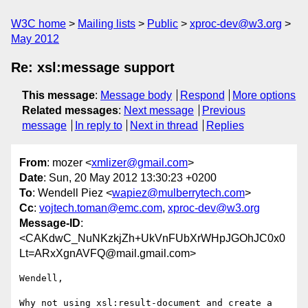
W3C home
Mailing lists
Public
xproc-dev@w3.org
May 2012
Re: xsl:message support
This message
:
Message body
Respond
More options
Related messages
:
Next message
Previous
message
In reply to
Next in thread
Replies
From
: mozer <
xmlizer@gmail.com
>
Date
: Sun, 20 May 2012 13:30:23 +0200
To
: Wendell Piez <
wapiez@mulberrytech.com
>
Cc
:
vojtech.toman@emc.com
,
xproc-dev@w3.org
Message-ID
:
<CAKdwC_NuNKzkjZh+UkVnFUbXrWHpJGOhJC0x0
Lt=ARxXgnAVFQ@mail.gmail.com>
Wendell,

Why not using xsl:result-document and create a 