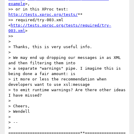
example
>,

>> or in this XProc test: 
http://tests.xproc.org/tests/
**

>> required/try-003.xml 
<
http://tests.xproc.org/tests/required/try-
003.xml
>

>>

>

> Thanks, this is very useful info.

>

> We may end up dropping our messages in as XML 
and then filtering them into

> a separate "warnings" pipe. I imagine this is 
being done a fair amount: is

> it more or less the recommendation when 
developers want to use xsl:message

> to emit runtime warnings? Are there other ideas 
I have missed?

>

> Cheers,

> Wendell

>

> --

> 
==============================**=================