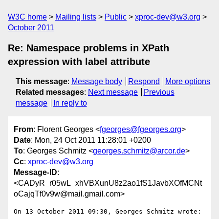
W3C home
Mailing lists
Public
xproc-dev@w3.org
October 2011
Re: Namespace problems in XPath
expression with label attribute
This message
:
Message body
Respond
More options
Related messages
:
Next message
Previous
message
In reply to
From
: Florent Georges <
fgeorges@fgeorges.org
>
Date
: Mon, 24 Oct 2011 11:28:01 +0200
To
: Georges Schmitz <
georges.schmitz@arcor.de
>
Cc
:
xproc-dev@w3.org
Message-ID
:
<CADyR_r05wL_xhVBXunU8z2ao1fS1JavbXOfMCNt
oCajqTf0v9w@mail.gmail.com>
On 13 October 2011 09:30, Georges Schmitz wrote:
