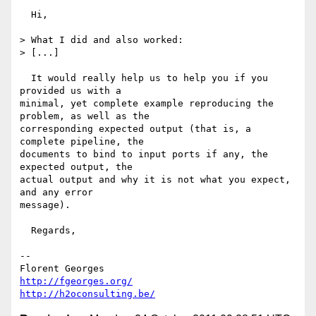
  Hi,

> What I did and also worked:

> [...]

  It would really help us to help you if you 
provided us with a

minimal, yet complete example reproducing the 
problem, as well as the

corresponding expected output (that is, a 
complete pipeline, the

documents to bind to input ports if any, the 
expected output, the

actual output and why it is not what you expect, 
and any error

message).

  Regards,

-- 

http://fgeorges.org/
http://h2oconsulting.be/