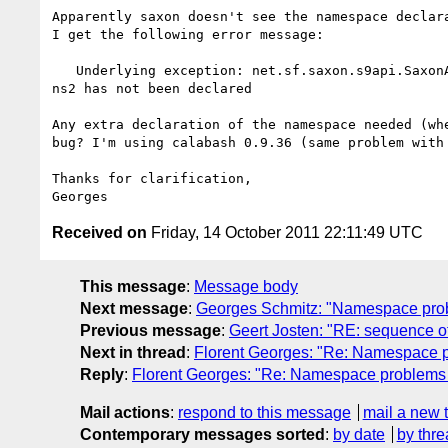
Apparently saxon doesn't see the namespace declara
I get the following error message:

   Underlying exception: net.sf.saxon.s9api.SaxonApiException: Prefix 

ns2 has not been declared

Any extra declaration of the namespace needed (whe
bug? I'm using calabash 0.9.36 (same problem with 
Thanks for clarification,

Received on
Friday, 14 October 2011 22:11:49 UTC
This message
:
Message body
Next message
:
Georges Schmitz: "Namespace proble
Previous message
:
Geert Josten: "RE: sequence of 
Next in thread
:
Florent Georges: "Re: Namespace pr
Reply
:
Florent Georges: "Re: Namespace problems in
Mail actions
:
respond to this message
mail a new 
Contemporary messages sorted
:
by date
by thre