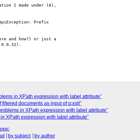
tion I made under (A), 

re and how?) or just a 

0.9.32).

ms in XPath expression with label attribute"
filtered documents as input of p:xslt"
oblems in XPath expression with label attribute"
 XPath expression with label attribute"
topic
ad
by subject
by author