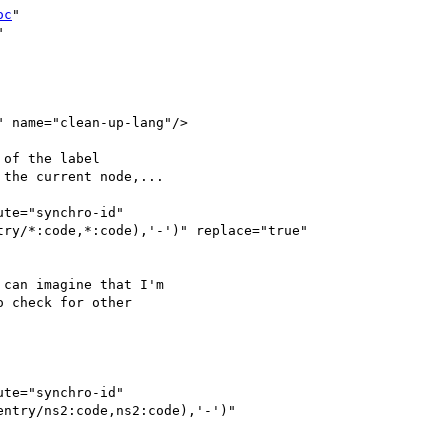
oc
" 



 name="clean-up-lang"/>

of the label 

the current node,...

te="synchro-id" 

ry/*:code,*:code),'-')" replace="true" 

can imagine that I'm 

 check for other 

te="synchro-id" 

ntry/ns2:code,ns2:code),'-')" 
