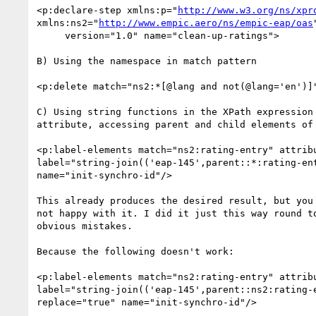
<p:declare-step xmlns:p="
http://www.w3.org/ns/xpr
xmlns:ns2="
http://www.empic.aero/ns/empic-eap/oas
"
     version="1.0" name="clean-up-ratings">

B) Using the namespace in match pattern

<p:delete match="ns2:*[@lang and not(@lang='en')]"
C) Using string functions in the XPath expression 
attribute, accessing parent and child elements of 
<p:label-elements match="ns2:rating-entry" attribu
label="string-join(('eap-145',parent::*:rating-ent
name="init-synchro-id"/>

This already produces the desired result, but you 
not happy with it. I did it just this way round to
obvious mistakes.

Because the following doesn't work:

<p:label-elements match="ns2:rating-entry" attribu
label="string-join(('eap-145',parent::ns2:rating-e
replace="true" name="init-synchro-id"/>
