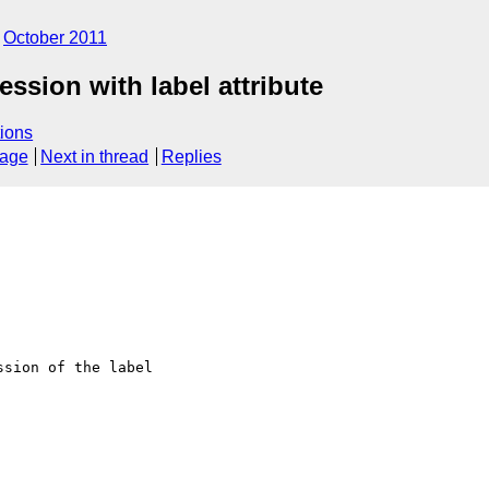
October 2011
sion with label attribute
ions
sage
Next in thread
Replies
sion of the label 
