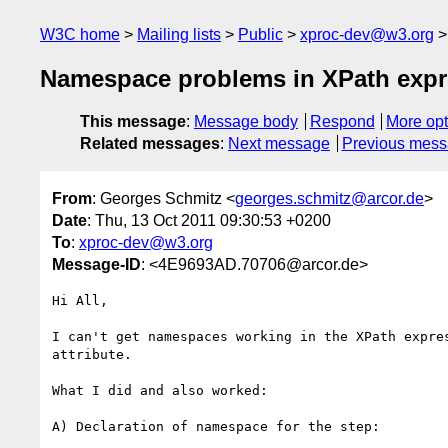
W3C home
Mailing lists
Public
xproc-dev@w3.org
Namespace problems in XPath expres
This message
:
Message body
Respond
More opt
Related messages
:
Next message
Previous mes
From
: Georges Schmitz <
georges.schmitz@arcor.de
>
Date
: Thu, 13 Oct 2011 09:30:53 +0200
To
:
xproc-dev@w3.org
Message-ID
: <4E9693AD.70706@arcor.de>
Hi All,

I can't get namespaces working in the XPath expres
attribute.

What I did and also worked:

A) Declaration of namespace for the step:
