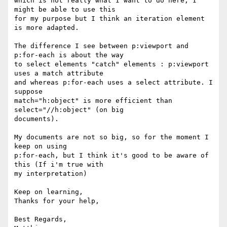
which is not really what I want to do here, I 
might be able to use this 

for my purpose but I think an iteration element 
is more adapted.

The difference I see between p:viewport and 
p:for-each is about the way 

to select elements "catch" elements : p:viewport 
uses a match attribute 

and whereas p:for-each uses a select attribute. I 
suppose 

match="h:object" is more efficient than 
select="//h:object" (on big 

documents).

My documents are not so big, so for the moment I 
keep on using 

p:for-each, but I think it's good to be aware of 
this (If i'm true with 

my interpretation)

Keep on learning,

Thanks for your help,

Best Regards,
