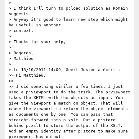
>

> I think I'll turn to p:load solution as Romain 
suggests.

> Anyway it's good to learn new step which might 
be usefull in another

> context.

>

> Thanks for your help,

>

> Regards,

> Matthieu

>

> Le 13/10/2011 14:09, Geert Josten a écrit :

>> Hi Matthieu,

>>

>> I did something similar a few times. I just 
used a p:viewport to do the trick. The p:viewport 
takes the XHTML with the objects as input. You 
give the viewport a match on object. That will 
cause the viewport to return the object elements 
as documents one by one. You can pass that 
straight-forward into p:xslt. Put a p:store 
behind p:xslt to store the output of the XSLT. 
Add an empty identity after p:store to make sure 
p:viewport has output.
