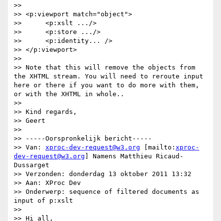
>>

>> <p:viewport match="object">

>> 	<p:xslt .../>

>> 	<p:store .../>

>> 	<p:identity... />

>> </p:viewport>

>>

>> Note that this will remove the objects from 
the XHTML stream. You will need to reroute input 
here or there if you want to do more with them, 
or with the XHTML in whole..

>>

>> Kind regards,

>> Geert

>>

>> -----Oorspronkelijk bericht-----

>> Van: 
xproc-dev-request@w3.org
 [mailto:
xproc-
dev-request@w3.org
] Namens Matthieu Ricaud-
Dussarget

>> Verzonden: donderdag 13 oktober 2011 13:32

>> Aan: XProc Dev

>> Onderwerp: sequence of filtered documents as 
input of p:xslt

>>

>> Hi all,
