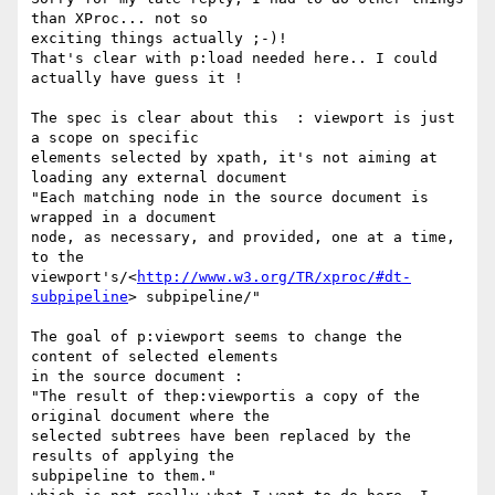
than XProc... not so 

exciting things actually ;-)!

That's clear with p:load needed here.. I could 
actually have guess it !

The spec is clear about this  : viewport is just 
a scope on specific 

elements selected by xpath, it's not aiming at 
loading any external document

"Each matching node in the source document is 
wrapped in a document 

node, as necessary, and provided, one at a time, 
to the 

viewport's/<
http://www.w3.org/TR/xproc/#dt-
subpipeline
> subpipeline/"

The goal of p:viewport seems to change the 
content of selected elements 

in the source document :

"The result of thep:viewportis a copy of the 
original document where the 

selected subtrees have been replaced by the 
results of applying the 

subpipeline to them."
