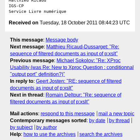
Matthieu Ricaud

IGS-CP

Received on
Tuesday, 18 October 2011 08:44:23 UTC
This message
:
Message body
Next message
:
Matthieu Ricaud-Dussarget: "Re:
sequence of filtered documents as input of p:xslt"
Previous message
:
Michael Sokolov: "Re: XProc
Usability (was Re: New to Xproc Question : conditionnal
"output port" definition?)"
In reply to
:
Geert Josten: "RE: sequence of filtered
documents as input of p:xslt"
Next in thread
:
Romain Deltour: "Re: sequence of
filtered documents as input of p:xslt"
Mail actions
:
respond to this message
mail a new topic
Contemporary messages sorted
:
by date
by thread
by subject
by author
Help
:
how to use the archives
search the archives