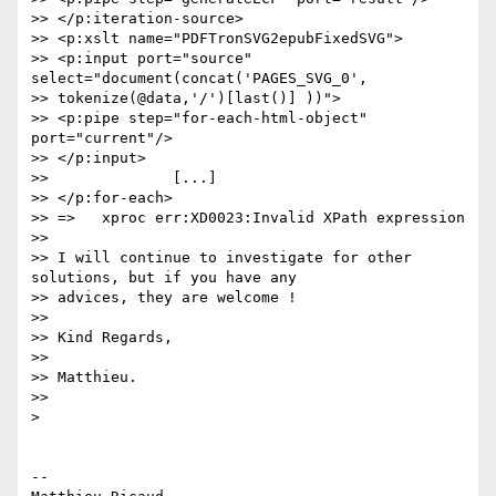
>> </p:iteration-source>

>> <p:xslt name="PDFTronSVG2epubFixedSVG">

>> <p:input port="source" 
select="document(concat('PAGES_SVG_0',

>> tokenize(@data,'/')[last()] ))">

>> <p:pipe step="for-each-html-object" 
port="current"/>

>> </p:input>

>>              [...]

>> </p:for-each>

>> =>   xproc err:XD0023:Invalid XPath expression

>>

>> I will continue to investigate for other 
solutions, but if you have any

>> advices, they are welcome !

>>

>> Kind Regards,

>>

>> Matthieu.

>>

>

-- 
