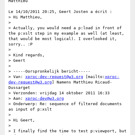
Matthieu

Le 14/10/2011 20:25, Geert Josten a écrit :

> Hi Matthieu,

>

> Actually, you would need a p:load in front of 
the p:xslt step in my example as well (at least, 
that would be most logical). I overlooked it, 
sorry.. :P

>

> Kind regards,

> Geert

>

> -----Oorspronkelijk bericht-----

> Van: 
xproc-dev-request@w3.org
 [mailto:
xproc-
dev-request@w3.org
] Namens Matthieu Ricaud-
Dussarget

> Verzonden: vrijdag 14 oktober 2011 16:33

> Aan: 
xproc-dev@w3.org
> Onderwerp: Re: sequence of filtered documents 
as input of p:xslt

>

> Hi Geert,

>

> I finally find the time to test p:viewport, but 