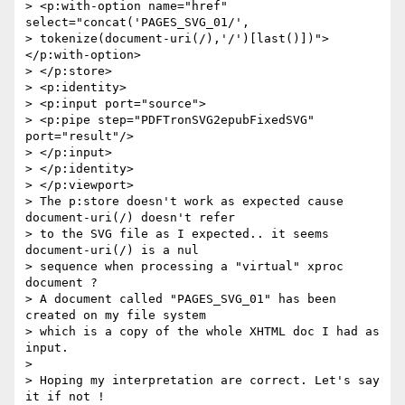
> <p:with-option name="href" 
select="concat('PAGES_SVG_01/',

> tokenize(document-uri(/),'/')[last()])">
</p:with-option>

> </p:store>

> <p:identity>

> <p:input port="source">

> <p:pipe step="PDFTronSVG2epubFixedSVG" 
port="result"/>

> </p:input>

> </p:identity>

> </p:viewport>

> The p:store doesn't work as expected cause 
document-uri(/) doesn't refer

> to the SVG file as I expected.. it seems 
document-uri(/) is a nul

> sequence when processing a "virtual" xproc 
document ?

> A document called "PAGES_SVG_01" has been 
created on my file system

> which is a copy of the whole XHTML doc I had as 
input.

>

> Hoping my interpretation are correct. Let's say 
it if not !
