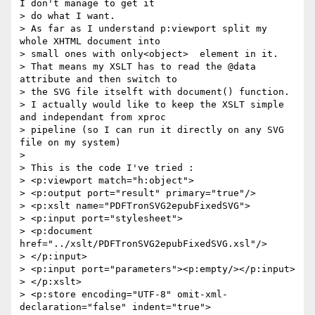
I don't manage to get it

> do what I want.

> As far as I understand p:viewport split my 
whole XHTML document into

> small ones with only<object>  element in it.

> That means my XSLT has to read the @data 
attribute and then switch to

> the SVG file itselft with document() function.

> I actually would like to keep the XSLT simple 
and independant from xproc

> pipeline (so I can run it directly on any SVG 
file on my system)

>

> This is the code I've tried :

> <p:viewport match="h:object">

> <p:output port="result" primary="true"/>

> <p:xslt name="PDFTronSVG2epubFixedSVG">

> <p:input port="stylesheet">

> <p:document 
href="../xslt/PDFTronSVG2epubFixedSVG.xsl"/>

> </p:input>

> <p:input port="parameters"><p:empty/></p:input>

> </p:xslt>

> <p:store encoding="UTF-8" omit-xml-
declaration="false" indent="true">
