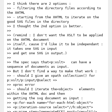
>> I think there are 2 options :

>> - filtering the directory files according to 
the XHTML

>> - starting from the XHTML to iterate on the 
good SVG files in the directory

>> I thought the 2nd option is better.

>>

>> (remind : I don't want the XSLT to be applied 
on the XHTML document

>> itself, cause I'd like it to be independant : 
it takes one SVG in input

>> and get one SVG in output.)

>>

>> The spec says that<p:xslt>   can have a 
sequence of documents as input.

>> But I don't find a way to make that work :

>> - should I give an xpath collection() for 
p:xslt/p:input/@select =>

>> xproc error

>> - should I iterate the<object>   elements 
within the XHTML doc and then

>> getting the svg document as input :

>> <p:for-each name="for-each-html-object">

>> <p:iteration-source select="//h:object">

>> <p:pipe step="generateECF" port="result"/>
