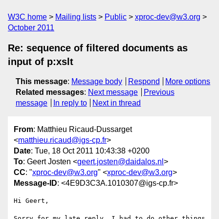
W3C home
Mailing lists
Public
xproc-dev@w3.org
October 2011
Re: sequence of filtered documents as
input of p:xslt
This message
:
Message body
Respond
More options
Related messages
:
Next message
Previous
message
In reply to
Next in thread
From
: Matthieu Ricaud-Dussarget
<
matthieu.ricaud@igs-cp.fr
>
Date
: Tue, 18 Oct 2011 10:43:38 +0200
To
: Geert Josten <
geert.josten@daidalos.nl
>
CC
: "
xproc-dev@w3.org
" <
xproc-dev@w3.org
>
Message-ID
: <4E9D3C3A.1010307@igs-cp.fr>
Hi Geert,

Sorry for my late reply, I had to do other things 