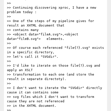
>>

>> Continuing discovering xproc, I have a new 
problem today :

>>

>> One of the steps of my pipeline gives for 
result an XHTML document that

>> contains many

>> <object data="fileA.svg">,<object 
data="fileB.svg">   elements.

>>

>> Of course each referenced "file{?}.svg" exists 
in a specific directory,

>> let's call it "SVGdir".

>>

>> I'd like to iterate on those file{?}.svg and 
apply an XSLT

>> transformation to each one (and store the 
result in separate directoty).

>>

>> I don't want to iterate the "SVGdir" directly 
cause it can contains some

>> svg files which I don't want to transform 
cause they are not referenced

>> in the XHTML document.

>>
