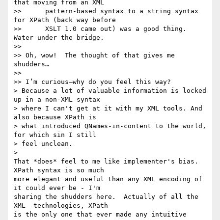
that moving from an XML

>>      pattern-based syntax to a string syntax 
for XPath (back way before

>>      XSLT 1.0 came out) was a good thing. 
Water under the bridge.

>>

>> Oh, wow!  The thought of that gives me 
shudders…

>>

>> I’m curious—why do you feel this way?

> Because a lot of valuable information is locked 
up in a non-XML syntax

> where I can't get at it with my XML tools. And 
also because XPath is

> what introduced QNames-in-content to the world, 
for which sin I still

> feel unclean.

>

That *does* feel to me like implementer's bias.  
XPath syntax is so much 

more elegant and useful than any XML encoding of 
it could ever be - I'm 

sharing the shudders here.  Actually of all the 
XML  technologies, XPath 

is the only one that ever made any intuitive 