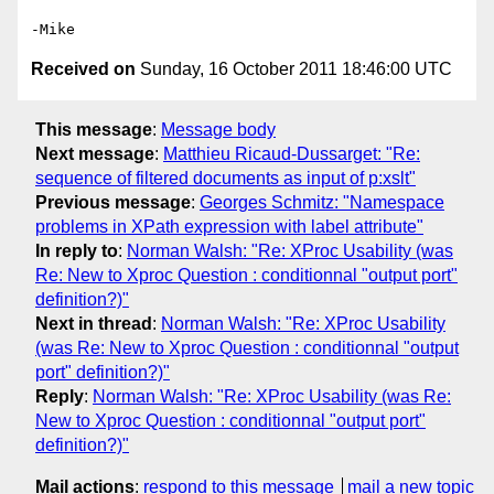
Received on
Sunday, 16 October 2011 18:46:00 UTC
This message
:
Message body
Next message
:
Matthieu Ricaud-Dussarget: "Re:
sequence of filtered documents as input of p:xslt"
Previous message
:
Georges Schmitz: "Namespace
problems in XPath expression with label attribute"
In reply to
:
Norman Walsh: "Re: XProc Usability (was
Re: New to Xproc Question : conditionnal "output port"
definition?)"
Next in thread
:
Norman Walsh: "Re: XProc Usability
(was Re: New to Xproc Question : conditionnal "output
port" definition?)"
Reply
:
Norman Walsh: "Re: XProc Usability (was Re:
New to Xproc Question : conditionnal "output port"
definition?)"
Mail actions
:
respond to this message
mail a new topic