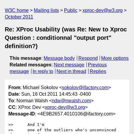
W3C home
Mailing lists
Public
xproc-dev@w3.org
October 2011
Re: XProc Usability (was Re: New to Xproc
Question : conditionnal "output port"
definition?)
This message
:
Message body
Respond
More options
Related messages
:
Next message
Previous
message
In reply to
Next in thread
Replies
From
: Michael Sokolov <
sokolov@ifactory.com
>
Date
: Sun, 16 Oct 2011 14:45:43 -0400
To
: Norman Walsh <
ndw@nwalsh.com
>
CC
: XProc Dev <
xproc-dev@w3.org
>
Message-ID
: <4E9B2657.4010106@ifactory.com>
>>      And I'm

>>      one of the outliers who's unconvinced 