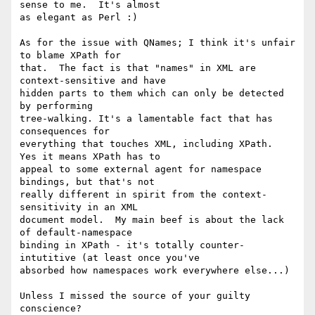
sense to me.  It's almost 

as elegant as Perl :)

As for the issue with QNames; I think it's unfair 
to blame XPath for 

that.  The fact is that "names" in XML are 
context-sensitive and have 

hidden parts to them which can only be detected 
by performing 

tree-walking. It's a lamentable fact that has 
consequences for 

everything that touches XML, including XPath.  
Yes it means XPath has to 

appeal to some external agent for namespace 
bindings, but that's not 

really different in spirit from the context-
sensitivity in an XML 

document model.  My main beef is about the lack 
of default-namespace 

binding in XPath - it's totally counter-
intutitive (at least once you've 

absorbed how namespaces work everywhere else...)

Unless I missed the source of your guilty 
conscience?
