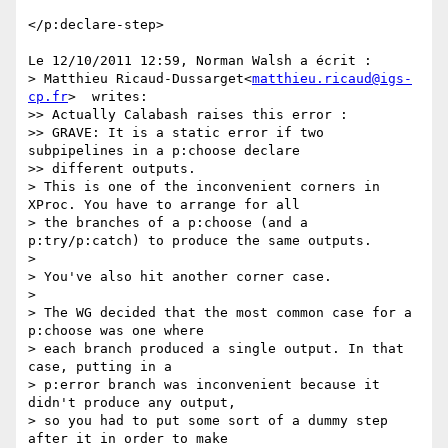
</p:declare-step>

Le 12/10/2011 12:59, Norman Walsh a écrit :

> Matthieu Ricaud-Dussarget<
matthieu.ricaud@igs-
cp.fr
>  writes:

>> Actually Calabash raises this error :

>> GRAVE: It is a static error if two 
subpipelines in a p:choose declare

>> different outputs.

> This is one of the inconvenient corners in 
XProc. You have to arrange for all

> the branches of a p:choose (and a 
p:try/p:catch) to produce the same outputs.

>

> You've also hit another corner case.

>

> The WG decided that the most common case for a 
p:choose was one where

> each branch produced a single output. In that 
case, putting in a

> p:error branch was inconvenient because it 
didn't produce any output,

> so you had to put some sort of a dummy step 
after it in order to make
