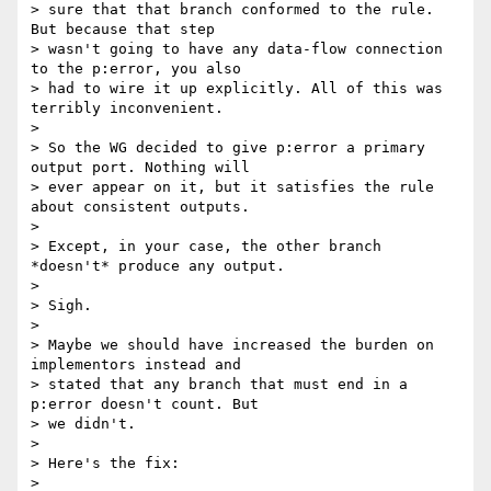
> sure that that branch conformed to the rule. 
But because that step

> wasn't going to have any data-flow connection 
to the p:error, you also

> had to wire it up explicitly. All of this was 
terribly inconvenient.

>

> So the WG decided to give p:error a primary 
output port. Nothing will

> ever appear on it, but it satisfies the rule 
about consistent outputs.

>

> Except, in your case, the other branch 
*doesn't* produce any output.

>

> Sigh.

>

> Maybe we should have increased the burden on 
implementors instead and

> stated that any branch that must end in a 
p:error doesn't count. But

> we didn't.

>

> Here's the fix:

>
