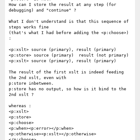
How can I store the result at any step (for 
debugging) and "continue" ?

What I don't understand is that this sequence of 
steps works fine 

(that's what I had before adding the <p:choose>) 
:

<p:xslt> source (primary), result (primary)

<p:store> source (primary)  result (not primary)

<p:xslt> source (primary), result (primary)

The result of the first xslt is indeed feeding 
the 2nd xslt, even with 

p:store inbetween.

p:store has no output, so how is it bind to the 
2nd xslt ?

whereas :

<p:xslt>

<p:store>

<p:choose>

<p:when><p:error></p:when>

<p:otherwise><p:xslt></p:otherwise>

</p:choose>
