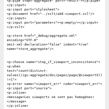
<p:pipe step="aggregate" port="result"></p:pipe>

</p:input>

<p:input port="stylesheet">

<p:document href="../xslt/add-viewport.xsl"/>

</p:input>

<p:input port="parameters"><p:empty/></p:input>

</p:xslt>

<p:store href="_debug/aggregate.xml" 
encoding="UTF-8" 

omit-xml-declaration="false" indent="true" 
name="store_aggregate"/>

<p:choose name="stop_if_viewport_inconsistence">

<p:when 

test="count(distinct-
values(/igs:aggregate/doc/pages/page/@viewportX))
!=1">

<p:error name="viewport_err" code="viewport_err">

<p:input port="source">

<p:inline>

<message>Les viewports ne sont pas homogènes!
</message>

</p:inline>
