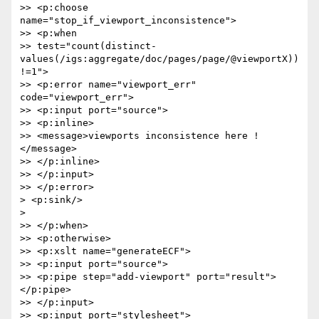
>> <p:choose 
name="stop_if_viewport_inconsistence">

>> <p:when

>> test="count(distinct-
values(/igs:aggregate/doc/pages/page/@viewportX))
!=1">

>> <p:error name="viewport_err" 
code="viewport_err">

>> <p:input port="source">

>> <p:inline>

>> <message>viewports inconsistence here !
</message>

>> </p:inline>

>> </p:input>

>> </p:error>

> <p:sink/>

>

>> </p:when>

>> <p:otherwise>

>> <p:xslt name="generateECF">

>> <p:input port="source">

>> <p:pipe step="add-viewport" port="result">
</p:pipe>

>> </p:input>

>> <p:input port="stylesheet">
