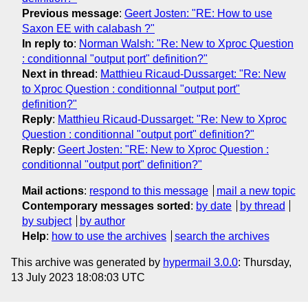
Previous message
:
Geert Josten: "RE: How to use
Saxon EE with calabash ?"
In reply to
:
Norman Walsh: "Re: New to Xproc Question
: conditionnal "output port" definition?"
Next in thread
:
Matthieu Ricaud-Dussarget: "Re: New
to Xproc Question : conditionnal "output port"
definition?"
Reply
:
Matthieu Ricaud-Dussarget: "Re: New to Xproc
Question : conditionnal "output port" definition?"
Reply
:
Geert Josten: "RE: New to Xproc Question :
conditionnal "output port" definition?"
Mail actions
:
respond to this message
mail a new topic
Contemporary messages sorted
:
by date
by thread
by subject
by author
Help
:
how to use the archives
search the archives
This archive was generated by
hypermail 3.0.0
: Thursday,
13 July 2023 18:08:03 UTC