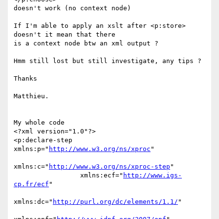
doesn't work (no context node)

If I'm able to apply an xslt after <p:store> 
doesn't it mean that there 

is a context node btw an xml output ?

Hmm still lost but still investigate, any tips ?

Thanks

Matthieu.

My whole code

<?xml version="1.0"?>

<p:declare-step 
xmlns:p="
http://www.w3.org/ns/xproc
"

xmlns:c="
http://www.w3.org/ns/xproc-step
"

                 xmlns:ecf="
http://www.igs-
cp.fr/ecf
"

xmlns:dc="
http://purl.org/dc/elements/1.1/
"
