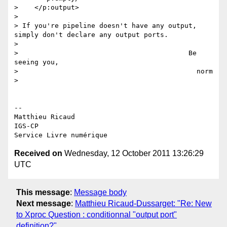
>    </p:output>

>

> If you're pipeline doesn't have any output, 
simply don't declare any output ports.

>

>                                          Be 
seeing you,

>                                            norm

>

-- 

Matthieu Ricaud

IGS-CP

Received on
Wednesday, 12 October 2011 13:26:29
UTC
This message
:
Message body
Next message
:
Matthieu Ricaud-Dussarget: "Re: New
to Xproc Question : conditionnal "output port"
definition?"