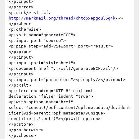
</p:input>

</p:error>

<p:sink/> <!--cf. 
http://markmail.org/thread/chtq5xepgoul5g4k
-->

</p:when>

<p:otherwise>

<p:xslt name="generateECF">

<p:input port="source">

<p:pipe step="add-viewport" port="result">
</p:pipe>

</p:input>

<p:input port="stylesheet">

<p:document href="../xslt/generateECF.xsl"/>

</p:input>

<p:input port="parameters"><p:empty/></p:input>

</p:xslt>

<p:store encoding="UTF-8" omit-xml-
declaration="false" indent="true">

<p:with-option name="href" 

select="concat(/ecf:content/opf:metadata/dc:ident
ifier[@id=parent::opf:metadata/@unique-
identifier],'.ecf')"></p:with-option>

</p:store>

</p:otherwise>

</p:choose>
