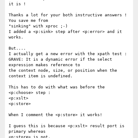
it is !

Thanks a lot for your both instructive answers ! 
You save me from 

"sinking" with xproc ;-)

I added a <p:sink> step after <p:error> and it 
works.

But....

I actually get a new error with the xpath test :

GRAVE: It is a dynamic error if the select 
expression makes reference to 

the context node, size, or position when the 
context item is undefined.

This has to do with what was before the 
<p:choose> step :

<p:xslt>

<p:store>

When I comment the <p:store> it works!

I guess this is because <p:xslt> result port is 
primary whereas 

<p:store> is not.
