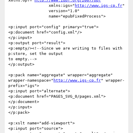
xmlns:opf="
http://www.idpf.org/2007/opf
"

                 xmlns:igs="
http://www.igs-cp.fr
"

                 version="1.0"

                 name="epubFixedProcess">

<p:input port="config" primary="true">

<p:document href="config.xml"/>

</p:input>

<p:output port="result">

<p:empty/><!--Since we are writing to files with 
p:store, set the output 

to empty.-->

</p:output>

<p:pack name="aggregate" wrapper="aggregate" 

wrapper-namespace="
http://www.igs-cp.fr
" wrapper-
prefix="igs">

<p:input port="alternate">

<p:document href="PAGES_SVG_0/pages.xml">
</p:document>

</p:input>

</p:pack>

<p:xslt name="add-viewport">

<p:input port="source">
