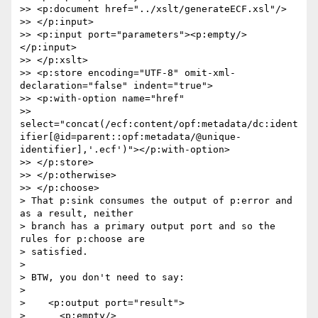
>> <p:document href="../xslt/generateECF.xsl"/>

>> </p:input>

>> <p:input port="parameters"><p:empty/>
</p:input>

>> </p:xslt>

>> <p:store encoding="UTF-8" omit-xml-
declaration="false" indent="true">

>> <p:with-option name="href"

>> 
select="concat(/ecf:content/opf:metadata/dc:ident
ifier[@id=parent::opf:metadata/@unique-
identifier],'.ecf')"></p:with-option>

>> </p:store>

>> </p:otherwise>

>> </p:choose>

> That p:sink consumes the output of p:error and 
as a result, neither

> branch has a primary output port and so the 
rules for p:choose are

> satisfied.

>

> BTW, you don't need to say:

>

>    <p:output port="result">

>      <p:empty/>
