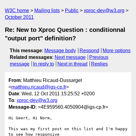
W3C home
Mailing lists
Public
xproc-dev@w3.org
October 2011
Re: New to Xproc Question : conditionnal
"output port" definition?
This message
:
Message body
Respond
More options
Related messages
:
Next message
Previous
message
In reply to
Next in thread
Replies
From
: Matthieu Ricaud-Dussarget
<
matthieu.ricaud@igs-cp.fr
>
Date
: Wed, 12 Oct 2011 15:25:52 +0200
To
:
xproc-dev@w3.org
Message-ID
: <4E959560.4050904@igs-cp.fr>
Hi Geert, Hi Norm,

This was my first post on this list and I'm happy 
to see how responsive 
