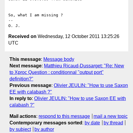
So, what I am missing ?

-- 

Received on
Wednesday, 12 October 2011 13:25:26
UTC
This message
:
Message body
Next message
:
Matthieu Ricaud-Dussarget: "Re: New
to Xproc Question : conditionnal "output port"
definition?"
Previous message
:
Olivier JEULIN: "How to use Saxon
EE with calabash ?"
In reply to
:
Olivier JEULIN: "How to use Saxon EE with
calabash ?"
Mail actions
:
respond to this message
mail a new topic
Contemporary messages sorted
:
by date
by thread
by subject
by author