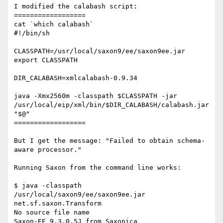
I modified the calabash script:

==================

cat `which calabash`

#!/bin/sh

CLASSPATH=/usr/local/saxon9/ee/saxon9ee.jar

export CLASSPATH

DIR_CALABASH=xmlcalabash-0.9.34

java -Xmx2560m -classpath $CLASSPATH -jar

/usr/local/eip/xml/bin/$DIR_CALABASH/calabash.jar 
"$@"

==================

But I get the message: "Failed to obtain schema-
aware processor."

Running Saxon from the command line works:

$ java -classpath 
/usr/local/saxon9/ee/saxon9ee.jar 
net.sf.saxon.Transform

No source file name

Saxon-EE 9.3.0.5J from Saxonica
