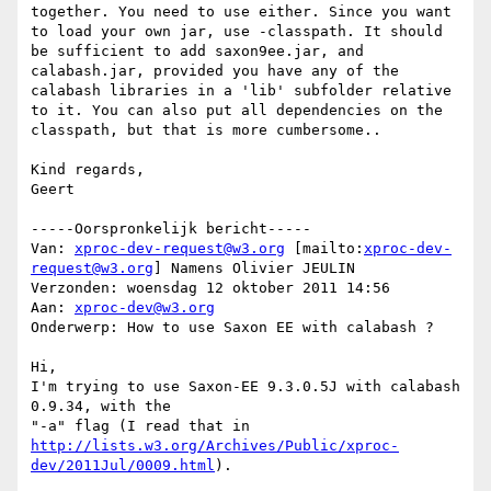
together. You need to use either. Since you want 
to load your own jar, use -classpath. It should 
be sufficient to add saxon9ee.jar, and 
calabash.jar, provided you have any of the 
calabash libraries in a 'lib' subfolder relative 
to it. You can also put all dependencies on the 
classpath, but that is more cumbersome..

Kind regards,

Geert

-----Oorspronkelijk bericht-----

Van: 
xproc-dev-request@w3.org
 [mailto:
xproc-dev-
request@w3.org
] Namens Olivier JEULIN

Verzonden: woensdag 12 oktober 2011 14:56

Aan: 
xproc-dev@w3.org
Onderwerp: How to use Saxon EE with calabash ?

Hi,

I'm trying to use Saxon-EE 9.3.0.5J with calabash 
0.9.34, with the

http://lists.w3.org/Archives/Public/xproc-
dev/2011Jul/0009.html
).
