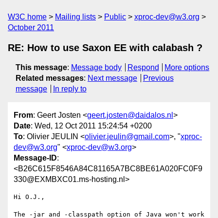
W3C home
Mailing lists
Public
xproc-dev@w3.org
October 2011
RE: How to use Saxon EE with calabash ?
This message
:
Message body
Respond
More options
Related messages
:
Next message
Previous
message
In reply to
From
: Geert Josten <
geert.josten@daidalos.nl
>
Date
: Wed, 12 Oct 2011 15:24:54 +0200
To
: Olivier JEULIN <
olivier.jeulin@gmail.com
>, "
xproc-
dev@w3.org
" <
xproc-dev@w3.org
>
Message-ID
:
<B26C615F8546A84C81165A7BC8BE61A020FC0F9
330@EXMBXC01.ms-hosting.nl>
Hi O.J.,

The -jar and -classpath option of Java won't work 