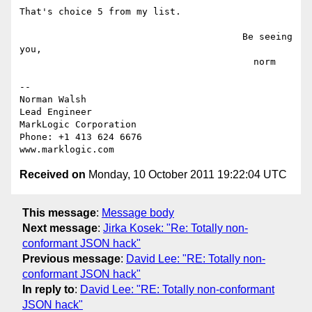
That's choice 5 from my list.

                                        Be seeing 
you,

                                          norm

-- 

Norman Walsh

Lead Engineer

MarkLogic Corporation

Phone: +1 413 624 6676

Received on
Monday, 10 October 2011 19:22:04 UTC
This message
:
Message body
Next message
:
Jirka Kosek: "Re: Totally non-
conformant JSON hack"
Previous message
:
David Lee: "RE: Totally non-
conformant JSON hack"
In reply to
:
David Lee: "RE: Totally non-conformant
JSON hack"