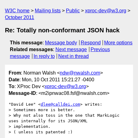
W3C home
Mailing lists
Public
xproc-dev@w3.org
October 2011
Re: Totally non-conformant JSON hack
This message
:
Message body
Respond
More options
Related messages
:
Next message
Previous
message
In reply to
Next in thread
From
: Norman Walsh <
ndw@nwalsh.com
>
Date
: Mon, 10 Oct 2011 15:21:27 -0400
To
: XProc Dev <
xproc-dev@w3.org
>
Message-ID
: <m2ipnwac08.fsf@nwalsh.com>
"David Lee" <
dlee@calldei.com
> writes:

> Sometimes more is better.

> Why not also toss in the one that MarkLogic 
uses internally for its JSON/XML

> implementation.

> ( unless its patented :)
