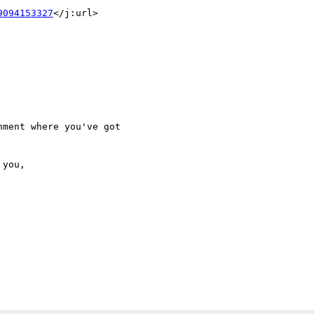
9094153327
</j:url>

ment where you've got
