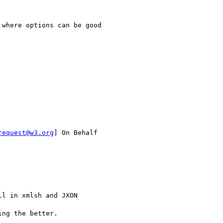
where options can be good

request@w3.org
] On Behalf

l in xmlsh and JXON 

ng the better.
