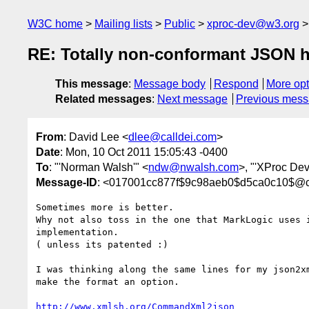
W3C home
Mailing lists
Public
xproc-dev@w3.org
RE: Totally non-conformant JSON 
This message
:
Message body
Respond
More opt
Related messages
:
Next message
Previous mes
From
: David Lee <
dlee@calldei.com
>
Date
: Mon, 10 Oct 2011 15:05:43 -0400
To
: "'Norman Walsh'" <
ndw@nwalsh.com
>, "'XProc Dev
Message-ID
: <017001cc877f$9c98aeb0$d5ca0c10$@c
Sometimes more is better.

Why not also toss in the one that MarkLogic uses i
implementation.

( unless its patented :)

I was thinking along the same lines for my json2xm
make the format an option.

http://www.xmlsh.org/CommandXml2json