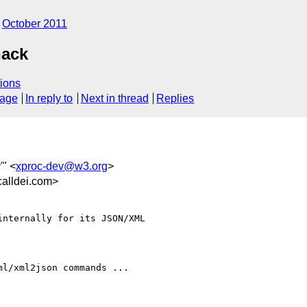
October 2011
hack
ions
sage
In reply to
Next in thread
Replies
'" <
xproc-dev@w3.org
>
alldei.com>
nternally for its JSON/XML

l/xml2json commands ... 
