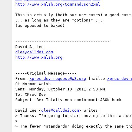
http://www.xmlsh.org/CommandJson2xml
This is actually (both our use cases) a good case 
... as long as they are *options* ...

(as opposed to baked).

----------------------------------------

dlee@calldei.com
http://www.xmlsh.org
-----Original Message-----

From: 
xproc-dev-request@w3.org
 [mailto:
xproc-dev-
Of Norman Walsh

Sent: Monday, October 10, 2011 2:50 PM

To: XProc Dev

Subject: Re: Totally non-conformant JSON hack

David Lee <
dlee@calldei.com
> writes:

> Thanks, I'm going to start moving to this as wel
>

> The fewer "standards" doing exactly the same thi