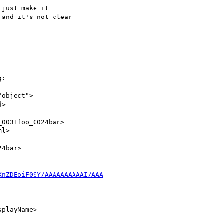
just make it

and it's not clear

:

"object">

XnZDEoiF09Y/AAAAAAAAAAI/AAA