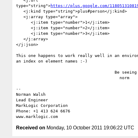
   <j:url

type="string">
https://plus.google.com/11805131081
   <j:kind type="string">plus#person</j:kind>

   <j:array type="array">

      <j:item type="number">1</j:item>

      <j:item type="number">2</j:item>

      <j:item type="number">3</j:item>

   </j:array>

</j:json>

This one happens to work really well in an environ
an index on element names :-)

                                        Be seeing you,

                                          norm

-- 

Norman Walsh

Lead Engineer

MarkLogic Corporation

Phone: +1 413 624 6676

Received on
Monday, 10 October 2011 19:06:22 UTC