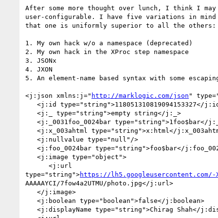
After some more thought over lunch, I think I may 
user-configurable. I have five variations in mind 
that one is uniformly superior to all the others:

1. My own hack w/o a namespace (deprecated)

2. My own hack in the XProc step namespace

3. JSONx

4. JXON

5. An element-name based syntax with some escaping
<j:json xmlns:j="
http://marklogic.com/json
" type=
   <j:id type="string">118051310819094153327</j:id>

   <j:_ type="string">empty string</j:_>

   <j:_0031foo_0024bar type="string">1foo$bar</j:_0031foo_0024bar>

   <j:x_003ahtml type="string">x:html</j:x_003ahtml>

   <j:nullvalue type="null"/>

   <j:foo_0024bar type="string">foo$bar</j:foo_0024bar>

   <j:image type="object">

      <j:url

type="string">
https://lh5.googleusercontent.com/-
AAAAAYCI/7fow4a2UTMU/photo.jpg</j:url>

   </j:image>

   <j:boolean type="boolean">false</j:boolean>

   <j:displayName type="string">Chirag Shah</j:displayName>
