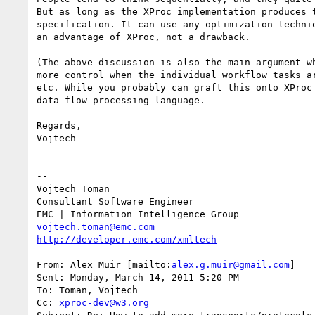
But as long as the XProc implementation produces 
specification. It can use any optimization techni
an advantage of XProc, not a drawback.

(The above discussion is also the main argument w
more control when the individual workflow tasks a
etc. While you probably can graft this onto XProc
data flow processing language.

Regards,

Vojtech

--

Vojtech Toman

Consultant Software Engineer

vojtech.toman@emc.com
http://developer.emc.com/xmltech
From: Alex Muir [mailto:
alex.g.muir@gmail.com
]

Sent: Monday, March 14, 2011 5:20 PM

To: Toman, Vojtech

Cc: 
xproc-dev@w3.org