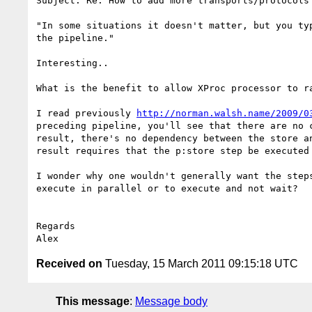
Subject: Re: How to add more transports/protocols 
"In some situations it doesn't matter, but you ty
the pipeline."

Interesting..

What is the benefit to allow XProc processor to r
I read previously 
http://norman.walsh.name/2009/0
preceding pipeline, you'll see that there are no 
result, there's no dependency between the store a
result requires that the p:store step be executed 
I wonder why one wouldn't generally want the step
execute in parallel or to execute and not wait?

Regards

Received on
Tuesday, 15 March 2011 09:15:18 UTC
This message
:
Message body