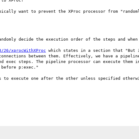
to XProc?

pically want to prevent the XProc processor from "randoml
andomly decide the execution order of the steps and when 
3/26/xprocWithXProc
 which states in a section that "But 
connections between them. Effectively, we have a pipeline
nd exec steps. The pipeline processor can execute them in
before p:exec."

s to execute one after the other unless specified otherwi