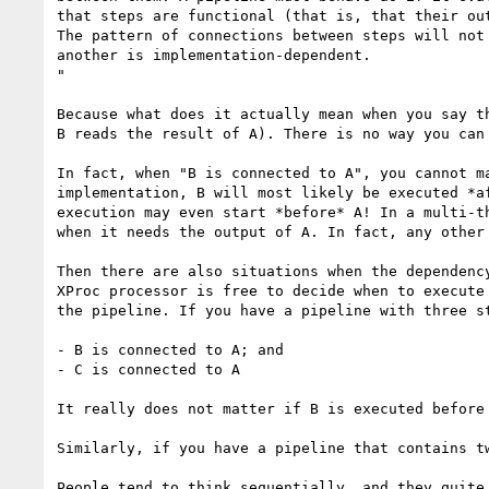
that steps are functional (that is, that their ou
The pattern of connections between steps will not
another is implementation-dependent.

"

Because what does it actually mean when you say t
B reads the result of A). There is no way you can
In fact, when "B is connected to A", you cannot m
implementation, B will most likely be executed *a
execution may even start *before* A! In a multi-t
when it needs the output of A. In fact, any other
Then there are also situations when the dependenc
XProc processor is free to decide when to execute
the pipeline. If you have a pipeline with three st
- B is connected to A; and

- C is connected to A

It really does not matter if B is executed before 
Similarly, if you have a pipeline that contains t
People tend to think sequentially, and they quite