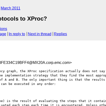
March 2011
otocols to XProc?
ions
sage
In reply to
Next in thread
Replies
3FE334C19BFF4@MX20A.corp.emc.com>
ncy graph, the XProc specification actually does not say 
he implementation strategy that they find the most approp
of A and B. The only important thing is that the results 
can be executed in any order:

ne) is the result of evaluating the steps that it contain
luated each step each time it is encountered. Unless othe