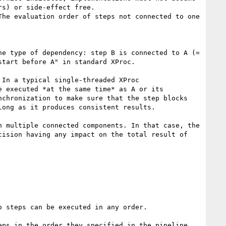
s) or side-effect free.

he evaluation order of steps not connected to one 
e type of dependency: step B is connected to A (= 
tart before A" in standard XProc.

In a typical single-threaded XProc 
 executed *at the same time* as A or its 
chronization to make sure that the step blocks 
ong as it produces consistent results.

 multiple connected components. In that case, the 
ision having any impact on the total result of 
 steps can be executed in any order.

ps in the order they specified in the pipeline. 