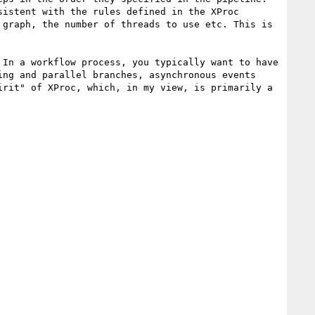
istent with the rules defined in the XProc 
graph, the number of threads to use etc. This is 
In a workflow process, you typically want to have 
ng and parallel branches, asynchronous events 
rit" of XProc, which, in my view, is primarily a 