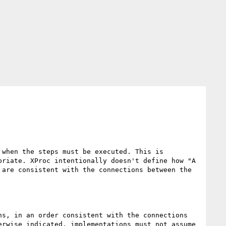
when the steps must be executed. This is 
riate. XProc intentionally doesn't define how "A 
are consistent with the connections between the 
s, in an order consistent with the connections 
rwise indicated, implementations must not assume 