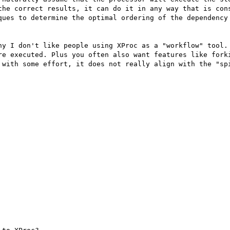
the correct results, it can do it in any way that is cons
ques to determine the optimal ordering of the dependency 
hy I don't like people using XProc as a "workflow" tool. 
re executed. Plus you often also want features like forki
 with some effort, it does not really align with the "spi