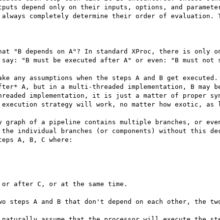
tputs depend only on their inputs, options, and parameter
 always completely determine their order of evaluation. T
hat "B depends on A"? In standard XProc, there is only on
 say: "B must be executed after A" or even: "B must not s
ake any assumptions when the steps A and B get executed. 
fter* A, but in a multi-threaded implementation, B may be
hreaded implementation, it is just a matter of proper syn
 execution strategy will work, no matter how exotic, as l
y graph of a pipeline contains multiple branches, or even
 the individual branches (or components) without this dec
eps A, B, C where:

or after C, or at the same time.

wo steps A and B that don't depend on each other, the two
 naturally assume that the processor will execute the ste