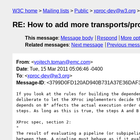
W3C home
Mailing lists
Public
xproc-dev@w3.org
RE: How to add more transports/pr
This message
:
Message body
Respond
More opt
Related messages
:
Next message
Previous mes
From
: <
vojtech.toman@emc.com
>
Date
: Tue, 15 Mar 2011 05:06:46 -0400
To
: <
xproc-dev@w3.org
>
Message-ID
: <3799D0FD120AD940B731A37E36DAF
If you look at the rules for building the depende
deliberate to let the XProc implementers decide t
depends on B" affects the actual execution order 
steps. As long as this is true, the steps A and B 
XProc spec, section 2:

"

The result of evaluating a pipeline (or subpipeli
between them. A pipeline must behave as if it eva