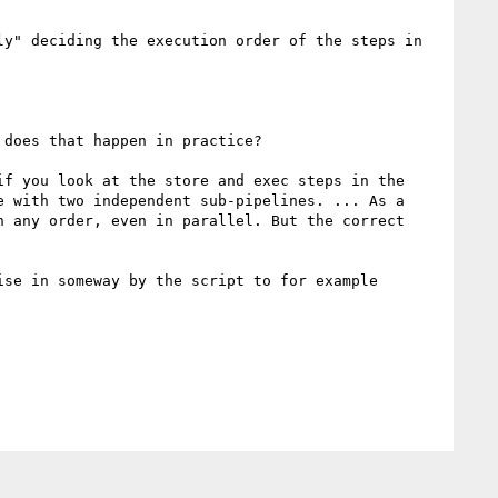
y" deciding the execution order of the steps in 
does that happen in practice?

if you look at the store and exec steps in the 
 with two independent sub-pipelines. ... As a 
 any order, even in parallel. But the correct 
se in someway by the script to for example 