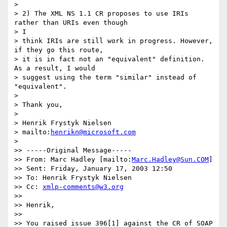
>

> 2) The XML NS 1.1 CR proposes to use IRIs 
rather than URIs even though 

> I

> think IRIs are still work in progress. However, 
if they go this route,

> it is in fact not an "equivalent" definition. 
As a result, I would

> suggest using the term "similar" instead of 
"equivalent".

>

> Thank you,

>

> Henrik Frystyk Nielsen

> mailto:
henrikn@microsoft.com
>

>> -----Original Message-----

>> From: Marc Hadley [mailto:
Marc.Hadley@Sun.COM
]

>> Sent: Friday, January 17, 2003 12:50

>> To: Henrik Frystyk Nielsen

>> Cc: 
xmlp-comments@w3.org
>>

>> Henrik,

>>

>> You raised issue 396[1] against the CR of SOAP 