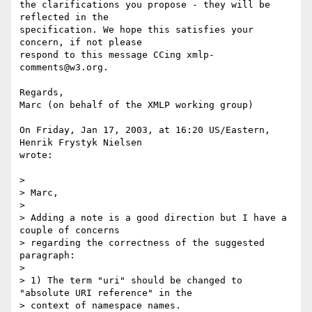
the clarifications you propose - they will be 
reflected in the 

specification. We hope this satisfies your 
concern, if not please 

respond to this message CCing xmlp-
comments@w3.org.

Regards,

Marc (on behalf of the XMLP working group)

On Friday, Jan 17, 2003, at 16:20 US/Eastern, 
Henrik Frystyk Nielsen 

wrote:

>

> Marc,

>

> Adding a note is a good direction but I have a 
couple of concerns

> regarding the correctness of the suggested 
paragraph:

>

> 1) The term "uri" should be changed to 
"absolute URI reference" in the

> context of namespace names.
