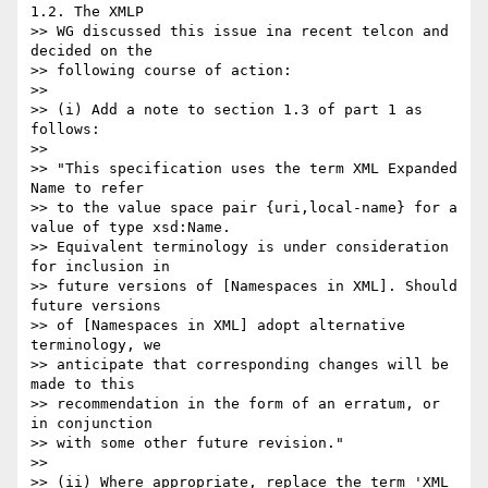
1.2. The XMLP

>> WG discussed this issue ina recent telcon and 
decided on the

>> following course of action:

>>

>> (i) Add a note to section 1.3 of part 1 as 
follows:

>>

>> "This specification uses the term XML Expanded 
Name to refer

>> to the value space pair {uri,local-name} for a 
value of type xsd:Name.

>> Equivalent terminology is under consideration 
for inclusion in

>> future versions of [Namespaces in XML]. Should 
future versions

>> of [Namespaces in XML] adopt alternative 
terminology, we

>> anticipate that corresponding changes will be 
made to this

>> recommendation in the form of an erratum, or 
in conjunction

>> with some other future revision."

>>

>> (ii) Where appropriate, replace the term 'XML 