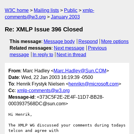
W3C home
Mailing lists
Public
xmlp-
comments@w3.org
January 2003
Re: XMLP Issue 396 Closed
This message
:
Message body
Respond
More options
Related messages
:
Next message
Previous
message
In reply to
Next in thread
From
: Marc Hadley <
Marc.Hadley@Sun.COM
>
Date
: Wed, 22 Jan 2003 16:19:39 -0500
To
: Henrik Frystyk Nielsen <
henrikn@microsoft.com
>
Cc
:
xmlp-comments@w3.org
Message-id
: <373C5F2E-2E4F-11D7-BB28-
0003937568DC@sun.com>
Hi Henrik,

The XMLP WG discussed your comments during todays 
telcon and agree with 
