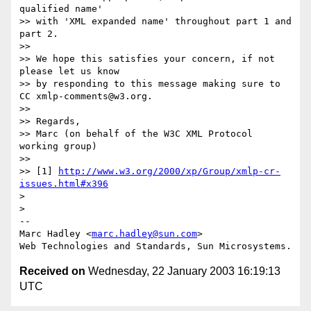
qualified name'

>> with 'XML expanded name' throughout part 1 and 
part 2.

>>

>> We hope this satisfies your concern, if not 
please let us know

>> by responding to this message making sure to 
CC xmlp-comments@w3.org.

>>

>> Regards,

>> Marc (on behalf of the W3C XML Protocol 
working group)

>>

>> [1] 
http://www.w3.org/2000/xp/Group/xmlp-cr-
issues.html#x396
>

>

--

Marc Hadley <
marc.hadley@sun.com
>

Received on
Wednesday, 22 January 2003 16:19:13
UTC