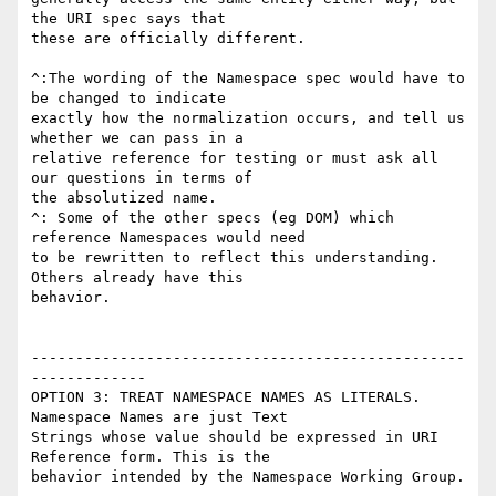
the URI spec says that

these are officially different.

^:The wording of the Namespace spec would have to 
be changed to indicate

exactly how the normalization occurs, and tell us 
whether we can pass in a

relative reference for testing or must ask all 
our questions in terms of

the absolutized name.

^: Some of the other specs (eg DOM) which 
reference Namespaces would need

to be rewritten to reflect this understanding. 
Others already have this

behavior.

-------------------------------------------------
-------------

OPTION 3: TREAT NAMESPACE NAMES AS LITERALS. 
Namespace Names are just Text

Strings whose value should be expressed in URI 
Reference form. This is the

behavior intended by the Namespace Working Group.
