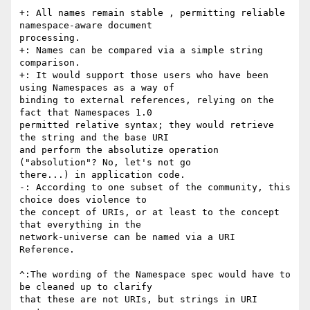
+: All names remain stable , permitting reliable 
namespace-aware document

processing.

+: Names can be compared via a simple string 
comparison.

+: It would support those users who have been 
using Namespaces as a way of

binding to external references, relying on the 
fact that Namespaces 1.0

permitted relative syntax; they would retrieve 
the string and the base URI

and perform the absolutize operation 
("absolution"? No, let's not go

there...) in application code.

-: According to one subset of the community, this 
choice does violence to

the concept of URIs, or at least to the concept 
that everything in the

network-universe can be named via a URI 
Reference.

^:The wording of the Namespace spec would have to 
be cleaned up to clarify

that these are not URIs, but strings in URI 