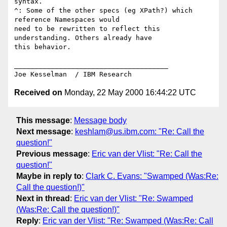
syntax.

^: Some of the other specs (eg XPath?) which 
reference Namespaces would

need to be rewritten to reflect this 
understanding. Others already have

this behavior.

______________________________________

Received on
Monday, 22 May 2000 16:44:22 UTC
This message
:
Message body
Next message
:
keshlam@us.ibm.com: "Re: Call the
question!"
Previous message
:
Eric van der Vlist: "Re: Call the
question!"
Maybe in reply to
:
Clark C. Evans: "Swamped (Was:Re:
Call the question!)"
Next in thread
:
Eric van der Vlist: "Re: Swamped
(Was:Re: Call the question!)"
Reply
:
Eric van der Vlist: "Re: Swamped (Was:Re: Call