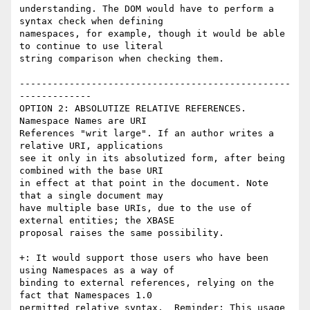
understanding. The DOM would have to perform a 
syntax check when defining

namespaces, for example, though it would be able 
to continue to use literal

string comparison when checking them.

-------------------------------------------------
-------------

OPTION 2: ABSOLUTIZE RELATIVE REFERENCES. 
Namespace Names are URI

References "writ large". If an author writes a 
relative URI, applications

see it only in its absolutized form, after being 
combined with the base URI

in effect at that point in the document. Note 
that a single document may

have multiple base URIs, due to the use of 
external entities; the XBASE

proposal raises the same possibility.

+: It would support those users who have been 
using Namespaces as a way of

binding to external references, relying on the 
fact that Namespaces 1.0

permitted relative syntax.  Reminder: This usage 