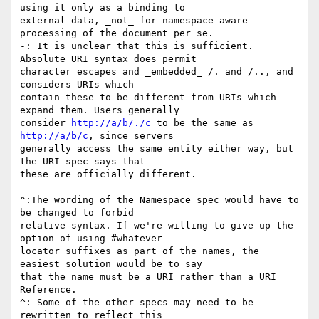
using it only as a binding to

external data, _not_ for namespace-aware 
processing of the document per se.

-: It is unclear that this is sufficient. 
Absolute URI syntax does permit

character escapes and _embedded_ /. and /.., and 
considers URIs which

contain these to be different from URIs which 
expand them. Users generally

consider 
http://a/b/./c
 to be the same as 
http://a/b/c
, since servers

generally access the same entity either way, but 
the URI spec says that

these are officially different.

^:The wording of the Namespace spec would have to 
be changed to forbid

relative syntax. If we're willing to give up the 
option of using #whatever

locator suffixes as part of the names, the 
easiest solution would be to say

that the name must be a URI rather than a URI 
Reference.

^: Some of the other specs may need to be 
rewritten to reflect this
