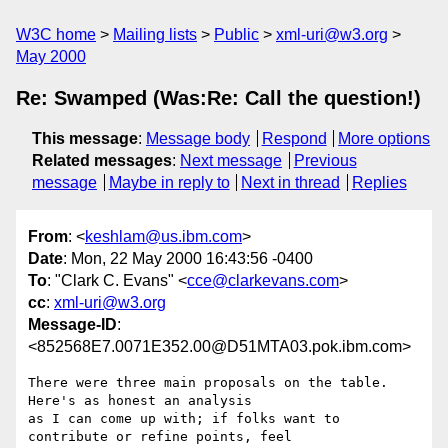
W3C home
Mailing lists
Public
xml-uri@w3.org
May 2000
Re: Swamped (Was:Re: Call the question!)
This message
:
Message body
Respond
More options
Related messages
:
Next message
Previous
message
Maybe in reply to
Next in thread
Replies
From
: <
keshlam@us.ibm.com
>
Date
: Mon, 22 May 2000 16:43:56 -0400
To
: "Clark C. Evans" <
cce@clarkevans.com
>
cc
:
xml-uri@w3.org
Message-ID
:
<852568E7.0071E352.00@D51MTA03.pok.ibm.com>
There were three main proposals on the table. 
Here's as honest an analysis

as I can come up with; if folks want to 
contribute or refine points, feel
