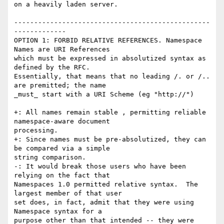
on a heavily laden server.

-------------------------------------------------
-------------

OPTION 1: FORBID RELATIVE REFERENCES. Namespace 
Names are URI References

which must be expressed in absolutized syntax as 
defined by the RFC.

Essentially, that means that no leading /. or /.. 
are premitted; the name

_must_ start with a URI Scheme (eg "http://")

+: All names remain stable , permitting reliable 
namespace-aware document

processing.

+: Since names must be pre-absolutized, they can 
be compared via a simple

string comparison.

-: It would break those users who have been 
relying on the fact that

Namespaces 1.0 permitted relative syntax.  The 
largest member of that user

set does, in fact, admit that they were using 
Namespace syntax for a

purpose other than that intended -- they were 