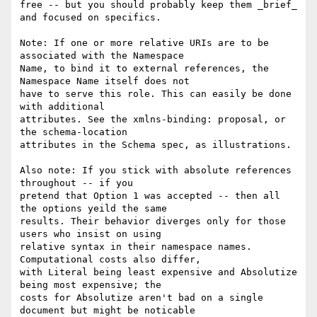
free -- but you should probably keep them _brief_ 
and focused on specifics.

Note: If one or more relative URIs are to be 
associated with the Namespace

Name, to bind it to external references, the 
Namespace Name itself does not

have to serve this role. This can easily be done 
with additional

attributes. See the xmlns-binding: proposal, or 
the schema-location

attributes in the Schema spec, as illustrations.

Also note: If you stick with absolute references 
throughout -- if you

pretend that Option 1 was accepted -- then all 
the options yeild the same

results. Their behavior diverges only for those 
users who insist on using

relative syntax in their namespace names. 
Computational costs also differ,

with Literal being least expensive and Absolutize 
being most expensive; the

costs for Absolutize aren't bad on a single 
document but might be noticable
