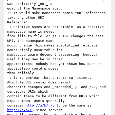
was explicitly _not_ a

goal of the Namespace spec.

+: It would make namespace names "URI references 
like any other URI

Reference".

-: Relative names are not stable. As a relative 
namespace name is moved

from file to file, or as XBASE changes the base 
URI, the namespace name

would change This makes absolutized relative 
names highly unsuitable for

namespace-aware document processing, however 
useful they may be in other

applications; nobody has yet shown how such an 
application could process

them reliably.

-: It is unclear that this is sufficient. 
Absolute URI syntax does permit

character escapes and _embedded_ /. and /.., and 
considers URIs which

contain these to be different from URIs which 
expand them. Users generally

consider 
http://a/b/./c
 to be the same as 
http://a/b/c
, since servers

generally access the same entity either way, but 