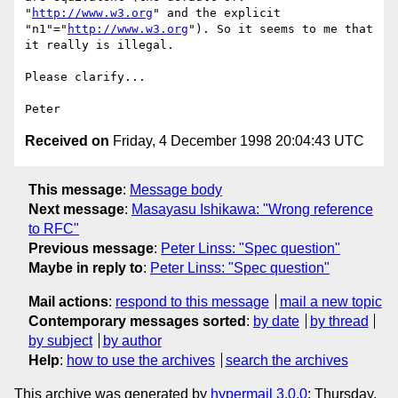
"
http://www.w3.org
" and the explicit

"n1"="
http://www.w3.org
"). So it seems to me that 
it really is illegal.

Please clarify...

Received on
Friday, 4 December 1998 20:04:43 UTC
This message
:
Message body
Next message
:
Masayasu Ishikawa: "Wrong reference
to RFC"
Previous message
:
Peter Linss: "Spec question"
Maybe in reply to
:
Peter Linss: "Spec question"
Mail actions
:
respond to this message
mail a new topic
Contemporary messages sorted
:
by date
by thread
by subject
by author
Help
:
how to use the archives
search the archives
This archive was generated by
hypermail 3.0.0
: Thursday,