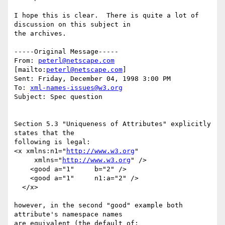
I hope this is clear.  There is quite a lot of 
discussion on this subject in

the archives.

-----Original Message-----

From: 
peterl@netscape.com
[mailto:
peterl@netscape.com
]

Sent: Friday, December 04, 1998 3:00 PM

To: 
xml-names-issues@w3.org
Subject: Spec question

Section 5.3 "Uniqueness of Attributes" explicitly 
states that the

following is legal:

<x xmlns:n1="
http://www.w3.org
"

     xmlns="
http://www.w3.org
" />

    <good a="1"     b="2" />

    <good a="1"     n1:a="2" />

  </x>

however, in the second "good" example both 
attribute's namespace names

are equivalent (the default of: 