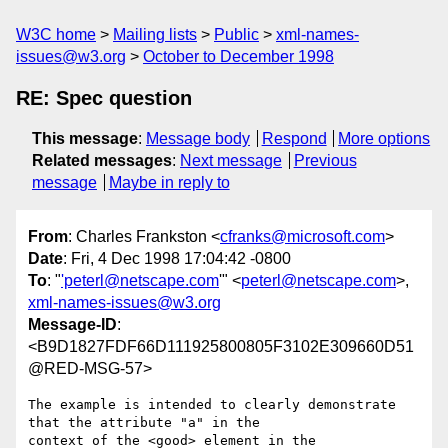
W3C home
Mailing lists
Public
xml-names-
issues@w3.org
October to December 1998
RE: Spec question
This message
:
Message body
Respond
More options
Related messages
:
Next message
Previous
message
Maybe in reply to
From
: Charles Frankston <
cfranks@microsoft.com
>
Date
: Fri, 4 Dec 1998 17:04:42 -0800
To
: "
'peterl@netscape.com
'" <
peterl@netscape.com
>,
xml-names-issues@w3.org
Message-ID
:
<B9D1827FDF66D111925800805F3102E309660D51
@RED-MSG-57>
The example is intended to clearly demonstrate 
that the attribute "a" in the

context of the <good> element in the 