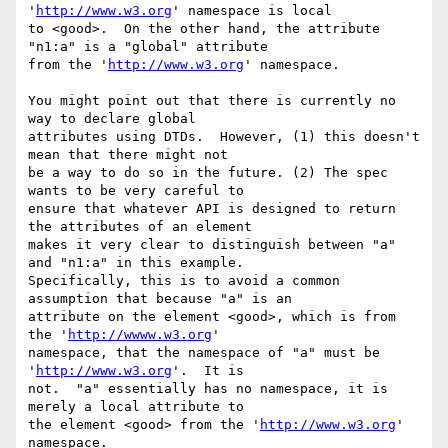
'
http://www.w3.org
' namespace is local

to <good>.  On the other hand, the attribute 
"n1:a" is a "global" attribute

from the '
http://www.w3.org
' namespace.

You might point out that there is currently no 
way to declare global

attributes using DTDs.  However, (1) this doesn't 
mean that there might not

be a way to do so in the future. (2) The spec 
wants to be very careful to

ensure that whatever API is designed to return 
the attributes of an element

makes it very clear to distinguish between "a" 
and "n1:a" in this example.

Specifically, this is to avoid a common 
assumption that because "a" is an

attribute on the element <good>, which is from 
the '
http://wwww.w3.org
'

namespace, that the namespace of "a" must be 
'
http://www.w3.org
'.  It is

not.  "a" essentially has no namespace, it is 
merely a local attribute to

the element <good> from the '
http://www.w3.org
' 
namespace.
