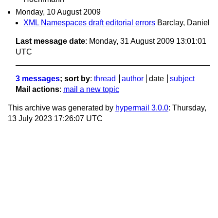
Monday, 10 August 2009
XML Namespaces draft editorial errors
Barclay, Daniel
Last message date
: Monday, 31 August 2009 13:01:01
UTC
3 messages
; sort by
:
thread
author
date
subject
Mail actions
:
mail a new topic
This archive was generated by
hypermail 3.0.0
: Thursday,
13 July 2023 17:26:07 UTC