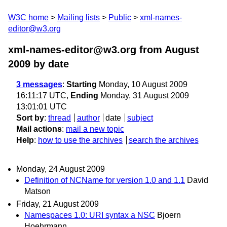
W3C home
Mailing lists
Public
xml-names-
editor@w3.org
xml-names-editor@w3.org from August
2009
by date
3 messages
:
Starting
Monday, 10 August 2009
16:11:17 UTC,
Ending
Monday, 31 August 2009
13:01:01 UTC
Sort by
:
thread
author
date
subject
Mail actions
:
mail a new topic
Help
:
how to use the archives
search the archives
Monday, 24 August 2009
Definition of NCName for version 1.0 and 1.1
David
Matson
Friday, 21 August 2009
Namespaces 1.0: URI syntax a NSC
Bjoern
Hoehrmann