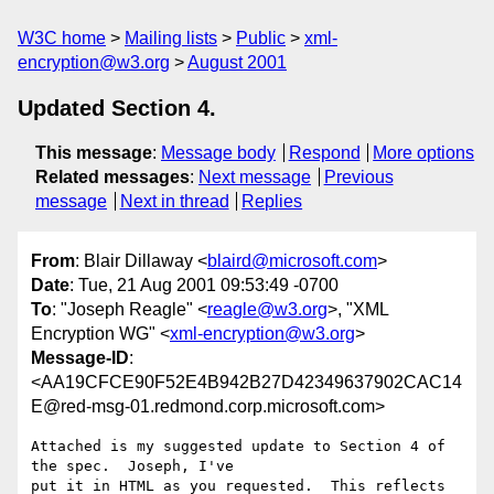
W3C home
Mailing lists
Public
xml-
encryption@w3.org
August 2001
Updated Section 4.
This message
:
Message body
Respond
More options
Related messages
:
Next message
Previous
message
Next in thread
Replies
From
: Blair Dillaway <
blaird@microsoft.com
>
Date
: Tue, 21 Aug 2001 09:53:49 -0700
To
: "Joseph Reagle" <
reagle@w3.org
>, "XML
Encryption WG" <
xml-encryption@w3.org
>
Message-ID
:
<AA19CFCE90F52E4B942B27D42349637902CAC14
E@red-msg-01.redmond.corp.microsoft.com>
Attached is my suggested update to Section 4 of 
the spec.  Joseph, I've

put it in HTML as you requested.  This reflects 