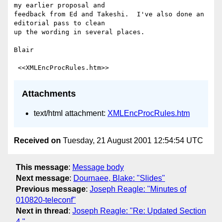
my earlier proposal and

feedback from Ed and Takeshi.  I've also done an 
editorial pass to clean

up the wording in several places.

Blair

Attachments
text/html attachment:
XMLEncProcRules.htm
Received on
Tuesday, 21 August 2001 12:54:54 UTC
This message
:
Message body
Next message
:
Dournaee, Blake: "Slides"
Previous message
:
Joseph Reagle: "Minutes of
010820-teleconf"
Next in thread
:
Joseph Reagle: "Re: Updated Section
4."