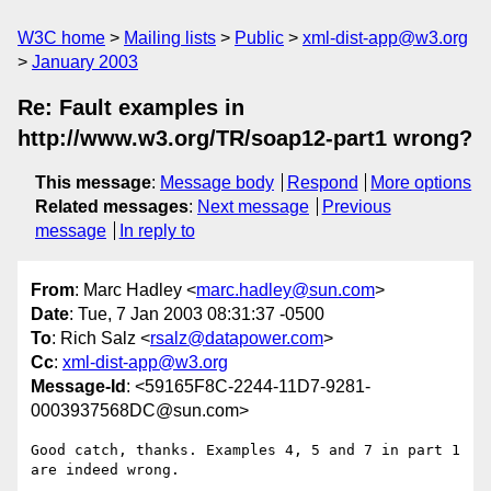
W3C home
Mailing lists
Public
xml-dist-app@w3.org
January 2003
Re: Fault examples in
http://www.w3.org/TR/soap12-part1 wrong?
This message
:
Message body
Respond
More options
Related messages
:
Next message
Previous
message
In reply to
From
: Marc Hadley <
marc.hadley@sun.com
>
Date
: Tue, 7 Jan 2003 08:31:37 -0500
To
: Rich Salz <
rsalz@datapower.com
>
Cc
:
xml-dist-app@w3.org
Message-Id
: <59165F8C-2244-11D7-9281-
0003937568DC@sun.com>
Good catch, thanks. Examples 4, 5 and 7 in part 1 
are indeed wrong.
