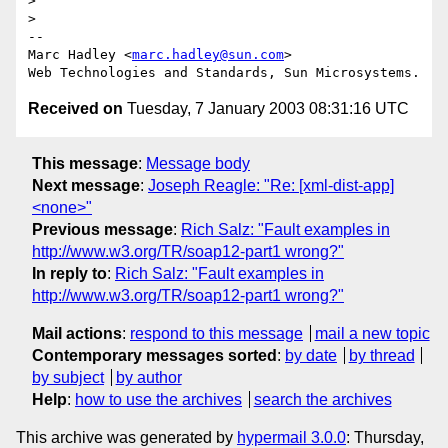
>

>

--

Marc Hadley <
marc.hadley@sun.com
>

Received on
Tuesday, 7 January 2003 08:31:16 UTC
This message
:
Message body
Next message
:
Joseph Reagle: "Re: [xml-dist-app]
<none>"
Previous message
:
Rich Salz: "Fault examples in
http://www.w3.org/TR/soap12-part1 wrong?"
In reply to
:
Rich Salz: "Fault examples in
http://www.w3.org/TR/soap12-part1 wrong?"
Mail actions
:
respond to this message
mail a new topic
Contemporary messages sorted
:
by date
by thread
by subject
by author
Help
:
how to use the archives
search the archives
This archive was generated by
hypermail 3.0.0
: Thursday,