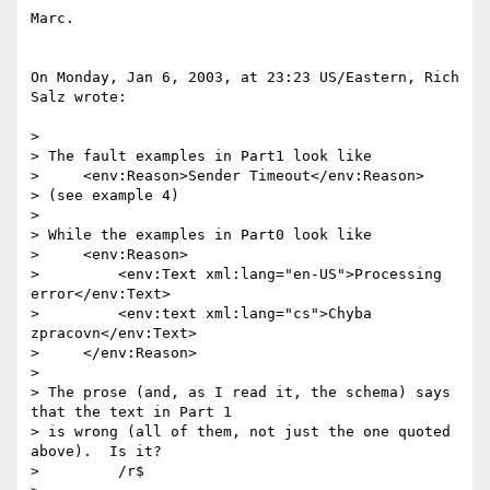
Marc.

On Monday, Jan 6, 2003, at 23:23 US/Eastern, Rich 
Salz wrote:

>

> The fault examples in Part1 look like

>     <env:Reason>Sender Timeout</env:Reason>

> (see example 4)

>

> While the examples in Part0 look like

>     <env:Reason>

>         <env:Text xml:lang="en-US">Processing 
error</env:Text>

>         <env:text xml:lang="cs">Chyba 
zpracovn</env:Text>

>     </env:Reason>

>

> The prose (and, as I read it, the schema) says 
that the text in Part 1

> is wrong (all of them, not just the one quoted 
above).  Is it?

>         /r$
