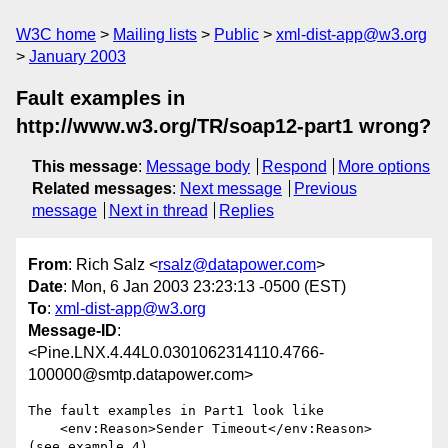
W3C home
Mailing lists
Public
xml-dist-app@w3.org
January 2003
Fault examples in
http://www.w3.org/TR/soap12-part1 wrong?
This message
:
Message body
Respond
More options
Related messages
:
Next message
Previous
message
Next in thread
Replies
From
: Rich Salz <
rsalz@datapower.com
>
Date
: Mon, 6 Jan 2003 23:23:13 -0500 (EST)
To
:
xml-dist-app@w3.org
Message-ID
:
<Pine.LNX.4.44L0.0301062314110.4766-
100000@smtp.datapower.com>
The fault examples in Part1 look like

    <env:Reason>Sender Timeout</env:Reason>

(see example 4)
