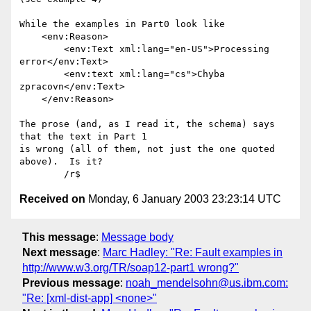
While the examples in Part0 look like

    <env:Reason>

        <env:Text xml:lang="en-US">Processing 
error</env:Text>

        <env:text xml:lang="cs">Chyba 
zpracovn</env:Text>

    </env:Reason>

The prose (and, as I read it, the schema) says 
that the text in Part 1

is wrong (all of them, not just the one quoted 
above).  Is it?

Received on
Monday, 6 January 2003 23:23:14 UTC
This message
:
Message body
Next message
:
Marc Hadley: "Re: Fault examples in
http://www.w3.org/TR/soap12-part1 wrong?"
Previous message
:
noah_mendelsohn@us.ibm.com:
"Re: [xml-dist-app] <none>"