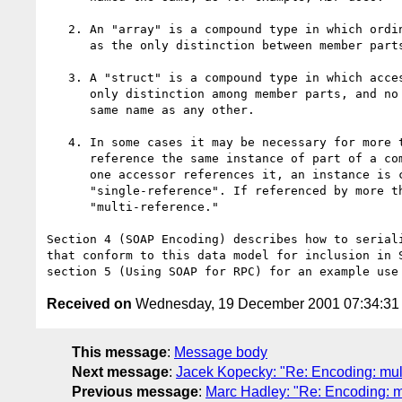
   2. An "array" is a compound type in which ordinal position serves

      as the only distinction between member parts.

   3. A "struct" is a compound type in which accessor name is the

      only distinction among member parts, and no accessor has the

      same name as any other.

   4. In some cases it may be necessary for more than one accessor to

      reference the same instance of part of a compound type. If only

      one accessor references it, an instance is considered

      "single-reference". If referenced by more than one it is

      "multi-reference."

Section 4 (SOAP Encoding) describes how to seriali
that conform to this data model for inclusion in S
Received on
Wednesday, 19 December 2001 07:34:3
This message
:
Message body
Next message
:
Jacek Kopecky: "Re: Encoding: mult
Previous message
:
Marc Hadley: "Re: Encoding: m