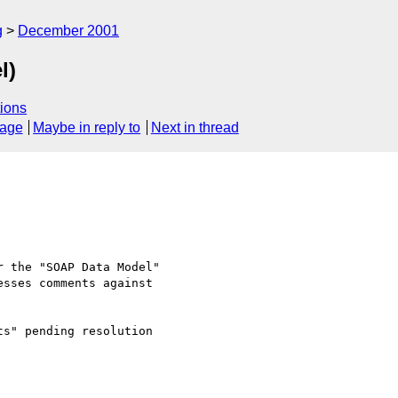
g
December 2001
l)
ions
sage
Maybe in reply to
Next in thread
 the "SOAP Data Model" 

sses comments against 

s" pending resolution 
