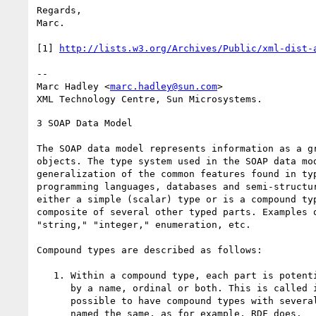
Regards,

Marc.

[1] 
http://lists.w3.org/Archives/Public/xml-dist-
-- 

Marc Hadley <
marc.hadley@sun.com
>

3 SOAP Data Model

The SOAP data model represents information as a gr
objects. The type system used in the SOAP data mod
generalization of the common features found in typ
programming languages, databases and semi-structur
either a simple (scalar) type or is a compound typ
composite of several other typed parts. Examples o
"string," "integer," enumeration, etc.

Compound types are described as follows:

   1. Within a compound type, each part is potentially distinguished

      by a name, ordinal or both. This is called its "accessor". It is

      possible to have compound types with several accessors each

      named the same, as for example, RDF does.
