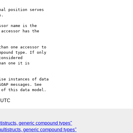
se instances of data

OAP messages. See

1 UTC
istructs, generic compound types"
ultistructs, generic compound types"