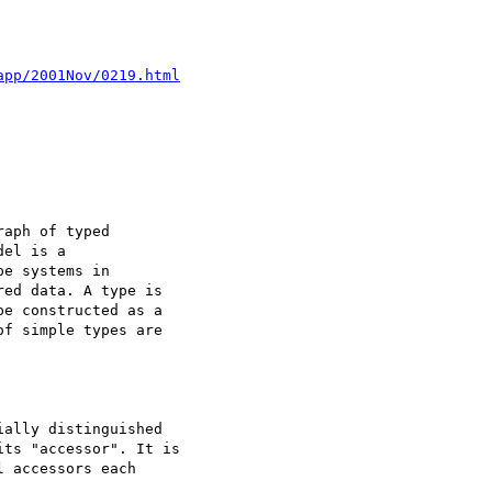
app/2001Nov/0219.html
aph of typed

el is a

e systems in

ed data. A type is

e constructed as a

f simple types are
