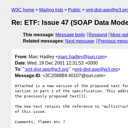
W3C home
Mailing lists
Public
xml-dist-app@w3.or
Re: ETF: Issue 47 (SOAP Data Mode
This message
:
Message body
Respond
More opt
Related messages
:
Next message
Previous mes
From
: Marc Hadley <
marc.hadley@sun.com
>
Date
: Wed, 19 Dec 2001 12:31:53 +0000
To
: "
'xml-dist-app@w3.org
'" <
xml-dist-app@w3.org
>
Message-ID
: <3C2088B9.40107@sun.com>
Attached is a new version of the proposed text for
section in part 2 of the specification. This addre
the previously proposed text[1].

The new text retains the reference to "multistruct
of this issue.

Comments, flames etc ?
