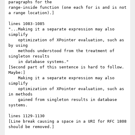
paragraphs for the

range-inside function (one each for is and is not 
a range location).]

lines 1083-1085

"...Making it a separate expression may also 
simplify

    optimization of XPointer evaluation, such as 
by using

    methods understood from the treatment of 
singleton results

    in database systems."

[Second part of this sentence is hard to follow. 
Maybe:]

    Making it a separate expression may also 
simplify

    optimization of XPointer evaluation, such as 
in methods

    gained from singleton results in database 
systems.

lines 1129-1130

[Line break causing a space in a URI for RFC 1808 
should be removed.]
