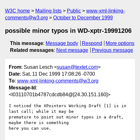
W3C home
Mailing lists
Public
www-xml-linking-
comments@w3.org
October to December 1999
possible minor typos in WD-xptr-19991206
This message
:
Message body
Respond
More options
Related messages
:
Next message
Previous message
From
: Susan Lesch <
susan@textet.com
>
Date
: Sat, 11 Dec 1999 17:08:26 -0700
To
:
www-xml-linking-comments@w3.org
Message-Id
:
<l03110701b4787cdcdb84@[24.30.151.160]>
I noticed the XPointers Working Draft [1] is in 
last call; while it may be

premature to point out minor typos in a draft, 
maybe there is something

here you can use.
