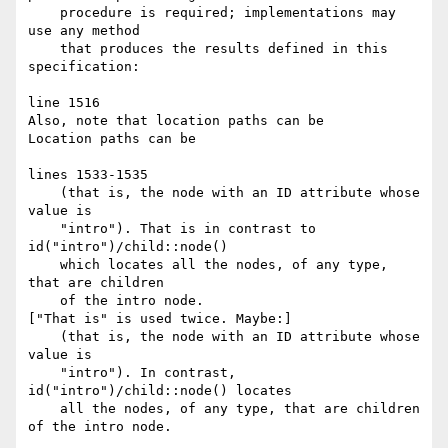
    procedure is required; implementations may 
use any method

    that produces the results defined in this 
specification:

line 1516

Also, note that location paths can be

Location paths can be

lines 1533-1535

    (that is, the node with an ID attribute whose 
value is

    "intro"). That is in contrast to 
id("intro")/child::node()

    which locates all the nodes, of any type, 
that are children

    of the intro node.

["That is" is used twice. Maybe:]

    (that is, the node with an ID attribute whose 
value is

    "intro"). In contrast, 
id("intro")/child::node() locates

    all the nodes, of any type, that are children 
of the intro node.
