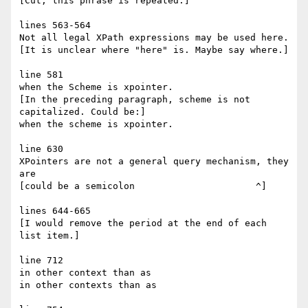
[Cut; this phrase is repeated.]

lines 563-564

Not all legal XPath expressions may be used here.

[It is unclear where "here" is. Maybe say where.]

line 581

when the Scheme is xpointer.

[In the preceding paragraph, scheme is not 
capitalized. Could be:]

when the scheme is xpointer.

line 630

XPointers are not a general query mechanism, they 
are

[could be a semicolon                      ^]

lines 644-665

[I would remove the period at the end of each 
list item.]

line 712

in other context than as

in other contexts than as
