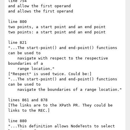
line 754

and allow the first operand

and allows the first operand

line 800

two points, a start point and an end point

two points: a start point and an end point

line 821

"...The start-point() and end-point() functions 
can be used to

    navigate with respect to the respective 
boundaries of a

    range location."

["Respect" is used twice. Could be:]

"...The start-point() and end-point() functions 
can be used to

    navigate the boundaries of a range location."

lines 861 and 878

[The links are to the XPath PR. They could be 
links to the REC.]

line 880

"...This definition allows NodeTests to select 