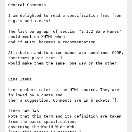
General Comments

I am delighted to read a specification free from 
e.g.'s and i.e.'s!

The last paragraph of section "2.1.2 Bare Names" 
could mention XHTML when

and if XHTML becomes a recommendation.

Attributes and function names are sometimes CODE, 
sometimes plain text. I

would make them the same, one way or the other.

Line Items

Line numbers refer to the HTML source. They are 
followed by a quote and

then a suggestion. Comments are in brackets [].

lines 345-346

Note that this term and its definition are taken 
from the basic specifications

governing the World Wide Web.
