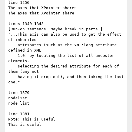
line 1256

The axes that XPointer shares

The axes that XPointer share

lines 1340-1343

[Run-on sentence. Maybe break in parts:]

"...This axis can also be used to get the effect 
of inherited

    attributes (such as the xml:lang attribute 
defined in XML

    1.0) by locating the list of all ancestor 
elements,

    selecting the desired attribute for each of 
them (any not

    having it drop out), and then taking the last 
one."

line 1379

nodelist

node list

line 1381

Note: This is useful

This is useful
