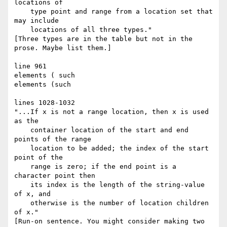
locations of

    type point and range from a location set that 
may include

    locations of all three types."

[Three types are in the table but not in the 
prose. Maybe list them.]

line 961

elements ( such

elements (such

lines 1028-1032

"...If x is not a range location, then x is used 
as the

    container location of the start and end 
points of the range

    location to be added; the index of the start 
point of the

    range is zero; if the end point is a 
character point then

    its index is the length of the string-value 
of x, and

    otherwise is the number of location children 
of x."

[Run-on sentence. You might consider making two 