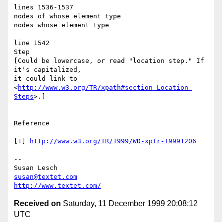
lines 1536-1537

nodes of whose element type

nodes whose element type

line 1542

Step

[Could be lowercase, or read "location step." If 
it's capitalized,

it could link to 
<
http://www.w3.org/TR/xpath#section-Location-
Steps
>.]

Reference

[1] 
http://www.w3.org/TR/1999/WD-xptr-19991206
--

susan@textet.com
http://www.textet.com/
Received on
Saturday, 11 December 1999 20:08:12
UTC