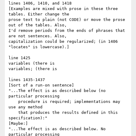
lines 1406, 1410, and 1418

[Examples are mixed with prose in these three 
tables. Either change the

prose text to plain (not CODE) or move the prose 
out of the tables. Also,

I'd remove periods from the ends of phrases that 
are not sentences. Also,

capitalization could be regularized; (in 1406 
"locates" is lowercase).]

line 1425

variables (there is

variables; (there is

lines 1435-1437

[Sort of a run-on sentence]

"...The effect is as described below (no 
particular processing

    procedure is required; implementations may 
use any method

    that produces the results defined in this 
specification):"

[Maybe:]

"...The effect is as described below. No 
particular processing
