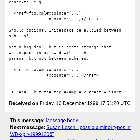
contexts, e.g.

  <href>foo.xml#xpointer(...)

                xpointer(...)</href>

Should optional whitespace be allowed between 
schemes?  

Not a big deal, but it seems strange that 
whitespace is allowed within the

parens, but not between schemes.

  <href>foo.xml#xpointer(...

               )xpointer(...)</href>

Received on
Friday, 10 December 1999 17:51:20 UTC
This message
:
Message body
Next message
:
Susan Lesch: "possible minor typos in
WD-xptr-19991206"