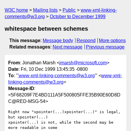
W3C home
Mailing lists
Public
www-xml-linking-
comments@w3.org
October to December 1999
whitespace between schemes
This message
:
Message body
Respond
More options
Related messages
:
Next message
Previous message
From
: Jonathan Marsh <
jmarsh@microsoft.com
>
Date
: Fri, 10 Dec 1999 13:45:35 -0800
To
: "
'www-xml-linking-comments@w3.org
'" <
www-xml-
linking-comments@w3.org
>
Message-ID
:
<5F68209F7E4BD111A5F500805FFE35B90E60D8D
C@RED-MSG-54>
Right now "xpointer(...)xpointer(...)" is legal, 
but xpointer(...)

xpointer(...) is not, while the second may be 
more readable in some
