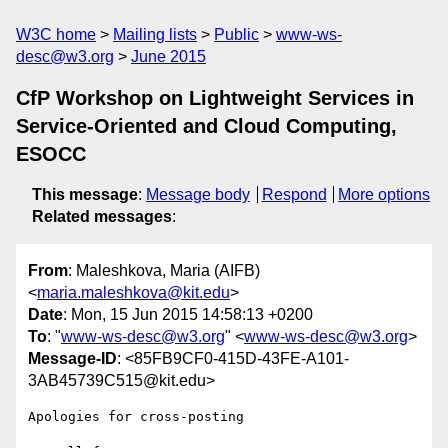
W3C home
Mailing lists
Public
www-ws-
desc@w3.org
June 2015
CfP Workshop on Lightweight Services in
Service-Oriented and Cloud Computing,
ESOCC
This message
:
Message body
Respond
More options
Related messages
:
From
: Maleshkova, Maria (AIFB)
<
maria.maleshkova@kit.edu
>
Date
: Mon, 15 Jun 2015 14:58:13 +0200
To
: "
www-ws-desc@w3.org
" <
www-ws-desc@w3.org
>
Message-ID
: <85FB9CF0-415D-43FE-A101-
3AB45739C515@kit.edu>
Apologies for cross-posting
