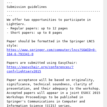
---

Submission guidelines

-------------------------------------------------
---

We offer two opportunities to participate in 
LightServ. 

- Regular papers: up to 12 pages 

- Short papers: up to 8 pages

Paper should be formatted in the Springer LNCS 
https://www.springer.com/computer/lncs?SGWID=0-
164-6-793341-0
https://easychair.org/conferences/?
conf=lightserv2015
Paper acceptance will be based on originality, 
significance, technical soundness, clarity of 
presentation, and their adequacy to the workshop. 
Accepted papers will appear in a joint ESOCC 2015 
Workshops Proceedings to be published in 
Springer's Communications in Computer and 
Information Science (CCIS) series.
