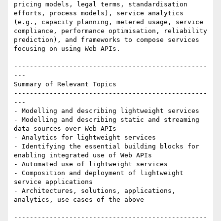
pricing models, legal terms, standardisation 
efforts, process models), service analytics 
(e.g., capacity planning, metered usage, service 
compliance, performance optimisation, reliability 
prediction), and frameworks to compose services 
focusing on using Web APIs.

-------------------------------------------------
---

Summary of Relevant Topics

-------------------------------------------------
---

- Modelling and describing lightweight services 

- Modelling and describing static and streaming 
data sources over Web APIs 

- Analytics for lightweight services 

- Identifying the essential building blocks for 
enabling integrated use of Web APIs 

- Automated use of lightweight services 

- Composition and deployment of lightweight 
service applications 

- Architectures, solutions, applications, 
analytics, use cases of the above

-------------------------------------------------