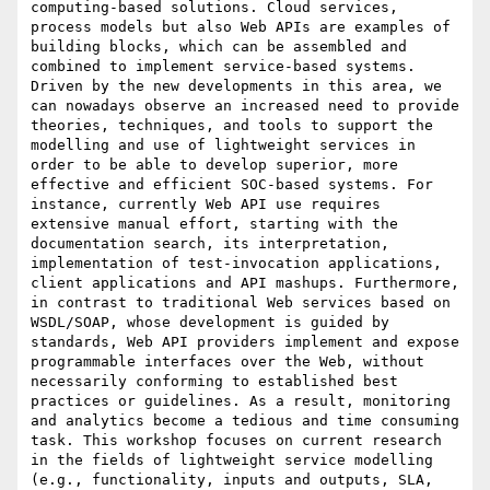
computing-based solutions. Cloud services, 
process models but also Web APIs are examples of 
building blocks, which can be assembled and 
combined to implement service-based systems. 
Driven by the new developments in this area, we 
can nowadays observe an increased need to provide 
theories, techniques, and tools to support the 
modelling and use of lightweight services in 
order to be able to develop superior, more 
effective and efficient SOC-based systems. For 
instance, currently Web API use requires 
extensive manual effort, starting with the 
documentation search, its interpretation, 
implementation of test-invocation applications, 
client applications and API mashups. Furthermore, 
in contrast to traditional Web services based on 
WSDL/SOAP, whose development is guided by 
standards, Web API providers implement and expose 
programmable interfaces over the Web, without 
necessarily conforming to established best 
practices or guidelines. As a result, monitoring 
and analytics become a tedious and time consuming 
task. This workshop focuses on current research 
in the fields of lightweight service modelling 
(e.g., functionality, inputs and outputs, SLA, 