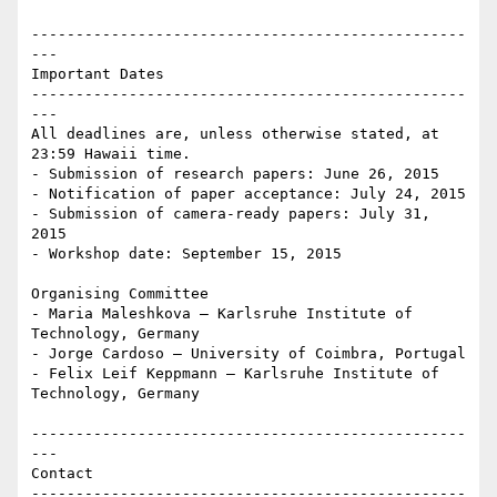
-------------------------------------------------
---

Important Dates

-------------------------------------------------
---

All deadlines are, unless otherwise stated, at 
23:59 Hawaii time. 

- Submission of research papers: June 26, 2015 

- Notification of paper acceptance: July 24, 2015 

- Submission of camera-ready papers: July 31, 
2015 

- Workshop date: September 15, 2015

Organising Committee

- Maria Maleshkova – Karlsruhe Institute of 
Technology, Germany 

- Jorge Cardoso – University of Coimbra, Portugal 

- Felix Leif Keppmann – Karlsruhe Institute of 
Technology, Germany

-------------------------------------------------
---

Contact

-------------------------------------------------