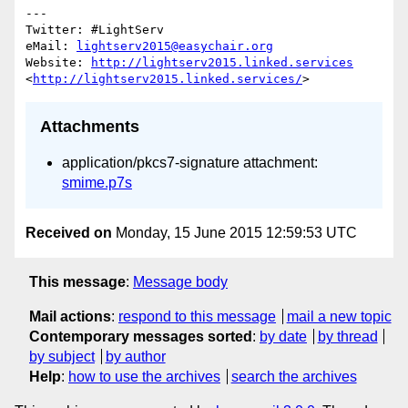
---

Twitter: #LightServ 

eMail: 
lightserv2015@easychair.org
Website: 
http://lightserv2015.linked.services
<
http://lightserv2015.linked.services/
Attachments
application/pkcs7-signature attachment:
smime.p7s
Received on
Monday, 15 June 2015 12:59:53 UTC
This message
:
Message body
Mail actions
:
respond to this message
mail a new topic
Contemporary messages sorted
:
by date
by thread
by subject
by author
Help
:
how to use the archives
search the archives