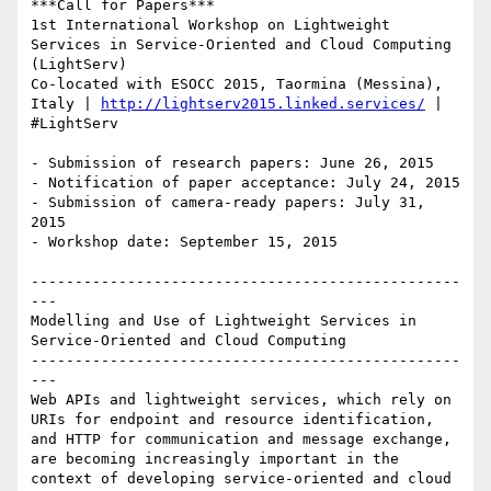
***Call for Papers***

1st International Workshop on Lightweight 
Services in Service-Oriented and Cloud Computing 
(LightServ)

Co-located with ESOCC 2015, Taormina (Messina), 
Italy | 
http://lightserv2015.linked.services/
 | 
#LightServ

- Submission of research papers: June 26, 2015 

- Notification of paper acceptance: July 24, 2015 

- Submission of camera-ready papers: July 31, 
2015 

- Workshop date: September 15, 2015

-------------------------------------------------
---

Modelling and Use of Lightweight Services in 
Service-Oriented and Cloud Computing

-------------------------------------------------
---

Web APIs and lightweight services, which rely on 
URIs for endpoint and resource identification, 
and HTTP for communication and message exchange, 
are becoming increasingly important in the 
context of developing service-oriented and cloud 