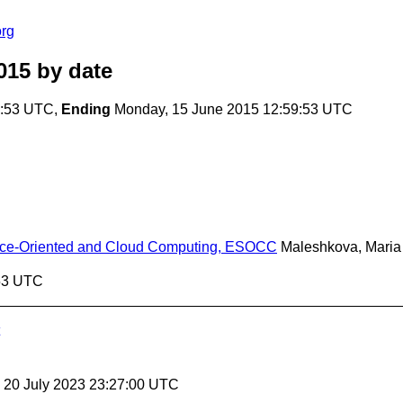
rg
015
by date
9:53 UTC,
Ending
Monday, 15 June 2015 12:59:53 UTC
vice-Oriented and Cloud Computing, ESOCC
Maleshkova, Maria
:53 UTC
, 20 July 2023 23:27:00 UTC