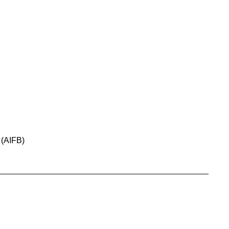
 (AIFB)