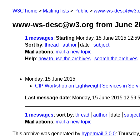
W3C home
Mailing lists
Public
www-ws-desc@w3.o
www-ws-desc@w3.org from June 2
1 messages
:
Starting
Monday, 15 June 2015 12:5
Sort by
:
thread
author
date
subject
Mail actions
:
mail a new topic
Help
:
how to use the archives
search the archives
Monday, 15 June 2015
CfP Workshop on Lightweight Services in Ser
Last message date
: Monday, 15 June 2015 12:59
1 messages
; sort by
:
thread
author
date
subject
Mail actions
:
mail a new topic
This archive was generated by
hypermail 3.0.0
: Thursday