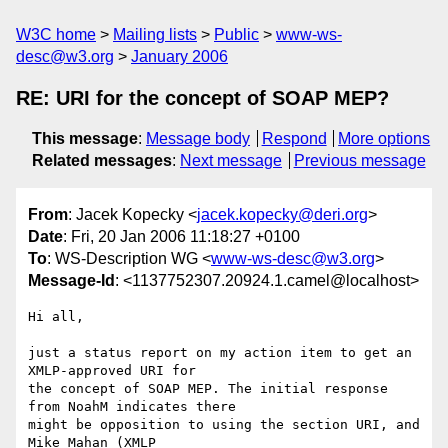
W3C home
Mailing lists
Public
www-ws-
desc@w3.org
January 2006
RE: URI for the concept of SOAP MEP?
This message
:
Message body
Respond
More options
Related messages
:
Next message
Previous message
From
: Jacek Kopecky <
jacek.kopecky@deri.org
>
Date
: Fri, 20 Jan 2006 11:18:27 +0100
To
: WS-Description WG <
www-ws-desc@w3.org
>
Message-Id
: <1137752307.20924.1.camel@localhost>
Hi all, 

just a status report on my action item to get an 
XMLP-approved URI for

the concept of SOAP MEP. The initial response 
from NoahM indicates there

might be opposition to using the section URI, and 
Mike Mahan (XMLP
