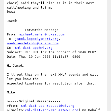
chair) said they'll discuss it in their next 
call/meeting and let me

know.

Jacek

-------- Forwarded Message --------

From: 
michael.mahan@nokia.com
To: 
jacek.kopecky@deri.org
, 
noah_mendelsohn@us.ibm.com
Cc: 
xml-dist-app@w3.org
Subject: RE: URI for the concept of SOAP MEP?

Date: Thu, 19 Jan 2006 11:15:37 -0800

Hi Jacek,

I'll put this on the next XMLP agenda and will 
let you know the 

expected timeframe for resolution after that.  

Mike

>-----Original Message-----

>From: 
xml-dist-app-request@w3.org
>[mailto:
xml-dist-app-request@w3.org
] On Behalf 