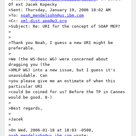
Of ext Jacek Kopecky

>Sent: Thursday, January 19, 2006 10:02 AM

>To: 
noah_mendelsohn@us.ibm.com
>Cc: 
xml-dist-app@w3.org
>Subject: Re: URI for the concept of SOAP MEP?

>

>

>Thank you Noah, I guess a new URI might be 
preferable.

>

>We (the WS-Desc WG) were concerned about 
dragging you (the 

>XMLP WG) into a new issue, but I guess it's 
unavoidable. Can 

>you please give me an estimate of when this 
particular URI 

>could be coined for us? Before the TP in Cannes 
would be good. 8-)

>

>Best regards,

>

>Jacek

>

>On Wed, 2006-01-18 at 18:03 -0500, 
noah_mendelsohn@us.ibm.com
 wrote:
