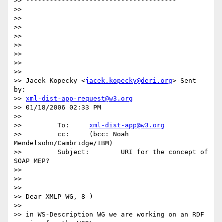
>> --------------------------------------

>> 

>> 

>> 

>> 

>> 

>> 

>> 

>> 

>> Jacek Kopecky <
jacek.kopecky@deri.org
> Sent 
by: 

>> 
xml-dist-app-request@w3.org
>> 01/18/2006 02:33 PM

>>  

>>         To:     
xml-dist-app@w3.org
>>         cc:     (bcc: Noah 
Mendelsohn/Cambridge/IBM)

>>         Subject:        URI for the concept of 
SOAP MEP?

>> 

>> 

>> 

>> Dear XMLP WG, 8-)

>> 

>> in WS-Description WG we are working on an RDF 