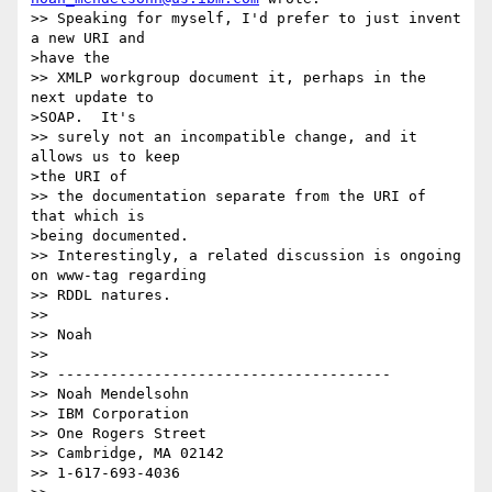
>> Speaking for myself, I'd prefer to just invent 
a new URI and 

>have the 

>> XMLP workgroup document it, perhaps in the 
next update to 

>SOAP.  It's 

>> surely not an incompatible change, and it 
allows us to keep 

>the URI of 

>> the documentation separate from the URI of 
that which is 

>being documented.

>> Interestingly, a related discussion is ongoing 
on www-tag regarding 

>> RDDL natures.

>> 

>> Noah

>> 

>> --------------------------------------

>> Noah Mendelsohn

>> IBM Corporation

>> One Rogers Street

>> Cambridge, MA 02142

>> 1-617-693-4036
