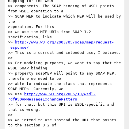
mapping for the WSDL 

>> components. The SOAP binding of WSDL points 
from WSDL operation to a 

>> SOAP MEP to indicate which MEP will be used by 
the 

>operation. For this 

>> we use the MEP URIs from SOAP 1.2 
specification, like 

>> 
http://www.w3.org/2003/05/soap/mep/request-
response/
>> This is a correct and intended use, I believe.

>> 

>> For modeling purposes, we want to say that the 
WSDL SOAP binding 

>> property soapMEP will point to any SOAP MEP, 
therefore we need to be 

>> able to indicate the class that represents 
SOAP MEPs. Currently, we 

>> use 
http://www.w3.org/2005/10/wsdl-
rdf#SOAPMessageExchangePattern
>> for that, but this URI is WSDL-specific and 
that is wrong.

>> 

>> We intend to use instead the URI that points 
to the section 3.2 of 
