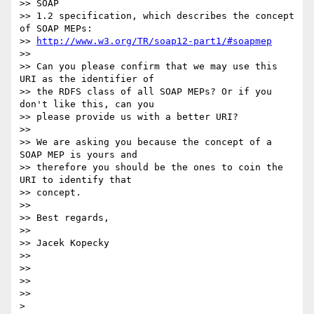
>> SOAP

>> 1.2 specification, which describes the concept 
of SOAP MEPs:

>> 
http://www.w3.org/TR/soap12-part1/#soapmep
>> 

>> Can you please confirm that we may use this 
URI as the identifier of 

>> the RDFS class of all SOAP MEPs? Or if you 
don't like this, can you 

>> please provide us with a better URI?

>> 

>> We are asking you because the concept of a 
SOAP MEP is yours and 

>> therefore you should be the ones to coin the 
URI to identify that 

>> concept.

>> 

>> Best regards,

>> 

>> Jacek Kopecky

>> 

>> 

>> 

>> 

>
