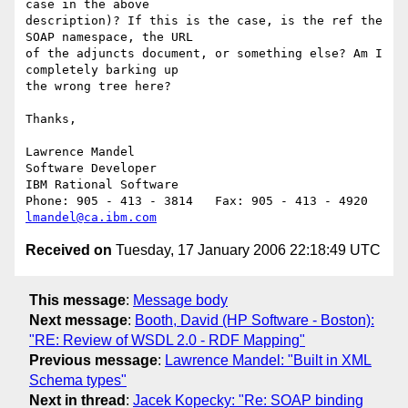
case in the above 

description)? If this is the case, is the ref the 
SOAP namespace, the URL 

of the adjuncts document, or something else? Am I 
completely barking up 

the wrong tree here?

Thanks,

Lawrence Mandel

Software Developer

IBM Rational Software

lmandel@ca.ibm.com
Received on
Tuesday, 17 January 2006 22:18:49 UTC
This message
:
Message body
Next message
:
Booth, David (HP Software - Boston):
"RE: Review of WSDL 2.0 - RDF Mapping"
Previous message
:
Lawrence Mandel: "Built in XML
Schema types"
Next in thread
:
Jacek Kopecky: "Re: SOAP binding