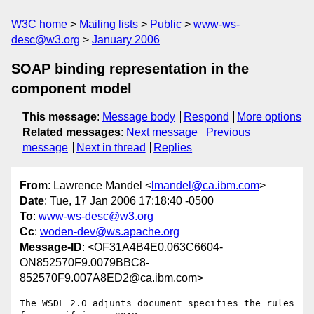
W3C home
Mailing lists
Public
www-ws-
desc@w3.org
January 2006
SOAP binding representation in the
component model
This message
:
Message body
Respond
More options
Related messages
:
Next message
Previous
message
Next in thread
Replies
From
: Lawrence Mandel <
lmandel@ca.ibm.com
>
Date
: Tue, 17 Jan 2006 17:18:40 -0500
To
:
www-ws-desc@w3.org
Cc
:
woden-dev@ws.apache.org
Message-ID
: <OF31A4B4E0.063C6604-
ON852570F9.0079BBC8-
852570F9.007A8ED2@ca.ibm.com>
The WSDL 2.0 adjunts document specifies the rules 