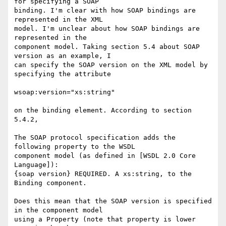
for specifying a SOAP 

binding. I'm clear with how SOAP bindings are 
represented in the XML 

model. I'm unclear about how SOAP bindings are 
represented in the 

component model. Taking section 5.4 about SOAP 
version as an example, I 

can specify the SOAP version on the XML model by 
specifying the attribute

wsoap:version="xs:string"

on the binding element. According to section 
5.4.2,

The SOAP protocol specification adds the 
following property to the WSDL 

component model (as defined in [WSDL 2.0 Core 
Language]): 

{soap version} REQUIRED. A xs:string, to the 
Binding component. 

Does this mean that the SOAP version is specified 
in the component model 

using a Property (note that property is lower 