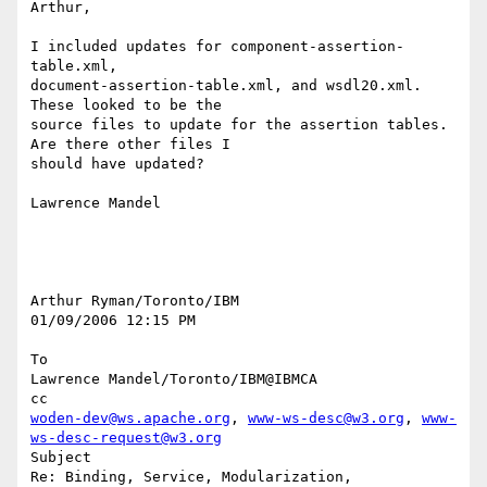
Arthur,

I included updates for component-assertion-
table.xml, 

document-assertion-table.xml, and wsdl20.xml. 
These looked to be the 

source files to update for the assertion tables. 
Are there other files I 

should have updated?

Lawrence Mandel

Arthur Ryman/Toronto/IBM

01/09/2006 12:15 PM

To

Lawrence Mandel/Toronto/IBM@IBMCA

woden-dev@ws.apache.org
, 
www-ws-desc@w3.org
, 
www-
ws-desc-request@w3.org
Subject

Re: Binding, Service, Modularization, 