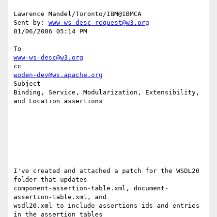
Lawrence Mandel/Toronto/IBM@IBMCA 

Sent by: 
www-ws-desc-request@w3.org
01/06/2006 05:14 PM

www-ws-desc@w3.org
woden-dev@ws.apache.org
Subject

Binding, Service, Modularization, Extensibility, 
and Location assertions

I've created and attached a patch for the WSDL20 
folder that updates 

component-assertion-table.xml, document-
assertion-table.xml, and 

wsdl20.xml to include assertions ids and entries 
in the assertion tables 
