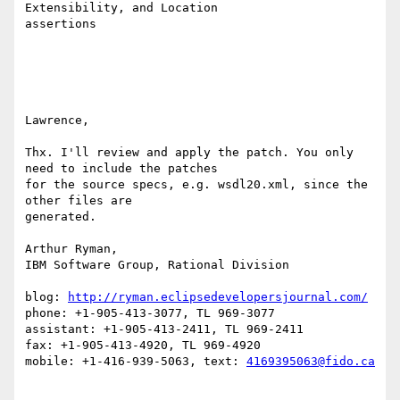
Extensibility, and Location 

assertions

Lawrence,

Thx. I'll review and apply the patch. You only 
need to include the patches 

for the source specs, e.g. wsdl20.xml, since the 
other files are 

generated.

Arthur Ryman,

IBM Software Group, Rational Division

blog: 
http://ryman.eclipsedevelopersjournal.com/
phone: +1-905-413-3077, TL 969-3077

assistant: +1-905-413-2411, TL 969-2411

fax: +1-905-413-4920, TL 969-4920

mobile: +1-416-939-5063, text: 
4169395063@fido.ca