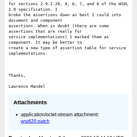
for sections 2.9-2.20, 4, 6, 7, and 8 of the WSDL 
2.0 specification. I 

broke the assertions down as best I could into 
document and component 

assertions. When in doubt (there are some 
assertions that are really for 

service implementations) I marked them as 
component. It may be better to 

create a new type of assertion table for service 
implementations. 

Thanks, 

Attachments
application/octet-stream attachment:
wsdl20.patch