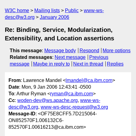
W3C home
Mailing lists
Public
www-ws-
desc@w3.org
January 2006
Re: Binding, Service, Modularization,
Extensibility, and Location assertions
This message
:
Message body
Respond
More options
Related messages
:
Next message
Previous
message
Maybe in reply to
Next in thread
Replies
From
: Lawrence Mandel <
lmandel@ca.ibm.com
>
Date
: Mon, 9 Jan 2006 12:43:41 -0500
To
: Arthur Ryman <
ryman@ca.ibm.com
>
Cc
:
woden-dev@ws.apache.org
,
www-ws-
desc@w3.org
,
www-ws-desc-request@w3.org
Message-ID
: <OF75E8CFF5.7D215064-
ON852570F1.006132C6-
852570F1.00616213@ca.ibm.com>