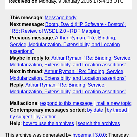
Received on
Monday, 9 January 2006 17:44:13 UTC
This message
:
Message body
Next message
:
Booth, David (HP Software - Boston):
"RE: Review of WSDL 2.0 - RDF Mapping"
Previous message
:
Arthur Ryman: "Re: Binding,
Service, Modularization, Extensibility, and Location
assertions"
Maybe in reply to
:
Arthur Ryman: "Re: Binding, Service,
Modularization, Extensibility, and Location assertions"
Next in thread
:
Arthur Ryman: "Re: Binding, Service,
Modularization, Extensibility, and Location assertions"
Reply
:
Arthur Ryman: "Re: Binding, Service,
Modularization, Extensibility, and Location assertions"
Mail actions
:
respond to this message
mail a new topic
Contemporary messages sorted
:
by date
by thread
by subject
by author
Help
:
how to use the archives
search the archives
This archive was generated by
hypermail 3.0.0
: Thursday,