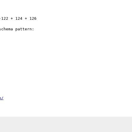
chema pattern:

o/