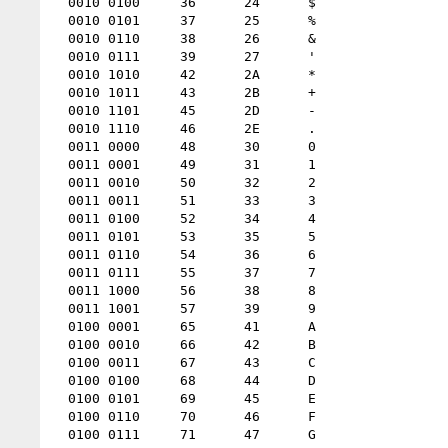
  0010 0100 	36 	24 	$

  0010 0101 	37 	25 	%

  0010 0110 	38 	26 	&

  0010 0111 	39 	27 	'

  0010 1010 	42 	2A 	*

  0010 1011 	43 	2B 	+

  0010 1101 	45 	2D 	-

  0010 1110 	46 	2E 	.

  0011 0000 	48 	30 	0

  0011 0001 	49 	31 	1

  0011 0010 	50 	32 	2

  0011 0011 	51 	33 	3

  0011 0100 	52 	34 	4

  0011 0101 	53 	35 	5

  0011 0110 	54 	36 	6

  0011 0111 	55 	37 	7

  0011 1000 	56 	38 	8

  0011 1001 	57 	39 	9

  0100 0001 	65 	41 	A

  0100 0010 	66 	42 	B

  0100 0011 	67 	43 	C

  0100 0100 	68 	44 	D

  0100 0101 	69 	45 	E

  0100 0110 	70 	46 	F

  0100 0111 	71 	47 	G
