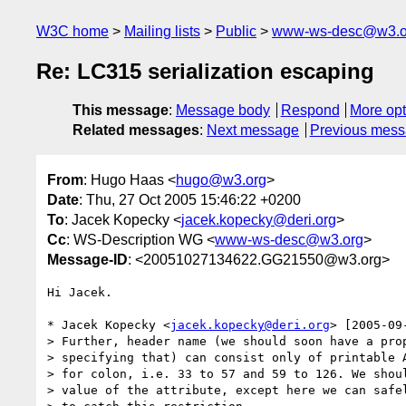
W3C home
Mailing lists
Public
www-ws-desc@w3.o
Re: LC315 serialization escaping
This message
:
Message body
Respond
More opt
Related messages
:
Next message
Previous mes
From
: Hugo Haas <
hugo@w3.org
>
Date
: Thu, 27 Oct 2005 15:46:22 +0200
To
: Jacek Kopecky <
jacek.kopecky@deri.org
>
Cc
: WS-Description WG <
www-ws-desc@w3.org
>
Message-ID
: <20051027134622.GG21550@w3.org>
Hi Jacek.

* Jacek Kopecky <
jacek.kopecky@deri.org
> [2005-09
> Further, header name (we should soon have a prop
> specifying that) can consist only of printable A
> for colon, i.e. 33 to 57 and 59 to 126. We shoul
> value of the attribute, except here we can safel