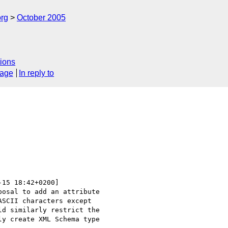
rg
October 2005
ions
sage
In reply to
-15 18:42+0200]

osal to add an attribute

SCII characters except

d similarly restrict the

y create XML Schema type
