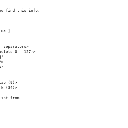
u find this info.

ist from
