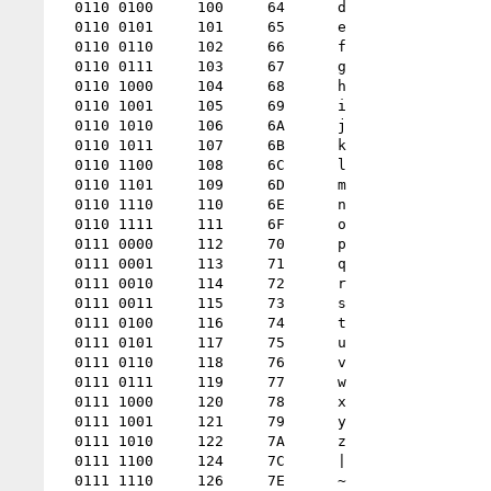
  0110 0100 	100 	64 	d

  0110 0101 	101 	65 	e

  0110 0110 	102 	66 	f

  0110 0111 	103 	67 	g

  0110 1000 	104 	68 	h

  0110 1001 	105 	69 	i

  0110 1010 	106 	6A 	j

  0110 1011 	107 	6B 	k

  0110 1100 	108 	6C 	l

  0110 1101 	109 	6D 	m

  0110 1110 	110 	6E 	n

  0110 1111 	111 	6F 	o

  0111 0000 	112 	70 	p

  0111 0001 	113 	71 	q

  0111 0010 	114 	72 	r

  0111 0011 	115 	73 	s

  0111 0100 	116 	74 	t

  0111 0101 	117 	75 	u

  0111 0110 	118 	76 	v

  0111 0111 	119 	77 	w

  0111 1000 	120 	78 	x

  0111 1001 	121 	79 	y

  0111 1010 	122 	7A 	z

  0111 1100 	124 	7C 	|

  0111 1110 	126 	7E 	~
