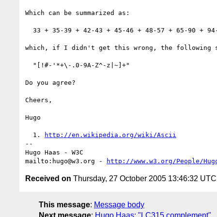
Which can be summarized as:

  33 + 35-39 + 42-43 + 45-46 + 48-57 + 65-90 + 94-122 + 124 + 126

which, if I didn't get this wrong, the following s
  "[!#-'*+\-.0-9A-Z^-z|~]+"

Do you agree?

Cheers,

Hugo

  1. 
http://en.wikipedia.org/wiki/Ascii
-- 

Hugo Haas - W3C

mailto:hugo@w3.org - 
http://www.w3.org/People/Hug
Received on
Thursday, 27 October 2005 13:46:32 UTC
This message
:
Message body
Next message
:
Hugo Haas: "LC315 complement"