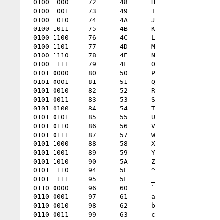
  0100 1000 	72 	48 	H

  0100 1001 	73 	49 	I

  0100 1010 	74 	4A 	J

  0100 1011 	75 	4B 	K

  0100 1100 	76 	4C 	L

  0100 1101 	77 	4D 	M

  0100 1110 	78 	4E 	N

  0100 1111 	79 	4F 	O

  0101 0000 	80 	50 	P

  0101 0001 	81 	51 	Q

  0101 0010 	82 	52 	R

  0101 0011 	83 	53 	S

  0101 0100 	84 	54 	T

  0101 0101 	85 	55 	U

  0101 0110 	86 	56 	V

  0101 0111 	87 	57 	W

  0101 1000 	88 	58 	X

  0101 1001 	89 	59 	Y

  0101 1010 	90 	5A 	Z

  0101 1110 	94 	5E 	^

  0101 1111 	95 	5F 	_

  0110 0000 	96 	60 	`

  0110 0001 	97 	61 	a

  0110 0010 	98 	62 	b

  0110 0011 	99 	63 	c
