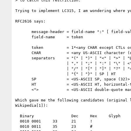
> to catch this restriction.

Trying to implement LC315, I am wondering where yo
RFC2616 says:

       message-header = field-name ":" [ field-value ]

       field-name     = token

       token          = 1*<any CHAR except CTLs or separators>

       CHAR           = <any US-ASCII character (octets 0 - 127)>

       separators     = "(" | ")" | "<" | ">" | "@"

                      | "," | ";" | ":" | "\" | <">

                      | "/" | "[" | "]" | "?" | "="

                      | "{" | "}" | SP | HT

       SP             = <US-ASCII SP, space (32)>

       HT             = <US-ASCII HT, horizontal-tab (9)>

       <">            = <US-ASCII double-quote mark (34)>

Which gave me the following candidates (original l
Wikipedia[1]):

  Binary 	        Dec 	Hex 	Glyph

  0010 0001 	33 	21 	!

  0010 0011 	35 	23 	#
