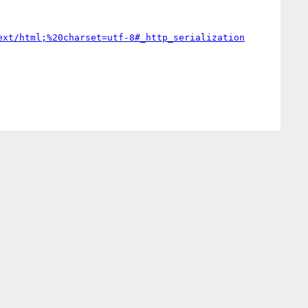
ext/html;%20charset=utf-8#_http_serialization