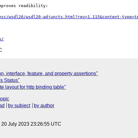
proves readibility:

esc/wsdl20/wsdl20-adjuncts.html?rev=1.115&content-type=t
o/
C
n, interface, feature, and property assertions"
's Status"
 layout for http binding table"
topic
ad
by subject
by author
, 20 July 2023 23:26:55 UTC