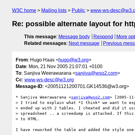
W3C home
Mailing lists
Public
www-ws-desc@w3.o
Re: possible alternate layout for ht
This message
:
Message body
Respond
More opt
Related messages
:
Next message
Previous mes
From
: Hugo Haas <
hugo@w3.org
>
Date
: Mon, 21 Nov 2005 21:07:01 +0100
To
: Sanjiva Weerawarana <
sanjiva@wso2.com
>
Cc
:
www-ws-desc@w3.org
Message-ID
: <20051121200701.GK14536@w3.org>
* Sanjiva Weerawarana <
sanjiva@wso2.com
> [2005-11
> I tried to explain what *I think* we want to exp
> ended up with 2 tables. I cheated and did it usi
> spreadsheet .. a screedump is attached. If this 
> to HTML.

I have reworked the table and added the style one 