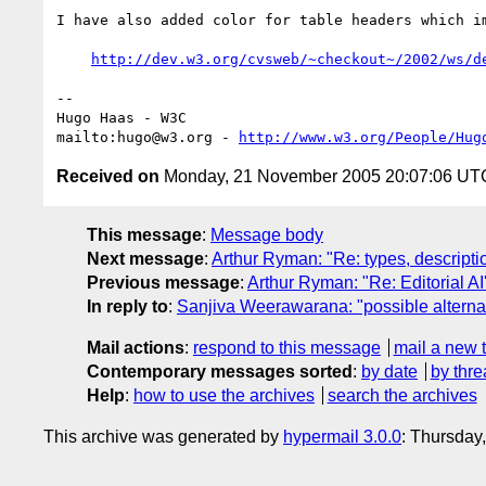
I have also added color for table headers which im
http://dev.w3.org/cvsweb/~checkout~/2002/ws/d
-- 

Hugo Haas - W3C

mailto:hugo@w3.org - 
http://www.w3.org/People/Hug
Received on
Monday, 21 November 2005 20:07:06 UT
This message
:
Message body
Next message
:
Arthur Ryman: "Re: types, descriptio
Previous message
:
Arthur Ryman: "Re: Editorial AI
In reply to
:
Sanjiva Weerawarana: "possible alternate
Mail actions
:
respond to this message
mail a new 
Contemporary messages sorted
:
by date
by thre
Help
:
how to use the archives
search the archives
This archive was generated by
hypermail 3.0.0
: Thursday