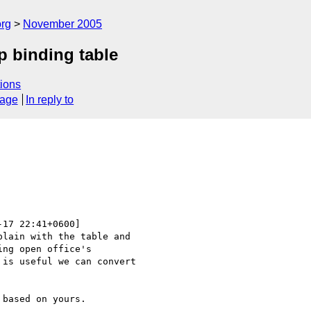
rg
November 2005
tp binding table
ions
sage
In reply to
-17 22:41+0600]

lain with the table and 

ng open office's 

is useful we can convert 

based on yours.
