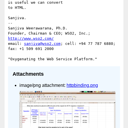
is useful we can convert 

to HTML.

Sanjiva.

-- 

Sanjiva Weerawarana, Ph.D.

Founder, Chairman & CEO; WSO2, Inc.; 
http://www.wso2.com/
email: 
sanjiva@wso2.com
; cell: +94 77 787 6880; 
fax: +1 509 691 2000

Attachments
image/png attachment:
httpbinding.png