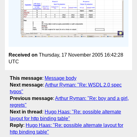
Received on
Thursday, 17 November 2005 16:42:28
UTC
This message
:
Message body
Next message
:
Arthur Ryman: "Re: WSDL 2.0 spec
typos"
Previous message
:
Arthur Ryman: "Re: boy and a girl,
regrets"
Next in thread
:
Hugo Haas: "Re: possible alternate
layout for http binding table"
Reply
:
Hugo Haas: "Re: possible alternate layout for
http binding table"