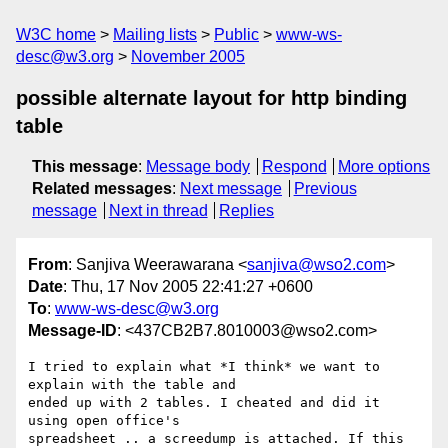
W3C home
Mailing lists
Public
www-ws-
desc@w3.org
November 2005
possible alternate layout for http binding
table
This message
:
Message body
Respond
More options
Related messages
:
Next message
Previous
message
Next in thread
Replies
From
: Sanjiva Weerawarana <
sanjiva@wso2.com
>
Date
: Thu, 17 Nov 2005 22:41:27 +0600
To
:
www-ws-desc@w3.org
Message-ID
: <437CB2B7.8010003@wso2.com>
I tried to explain what *I think* we want to 
explain with the table and 

ended up with 2 tables. I cheated and did it 
using open office's 

spreadsheet .. a screedump is attached. If this 