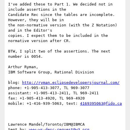
I've added these to Part 1. We decided not in 
include assertions in the 

Candidate Rec since the tables are incomplete. 
However, they will be in 

the non-normative version (with the Z Notation) 
and in the Editor's 

copies. I expect them to be included in the 
normative version after CR.

BTW, I split two of the assertions. The next 
number is 0054.

Arthur Ryman,

IBM Software Group, Rational Division

blog: 
http://ryman.eclipsedevelopersjournal.com/
phone: +1-905-413-3077, TL 969-3077

assistant: +1-905-413-2411, TL 969-2411

fax: +1-905-413-4920, TL 969-4920

mobile: +1-416-939-5063, text: 
4169395063@fido.ca
Lawrence Mandel/Toronto/IBM@IBMCA 

Sent by: 
www-ws-desc-request@w3.org