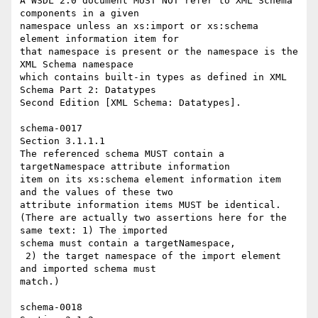
A WSDL 2.0 document MUST NOT refer to XML Schema 
components in a given 

namespace unless an xs:import or xs:schema 
element information item for 

that namespace is present or the namespace is the 
XML Schema namespace 

which contains built-in types as defined in XML 
Schema Part 2: Datatypes 

Second Edition [XML Schema: Datatypes]. 

schema-0017 

Section 3.1.1.1 

The referenced schema MUST contain a 
targetNamespace attribute information 

item on its xs:schema element information item 
and the values of these two 

attribute information items MUST be identical. 

(There are actually two assertions here for the 
same text: 1) The imported 

schema must contain a targetNamespace, 

 2) the target namespace of the import element 
and imported schema must 

match.) 

schema-0018 
