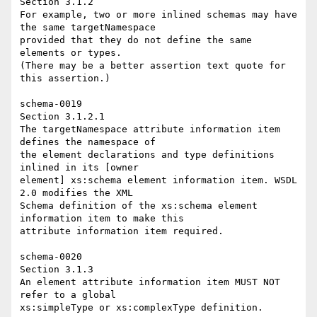
Section 3.1.2 

For example, two or more inlined schemas may have 
the same targetNamespace 

provided that they do not define the same 
elements or types. 

(There may be a better assertion text quote for 
this assertion.) 

schema-0019 

Section 3.1.2.1 

The targetNamespace attribute information item 
defines the namespace of 

the element declarations and type definitions 
inlined in its [owner 

element] xs:schema element information item. WSDL 
2.0 modifies the XML 

Schema definition of the xs:schema element 
information item to make this 

attribute information item required. 

schema-0020 

Section 3.1.3 

An element attribute information item MUST NOT 
refer to a global 

xs:simpleType or xs:complexType definition. 
