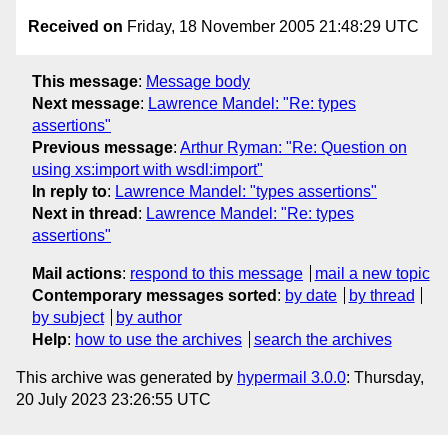
Received on
Friday, 18 November 2005 21:48:29 UTC
This message
:
Message body
Next message
:
Lawrence Mandel: "Re: types
assertions"
Previous message
:
Arthur Ryman: "Re: Question on
using xs:import with wsdl:import"
In reply to
:
Lawrence Mandel: "types assertions"
Next in thread
:
Lawrence Mandel: "Re: types
assertions"
Mail actions
:
respond to this message
mail a new topic
Contemporary messages sorted
:
by date
by thread
by subject
by author
Help
:
how to use the archives
search the archives
This archive was generated by
hypermail 3.0.0
: Thursday,
20 July 2023 23:26:55 UTC