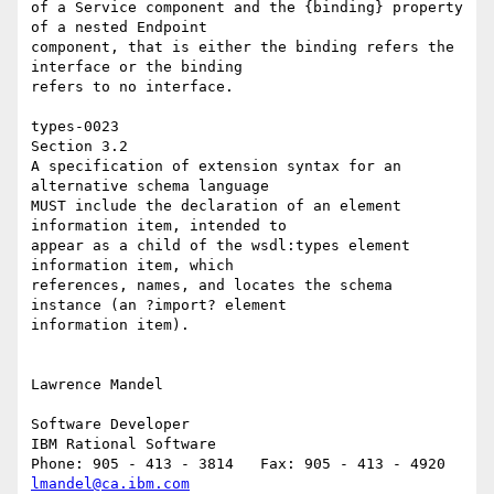
of a Service component and the {binding} property 
of a nested Endpoint 

component, that is either the binding refers the 
interface or the binding 

refers to no interface. 

types-0023 

Section 3.2 

A specification of extension syntax for an 
alternative schema language 

MUST include the declaration of an element 
information item, intended to 

appear as a child of the wsdl:types element 
information item, which 

references, names, and locates the schema 
instance (an ?import? element 

information item). 

Lawrence Mandel

Software Developer

IBM Rational Software

lmandel@ca.ibm.com