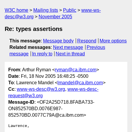
W3C home
Mailing lists
Public
www-ws-
desc@w3.org
November 2005
Re: types assertions
This message
:
Message body
Respond
More options
Related messages
:
Next message
Previous
message
In reply to
Next in thread
From
: Arthur Ryman <
ryman@ca.ibm.com
>
Date
: Fri, 18 Nov 2005 16:48:25 -0500
To
: Lawrence Mandel <
lmandel@ca.ibm.com
>
Cc
:
www-ws-desc@w3.org
,
www-ws-desc-
request@w3.org
Message-ID
: <OF2A25D718.8FABA733-
ON852570BD.0076E987-
852570BD.0077C79A@ca.ibm.com>
Lawrence,
