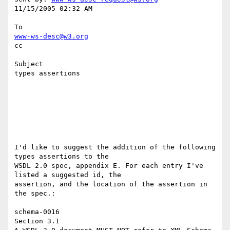
11/15/2005 02:32 AM

www-ws-desc@w3.org
cc

Subject

types assertions

I'd like to suggest the addition of the following 
types assertions to the 

WSDL 2.0 spec, appendix E. For each entry I've 
listed a suggested id, the 

assertion, and the location of the assertion in 
the spec.: 

schema-0016 

Section 3.1 
