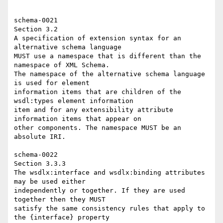
schema-0021 

Section 3.2 

A specification of extension syntax for an 
alternative schema language 

MUST use a namespace that is different than the 
namespace of XML Schema. 

The namespace of the alternative schema language 
is used for element 

information items that are children of the 
wsdl:types element information 

item and for any extensibility attribute 
information items that appear on 

other components. The namespace MUST be an 
absolute IRI. 

schema-0022 

Section 3.3.3 

The wsdlx:interface and wsdlx:binding attributes 
may be used either 

independently or together. If they are used 
together then they MUST 

satisfy the same consistency rules that apply to 
the {interface} property 
