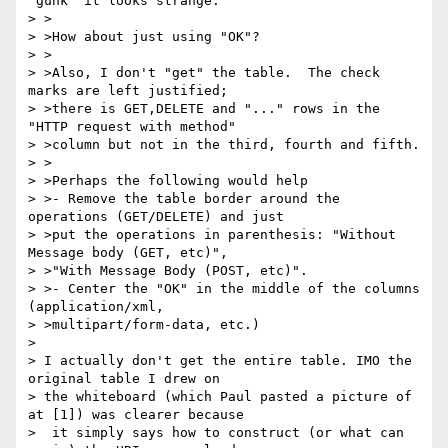
'gunk' it looks strange.

> >

> >How about just using "OK"?

> >

> >Also, I don't "get" the table.  The check 
marks are left justified;

> >there is GET,DELETE and "..." rows in the 
"HTTP request with method"

> >column but not in the third, fourth and fifth.

> >

> >Perhaps the following would help

> >- Remove the table border around the 
operations (GET/DELETE) and just

> >put the operations in parenthesis: "Without 
Message body (GET, etc)",

> >"With Message Body (POST, etc)".

> >- Center the "OK" in the middle of the columns 
(application/xml,

> >multipart/form-data, etc.)

> 

> I actually don't get the entire table. IMO the 
original table I drew on 

> the whiteboard (which Paul pasted a picture of 
at [1]) was clearer because 

>  it simply says how to construct (or what can 