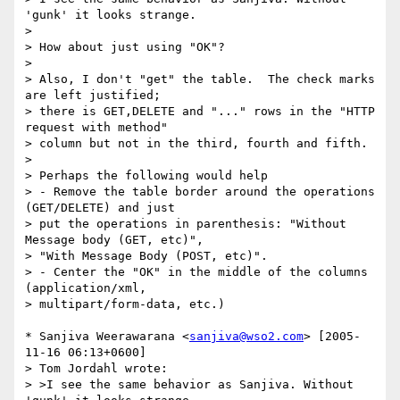
'gunk' it looks strange.

> 

> How about just using "OK"?

> 

> Also, I don't "get" the table.  The check marks 
are left justified;

> there is GET,DELETE and "..." rows in the "HTTP 
request with method"

> column but not in the third, fourth and fifth.

> 

> Perhaps the following would help

> - Remove the table border around the operations 
(GET/DELETE) and just

> put the operations in parenthesis: "Without 
Message body (GET, etc)",

> "With Message Body (POST, etc)".

> - Center the "OK" in the middle of the columns 
(application/xml,

> multipart/form-data, etc.)

* Sanjiva Weerawarana <
sanjiva@wso2.com
> [2005-
11-16 06:13+0600]

> Tom Jordahl wrote:

> >I see the same behavior as Sanjiva. Without 