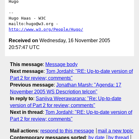
Hugo

-- 

Hugo Haas - W3C

mailto:hugo@w3.org - 
http://www.w3.org/People/Hugo/
Received on
Wednesday, 16 November 2005
20:57:47 UTC
This message
:
Message body
Next message
:
Tom Jordahl: "RE: Up-to-date version of
Part 2 for review; comments"
Previous message
:
Jonathan Marsh: "Agenda: 17
November 2005 WS Description telcon"
In reply to
:
Sanjiva Weerawarana: "Re: Up-to-date
version of Part 2 for review; comments"
Next in thread
:
Tom Jordahl: "RE: Up-to-date version of
Part 2 for review; comments"
Mail actions
:
respond to this message
mail a new topic
Contemporary messages sorted
:
by date
by thread