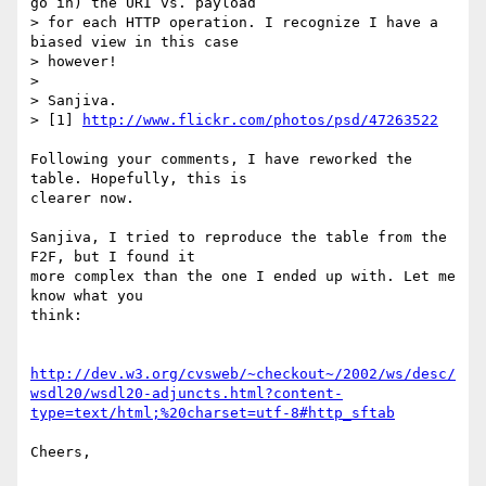
go in) the URI vs. payload 

> for each HTTP operation. I recognize I have a 
biased view in this case 

> however!

> 

> Sanjiva.

> [1] 
http://www.flickr.com/photos/psd/47263522
Following your comments, I have reworked the 
table. Hopefully, this is

clearer now.

Sanjiva, I tried to reproduce the table from the 
F2F, but I found it

more complex than the one I ended up with. Let me 
know what you

think:

http://dev.w3.org/cvsweb/~checkout~/2002/ws/desc/
wsdl20/wsdl20-adjuncts.html?content-
type=text/html;%20charset=utf-8#http_sftab
Cheers,
