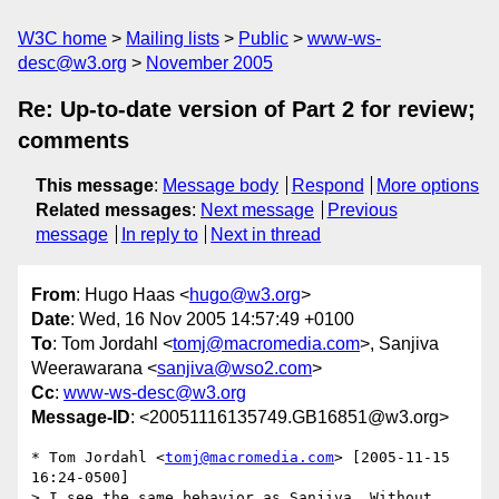
W3C home
Mailing lists
Public
www-ws-
desc@w3.org
November 2005
Re: Up-to-date version of Part 2 for review;
comments
This message
:
Message body
Respond
More options
Related messages
:
Next message
Previous
message
In reply to
Next in thread
From
: Hugo Haas <
hugo@w3.org
>
Date
: Wed, 16 Nov 2005 14:57:49 +0100
To
: Tom Jordahl <
tomj@macromedia.com
>, Sanjiva
Weerawarana <
sanjiva@wso2.com
>
Cc
:
www-ws-desc@w3.org
Message-ID
: <20051116135749.GB16851@w3.org>
* Tom Jordahl <
tomj@macromedia.com
> [2005-11-15 
16:24-0500]

> I see the same behavior as Sanjiva. Without 