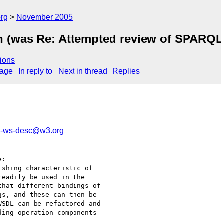
rg
November 2005
on (was Re: Attempted review of SPARQL
ions
sage
In reply to
Next in thread
Replies
-ws-desc@w3.org
:

shing characteristic of

eadily be used in the

hat different bindings of

s, and these can then be

SDL can be refactored and

ing operation components
