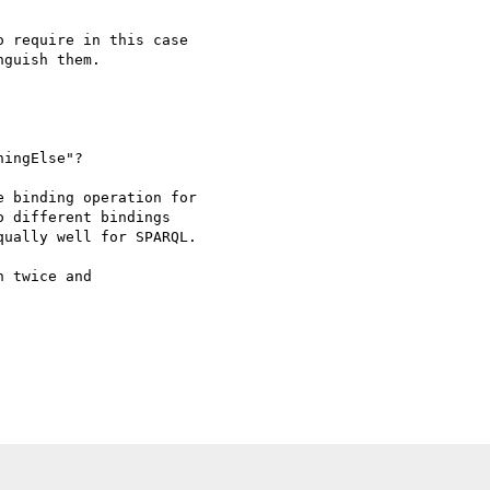
 require in this case

guish them.

ingElse"?

 binding operation for

 different bindings

ually well for SPARQL.

 twice and
