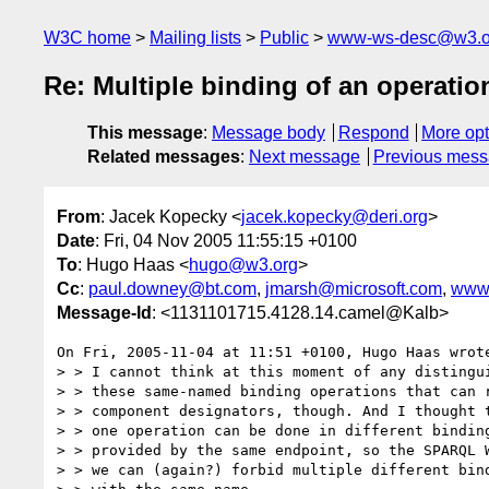
W3C home
Mailing lists
Public
www-ws-desc@w3.o
Re: Multiple binding of an operati
This message
:
Message body
Respond
More opt
Related messages
:
Next message
Previous mes
From
: Jacek Kopecky <
jacek.kopecky@deri.org
>
Date
: Fri, 04 Nov 2005 11:55:15 +0100
To
: Hugo Haas <
hugo@w3.org
>
Cc
:
paul.downey@bt.com
,
jmarsh@microsoft.com
,
www
Message-Id
: <1131101715.4128.14.camel@Kalb>
On Fri, 2005-11-04 at 11:51 +0100, Hugo Haas wrote
> > I cannot think at this moment of any distingui
> > these same-named binding operations that can r
> > component designators, though. And I thought t
> > one operation can be done in different binding
> > provided by the same endpoint, so the SPARQL W
> > we can (again?) forbid multiple different bind