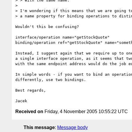
> > with the same name.

> 

> I'm wondering if this means that we are going to
> a name property for binding operations to distin
Wouldn't this be confusing? 

interface/operation name="getStockQuote"

binding/operation ref="getStockQuote" name="someth
Instead, I suggest again that we require up to one
a single interface operation, as it seems that two
with the same endpoint address would do the job eq
In simple words - if you want to bind an operation
differently, use two bindings.

Best regards,

Received on
Friday, 4 November 2005 10:55:22 UTC
This message
:
Message body