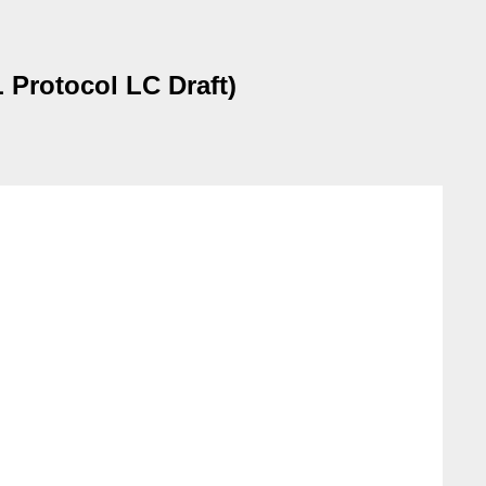
 Protocol LC Draft)