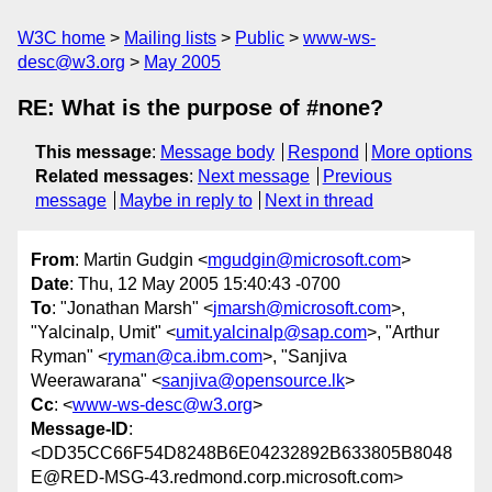
W3C home
Mailing lists
Public
www-ws-
desc@w3.org
May 2005
RE: What is the purpose of #none?
This message
:
Message body
Respond
More options
Related messages
:
Next message
Previous
message
Maybe in reply to
Next in thread
From
: Martin Gudgin <
mgudgin@microsoft.com
>
Date
: Thu, 12 May 2005 15:40:43 -0700
To
: "Jonathan Marsh" <
jmarsh@microsoft.com
>,
"Yalcinalp, Umit" <
umit.yalcinalp@sap.com
>, "Arthur
Ryman" <
ryman@ca.ibm.com
>, "Sanjiva
Weerawarana" <
sanjiva@opensource.lk
>
Cc
: <
www-ws-desc@w3.org
>
Message-ID
:
<DD35CC66F54D8248B6E04232892B633805B8048
E@RED-MSG-43.redmond.corp.microsoft.com>