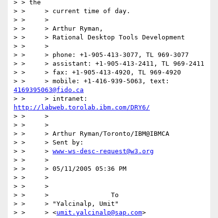
> > the

> > 	> current time of day.

> > 	>

> > 	> Arthur Ryman,

> > 	> Rational Desktop Tools Development

> > 	>

> > 	> phone: +1-905-413-3077, TL 969-3077

> > 	> assistant: +1-905-413-2411, TL 969-2411

> > 	> fax: +1-905-413-4920, TL 969-4920

> > 	> mobile: +1-416-939-5063, text: 
4169395063@fido.ca
> > 	> intranet: 
http://labweb.torolab.ibm.com/DRY6/
> > 	>

> > 	>

> > 	> Arthur Ryman/Toronto/IBM@IBMCA

> > 	> Sent by:

> > 	> 
www-ws-desc-request@w3.org
> > 	>

> > 	> 05/11/2005 05:36 PM

> > 	>

> > 	>

> > 	>                To

> > 	> "Yalcinalp, Umit"

> > 	> <
umit.yalcinalp@sap.com
>
