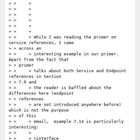
> > 	>

> > 	>

> > 	>

> > 	>

> > 	>

> > 	>

> > 	> While I was reading the primer on 
service references, I came

> > across an

> > 	> interesting example in our primer. 
Apart from the fact that

> > primer

> > 	> talks about both Service and Endpoint 
references in Section

> > 7.9 and

> > 	> the reader is baffled about the 
differences here (endpoint

> > references

> > 	> are not introduced anywhere before) 
which is not the purpose

> > of this

> > 	> email,  example 7.14 is particularly 
interesting:

> > 	>

> > 	> <interface 