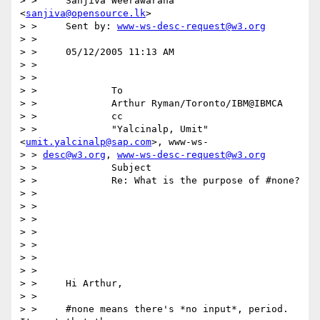
> > 	Sanjiva Weerawarana 
<
sanjiva@opensource.lk
>

> > 	Sent by: 
www-ws-desc-request@w3.org
> > 

> > 	05/12/2005 11:13 AM

> > 

> > 

> > 		To

> > 		Arthur Ryman/Toronto/IBM@IBMCA

> > 		cc

> > 		"Yalcinalp, Umit" 
<
umit.yalcinalp@sap.com
>, www-ws-

> > 
desc@w3.org
, 
www-ws-desc-request@w3.org
> > 		Subject

> > 		Re: What is the purpose of #none?

> > 

> > 

> > 

> > 

> > 

> > 

> > 

> > 	Hi Arthur,

> > 

> > 	#none means there's *no input*, period. 