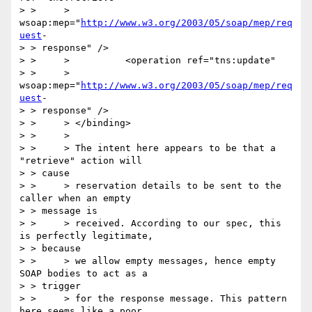
> > 	> 
wsoap:mep="
http://www.w3.org/2003/05/soap/mep/req
uest
-

> > response" />

> > 	>          <operation ref="tns:update"

> > 	> 
wsoap:mep="
http://www.w3.org/2003/05/soap/mep/req
uest
-

> > response" />

> > 	> </binding>

> > 	>

> > 	> The intent here appears to be that a 
"retrieve" action will

> > cause

> > 	> reservation details to be sent to the 
caller when an empty

> > message is

> > 	> received. According to our spec, this 
is perfectly legitimate,

> > because

> > 	> we allow empty messages, hence empty 
SOAP bodies to act as a

> > trigger

> > 	> for the response message. This pattern 
here seems like a poor
