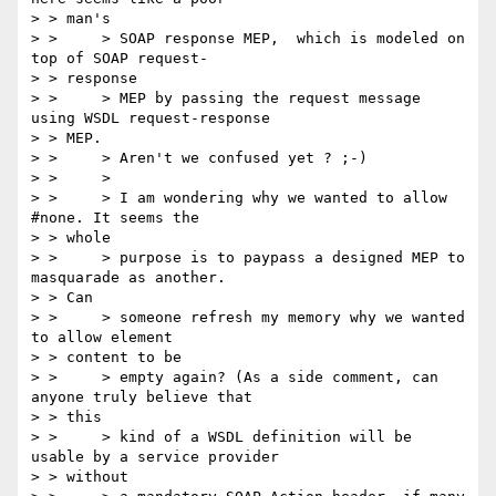
> > man's

> > 	> SOAP response MEP,  which is modeled on 
top of SOAP request-

> > response

> > 	> MEP by passing the request message 
using WSDL request-response

> > MEP.

> > 	> Aren't we confused yet ? ;-)

> > 	>

> > 	> I am wondering why we wanted to allow 
#none. It seems the

> > whole

> > 	> purpose is to paypass a designed MEP to 
masquarade as another.

> > Can

> > 	> someone refresh my memory why we wanted 
to allow element

> > content to be

> > 	> empty again? (As a side comment, can 
anyone truly believe that

> > this

> > 	> kind of a WSDL definition will be 
usable by a service provider

> > without
