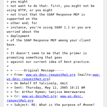
> you might

> not want to do that: first, you might not be 
using HTTP, or you might

> not trust that the SOAP Response MEP is 
supported on the 

> other end; for

> instance, you're using SOAP 1.1 or you are 
worried about the 

> deployment

> of the SOAP Response MEP among your client 
base.

> 

> It doesn't seem to me that the primer is 
promoting something that goes

> against our current idea of best practice.

> 

> > -----Original Message-----

> > From: 
www-ws-desc-request@w3.org
 [mailto:
www-
ws-desc-request@w3.org
]

> > On Behalf Of Yalcinalp, Umit

> > Sent: Thursday, May 12, 2005 10:21 AM

> > To: Arthur Ryman; Sanjiva Weerawarana

> > Cc: 
www-ws-desc@w3.org
; 
www-ws-desc-
request@w3.org
> > Subject: RE: What is the purpose of #none?
