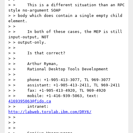
> > 	This is a different situation than an RPC 
style no-argument SOAP

> > body which does contain a single empty child 
element.

> > 

> > 	In both of these cases, the MEP is still 
input-output, NOT

> > output-only.

> > 

> > 	Is that correct?

> > 

> > 	Arthur Ryman,

> > 	Rational Desktop Tools Development

> > 

> > 	phone: +1-905-413-3077, TL 969-3077

> > 	assistant: +1-905-413-2411, TL 969-2411

> > 	fax: +1-905-413-4920, TL 969-4920

> > 	mobile: +1-416-939-5063, text: 
4169395063@fido.ca
> > 	intranet: 
http://labweb.torolab.ibm.com/DRY6/
> > 

> > 

> > 
