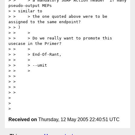
> > 	> a mandatory SOAP Action header  if many 
pseudo-output MEPs

> > similar to

> > 	> the one quoted above were to be 
assigned to the same endpoint?

> > )

> > 	>

> > 	> Do we really want to promote this 
usecase in the Primer?

> > 	>

> > 	> End-Of-Rant,

> > 	>

> > 	> --umit

> > 	>

> > 

> > 

> > 

> > 

> 

> 

Received on
Thursday, 12 May 2005 22:40:51 UTC