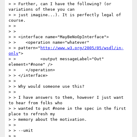
> > Further, can I have the following? (or 
variations of these you can

> > just imagine...). It is perfectly legal of 
course.

> > 

> > 

> > <interface name="MayBeNoOpInterface">

> >    <operation name="whatever"

> > pattern="
http://www.w3.org/2005/05/wsdl/in-
only
">

> >          <output messageLabel="Out" 
element="#none" />

> >    </operation>

> > </interface>

> > 

> > Why would someone use this?

> > 

> > I have answers to them, however I just want 
to hear from folks who

> > wanted to put #none in the spec in the first 
place to refresh my

> > memory about the motivation.

> > 

> > --umit

> > 
