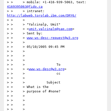
> > 	> mobile: +1-416-939-5063, text: 
4169395063@fido.ca
> > 	> intranet: 
http://labweb.torolab.ibm.com/DRY6/
> > 	>

> > 	> "Yalcinalp, Umit"

> > 	> <
umit.yalcinalp@sap.com
>

> > 	> Sent by:

> > 	> 
www-ws-desc-request@w3.org
> > 	>

> > 	> 05/10/2005 09:45 PM

> > 	>

> > 	>

> > 	>

> > 	>                To

> > 	> <
www-ws-desc@w3.org
>

> > 	>                cc

> > 	>

> > 	>           Subject

> > 	> What is the

> > 	> purpose of #none?

> > 	>

> > 	>

> > 	>

> > 	>
