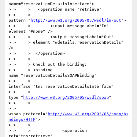
name="reservationDetailsInterface">

> > 	>   <operation name="retrieve"

> > 	> 
pattern="
http://www.w3.org/2005/05/wsdl/in-out
">

> > 	>        <input messageLabel="In" 
element="#none" />

> > 	>        <output messageLabel="Out"

> > 	> element="wdetails:reservationDetails" 
/>

> > 	>  </operation>

> > 	> ...

> > 	> Check out the binding:

> > 	> <binding 
name="reservationDetailsSOAPBinding"

> > 	>             
interface="tns:reservationDetailsInterface"

> > 	>             
type="
http://www.w3.org/2005/05/wsdl/soap
"

> > 	>

> > 
wsoap:protocol="
http://www.w3.org/2003/05/soap/bi
ndings/HTTP
">

> > 	>

> > 	>             <operation 
ref="tns:retrieve"
