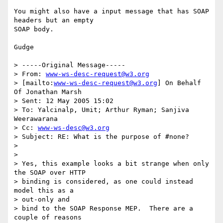
You might also have a input message that has SOAP 
headers but an empty

SOAP body.

Gudge

> -----Original Message-----

> From: 
www-ws-desc-request@w3.org
> [mailto:
www-ws-desc-request@w3.org
] On Behalf 
Of Jonathan Marsh

> Sent: 12 May 2005 15:02

> To: Yalcinalp, Umit; Arthur Ryman; Sanjiva 
Weerawarana

> Cc: 
www-ws-desc@w3.org
> Subject: RE: What is the purpose of #none?

> 

> 

> Yes, this example looks a bit strange when only 
the SOAP over HTTP

> binding is considered, as one could instead 
model this as a 

> out-only and

> bind to the SOAP Response MEP.  There are a 
couple of reasons 
