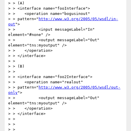
> > (A)

> > <interface name="fooInterface">

> >    <operation name="bogusinout"

> > pattern="
http://www.w3.org/2005/05/wsdl/in-
out
">

> >          <input messageLabel="In" 
element="#none" />

> >          <output messageLabel="Out" 
element="tns:myoutput" />

> >    </operation>

> > </interface>

> > 

> > (B)

> > 

> > <interface name="foo2Interface">

> >    <operation name="realout"

> > pattern="
http://www.w3.org/2005/05/wsdl/out-
only
">

> >          <output messageLabel="Out" 
element="tns:myoutput" />

> >    </operation>

> > </interface>

> > 

> > 

> > 
