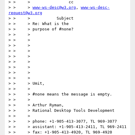
> > 	>                cc

> > 	> 
www-ws-desc@w3.org
, 
www-ws-desc-
request@w3.org
> > 	>           Subject

> > 	> Re: What is the

> > 	> purpose of #none?

> > 	>

> > 	>

> > 	>

> > 	>

> > 	>

> > 	>

> > 	>

> > 	>

> > 	>

> > 	> Umit,

> > 	>

> > 	> #none means the message is empty.

> > 	>

> > 	> Arthur Ryman,

> > 	> Rational Desktop Tools Development

> > 	>

> > 	> phone: +1-905-413-3077, TL 969-3077

> > 	> assistant: +1-905-413-2411, TL 969-2411

> > 	> fax: +1-905-413-4920, TL 969-4920
