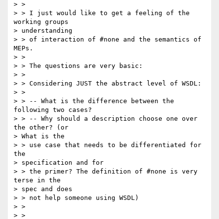
> > 

> > I just would like to get a feeling of the 
working groups 

> understanding

> > of interaction of #none and the semantics of 
MEPs.

> > 

> > The questions are very basic:

> > 

> > Considering JUST the abstract level of WSDL:

> > 

> > -- What is the difference between the 
following two cases?

> > -- Why should a description choose one over 
the other? (or 

> What is the

> > use case that needs to be differentiated for 
the 

> specification and for

> > the primer? The definition of #none is very 
terse in the 

> spec and does

> > not help someone using WSDL)

> > 

> > 
