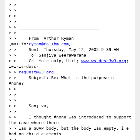
> > 

> > 

> > 

> > 

> > ________________________________

> > 

> > 	From: Arthur Ryman 
[mailto:
ryman@ca.ibm.com
]

> > 	Sent: Thursday, May 12, 2005 9:39 AM

> > 	To: Sanjiva Weerawarana

> > 	Cc: Yalcinalp, Umit; 
www-ws-desc@w3.org
; 
www-ws-desc-

> > 
request@w3.org
> > 	Subject: Re: What is the purpose of 
#none?

> > 

> > 

> > 

> > 	Sanjiva,

> > 

> > 	I thought #none was introduced to support 
the case where there

> > was a SOAP body, but the body was empty, i.e. 
had no child elements.

> > 
