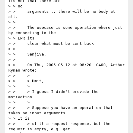
Its not that there are

> > no

> > 	arguments .. there will be no body at 
all.

> > 

> > 	The usecase is some operation where just 
by connecting to the

> > EPR its

> > 	clear what must be sent back.

> > 

> > 	Sanjiva.

> > 

> > 	On Thu, 2005-05-12 at 08:20 -0400, Arthur 
Ryman wrote:

> > 	>

> > 	> Umit,

> > 	>

> > 	> I guess I didn't provide the 
motivation.

> > 	>

> > 	> Suppose you have an operation that 
takes no input arguments.

> > It is

> > 	> still a request-response, but the 
request is empty, e.g. get
