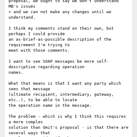
proposal, we ought to say we don't understand 
MB's issues

> and we can not make any changes until we 
understand.

I think my comments stand on their own, but 
perhaps I could provide

an as-brief-as-possible description of the 
requirement I'm trying to

meet with those comments.

I want to see SOAP messages be more self-
descriptive regarding operation

names.

What that means is that I want any party which 
sees that message

(ultimate recipient, intermediary, gateway, 
etc..), to be able to locate

the operation name in the message.

The problem - which is why I think this requires 
a more complex

solution than Umit's proposal - is that there are 
several ways that
