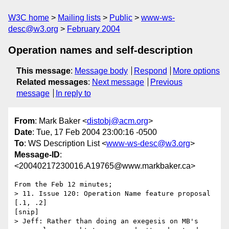
W3C home
Mailing lists
Public
www-ws-
desc@w3.org
February 2004
Operation names and self-description
This message
:
Message body
Respond
More options
Related messages
:
Next message
Previous
message
In reply to
From
: Mark Baker <
distobj@acm.org
>
Date
: Tue, 17 Feb 2004 23:00:16 -0500
To
: WS Description List <
www-ws-desc@w3.org
>
Message-ID
:
<20040217230016.A19765@www.markbaker.ca>
From the Feb 12 minutes;

> 11. Issue 120: Operation Name feature proposal 
[.1, .2]

[snip]

> Jeff: Rather than doing an exegesis on MB's 