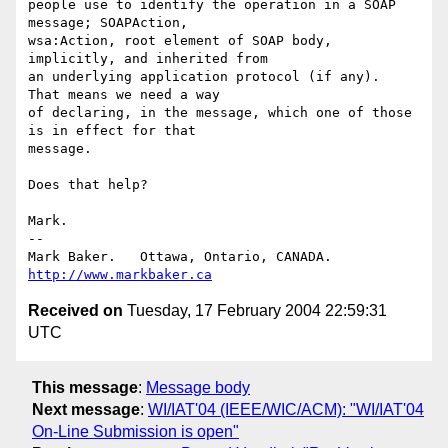
people use to identify the operation in a SOAP 
message; SOAPAction,

wsa:Action, root element of SOAP body, 
implicitly, and inherited from

an underlying application protocol (if any).  
That means we need a way

of declaring, in the message, which one of those 
is in effect for that

message.

Does that help?

Mark.

-- 

Mark Baker.   Ottawa, Ontario, CANADA.        
http://www.markbaker.ca
Received on
Tuesday, 17 February 2004 22:59:31
UTC
This message
:
Message body
Next message
:
WI/IAT'04 (IEEE/WIC/ACM): "WI/IAT'04
On-Line Submission is open"